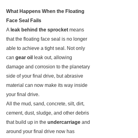
What Happens When the Floating
Face Seal Fails
A
leak behind the sprocket
means
that the floating face seal is no longer
able to achieve a tight seal. Not only
can
gear oil
leak out, allowing
damage and corrosion to the planetary
side of your final drive, but abrasive
material can now make its way inside
your final drive.
All the mud, sand, concrete, silt, dirt,
cement, dust, sludge, and other debris
that build up in the
undercarriage
and
around your final drive now has