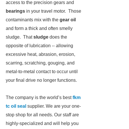
access to the precision gears and
bearings
in your travel motor. Those
contaminants mix with the
gear oil
and form a thick and often smelly
sludge. That
sludge
does the
opposite of lubrication -- allowing
excessive heat, abrasion, erosion,
scarring, scratching, gouging, and
metal-to-metal contact to occur until
your final drive no longer functions.
The company is the world’s best
fkm
tc oil seal
supplier. We are your one-
stop shop for all needs. Our staff are
highly-specialized and will help you