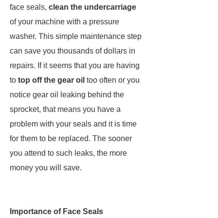
face seals,
clean the undercarriage
of your machine with a pressure
washer. This simple maintenance step
can save you thousands of dollars in
repairs. If it seems that you are having
to
top off the gear oil
too often or you
notice gear oil leaking behind the
sprocket, that means you have a
problem with your seals and it is time
for them to be replaced. The sooner
you attend to such leaks, the more
money you will save.
Importance of Face Seals