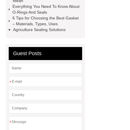
Mean
TC Oil Seal
china automobile
Everything You Need To Know About
O-Rings And Seals
motorcycle oil seal
floating
6 Tips for Choosing the Best Gasket
seals
box o ring
Wheel hub
– Materials, Types, Uses
Agriculture Sealing Solutions
seals
NBR
seal steering
rack
Guest Posts
*
*