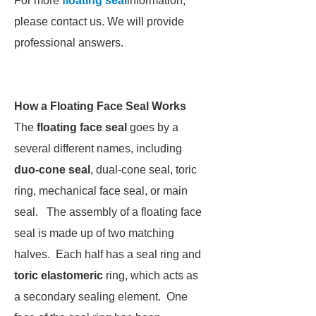
For more
floating seal
information,
please contact us. We will provide
professional answers.
How a Floating Face Seal Works
The
floating face seal
goes by a
several different names, including
duo-cone seal
, dual-cone seal, toric
ring, mechanical face seal, or main
seal. The assembly of a floating face
seal is made up of two matching
halves. Each half has a seal ring and
toric elastomeric
ring, which acts as
a secondary sealing element. One