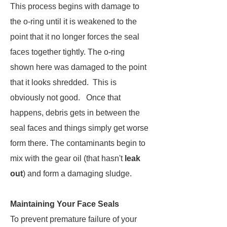
This process begins with damage to
the o-ring until it is weakened to the
point that it no longer forces the seal
faces together tightly. The o-ring
shown here was damaged to the point
that it looks shredded. This is
obviously not good. Once that
happens, debris gets in between the
seal faces and things simply get worse
form there. The contaminants begin to
mix with the gear oil (that hasn't
leak
out
) and form a damaging sludge.
Maintaining Your Face Seals
To prevent premature failure of your