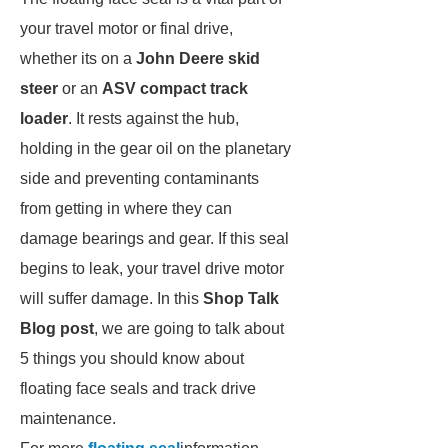
your travel motor or final drive,
whether its on a
John Deere skid
steer
or an
ASV compact track
loader
. It rests against the hub,
holding in the gear oil on the planetary
side and preventing contaminants
from getting in where they can
damage bearings and gear. If this seal
begins to leak, your travel drive motor
will suffer damage. In this
Shop Talk
Blog post
, we are going to talk about
5 things you should know about
floating face seals and track drive
maintenance.