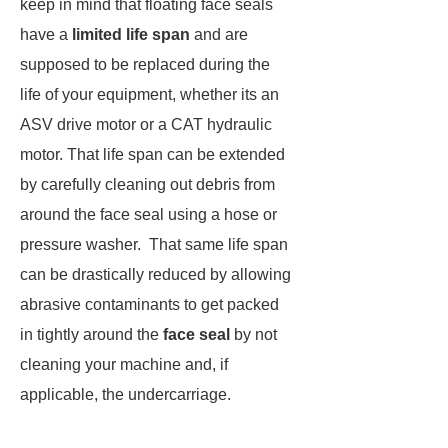
keep in mind that floating face seals
have a
limited life span
and are
supposed to be replaced during the
life of your equipment, whether its an
ASV drive motor or a CAT hydraulic
motor. That life span can be extended
by carefully cleaning out debris from
around the face seal using a hose or
pressure washer. That same life span
can be drastically reduced by allowing
abrasive contaminants to get packed
in tightly around the
face seal
by not
cleaning your machine and, if
applicable, the undercarriage.