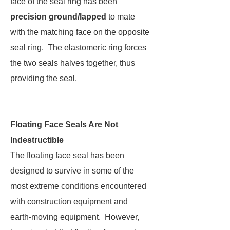
face of the seal ring has been
precision ground/lapped
to mate
with the matching face on the opposite
seal ring. The elastomeric ring forces
the two seals halves together, thus
providing the seal.
Floating Face Seals Are Not
Indestructible
The floating face seal has been
designed to survive in some of the
most extreme conditions encountered
with construction equipment and
earth-moving equipment. However,