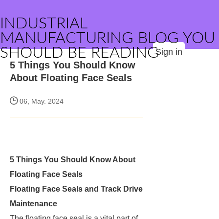
INDUSTRIAL
MANUFACTURING BLOG YOU
SHOULD BE READING
Sign in
5 Things You Should Know
About Floating Face Seals
06, May. 2024
5 Things You Should Know About
Floating Face Seals
Floating Face Seals and Track Drive
Maintenance
The floating face seal is a vital part of