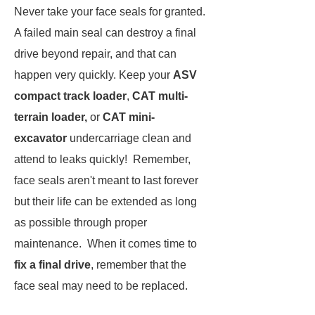
Never take your face seals for granted.
A failed main seal can destroy a final
drive beyond repair, and that can
happen very quickly. Keep your
ASV
compact track loader
,
CAT multi-
terrain loader,
or
CAT mini-
excavator
undercarriage clean and
attend to leaks quickly! Remember,
face seals aren't meant to last forever
but their life can be extended as long
as possible through proper
maintenance. When it comes time to
fix a final drive
, remember that the
face seal may need to be replaced.