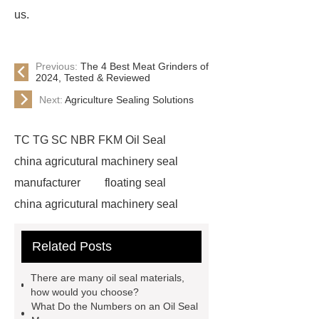
us.
Previous:
The 4 Best Meat Grinders of
2024, Tested & Reviewed
Next:
Agriculture Sealing Solutions
TC TG SC NBR FKM Oil Seal
china agricutural machinery seal
manufacturer
floating seal
china agricutural machinery seal
rubber seal washer
custom fkm tc
Related Posts
oil seal price
china automobile
motorcycle oil seal manufacturer
There are many oil seal materials,
motor oil seal manufacturer
rubber
how would you choose?
What Do the Numbers on an Oil Seal
seal productions
Wholesale FKM