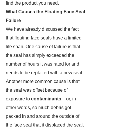
find the product you need.
What Causes the Floating Face Seal
Failure
We have already discussed the fact
that floating face seals have a limited
life span. One cause of failure is that
the seal has simply exceeded the
number of hours it was rated for and
needs to be replaced with a new seal.
Another more common cause is that
the seal was offset because of
exposure to
contaminants
– or, in
other words, so much debris got
packed in and around the outside of
the face seal that it displaced the seal.