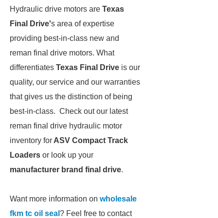
Hydraulic drive motors are
Texas
Final Drive'
s area of expertise
providing best-in-class new and
reman final drive motors. What
differentiates
Texas Final Drive
is our
quality, our service and our warranties
that gives us the distinction of being
best-in-class. Check out our latest
reman final drive hydraulic motor
inventory for
ASV Compact Track
Loaders
or look up your
manufacturer brand final drive
.
Want more information on
wholesale
fkm tc oil seal
? Feel free to contact