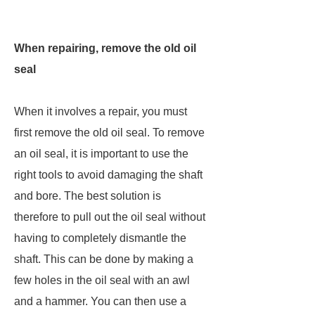
When repairing, remove the old oil
seal
When it involves a repair, you must
first remove the old oil seal. To remove
an oil seal, it is important to use the
right tools to avoid damaging the shaft
and bore. The best solution is
therefore to pull out the oil seal without
having to completely dismantle the
shaft. This can be done by making a
few holes in the oil seal with an awl
and a hammer. You can then use a