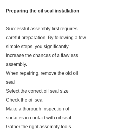
Preparing the oil seal installation
Successful assembly first requires
careful preparation. By following a few
simple steps, you significantly
increase the chances of a flawless
assembly.
When repairing, remove the old oil
seal
Select the correct oil seal size
Check the oil seal
Make a thorough inspection of
surfaces in contact with oil seal
Gather the right assembly tools