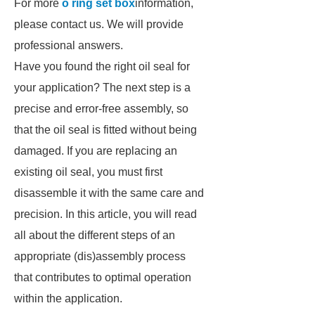
For more
o ring set box
information,
please contact us. We will provide
professional answers.
Have you found the right oil seal for
your application? The next step is a
precise and error-free assembly, so
that the oil seal is fitted without being
damaged. If you are replacing an
existing oil seal, you must first
disassemble it with the same care and
precision. In this article, you will read
all about the different steps of an
appropriate (dis)assembly process
that contributes to optimal operation
within the application.