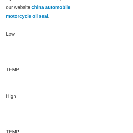
our website
china automobile
motorcycle oil seal
.
Low
TEMP.
High
TEMP.