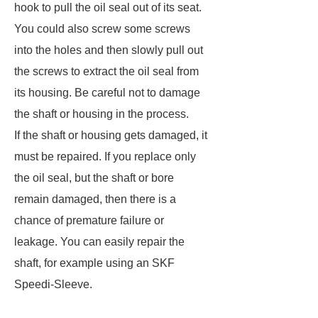
hook to pull the oil seal out of its seat.
You could also screw some screws
into the holes and then slowly pull out
the screws to extract the oil seal from
its housing. Be careful not to damage
the shaft or housing in the process.
If the shaft or housing gets damaged, it
must be repaired. If you replace only
the oil seal, but the shaft or bore
remain damaged, then there is a
chance of premature failure or
leakage. You can easily repair the
shaft, for example using an SKF
Speedi-Sleeve.