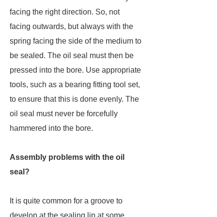
facing the right direction. So, not
facing outwards, but always with the
spring facing the side of the medium to
be sealed. The oil seal must then be
pressed into the bore. Use appropriate
tools, such as a bearing fitting tool set,
to ensure that this is done evenly. The
oil seal must never be forcefully
hammered into the bore.
Assembly problems with the oil
seal?
It is quite common for a groove to
develop at the sealing lip at some