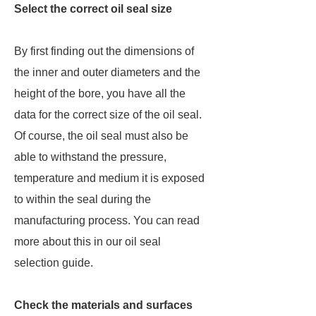
Select the correct oil seal size
By first finding out the dimensions of
the inner and outer diameters and the
height of the bore, you have all the
data for the correct size of the oil seal.
Of course, the oil seal must also be
able to withstand the pressure,
temperature and medium it is exposed
to within the seal during the
manufacturing process. You can read
more about this in our oil seal
selection guide.
Check the materials and surfaces