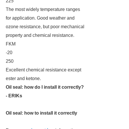
225
The most widely temperature ranges
for application. Good weather and
ozone resistance, but poor mechanical
property and chemical resistance.
FKM
-20
250
Excellent chemical resistance except
ester and ketone.
Oil seal: how do I install it correctly?
- ERIKs
Oil seal: how to install it correctly