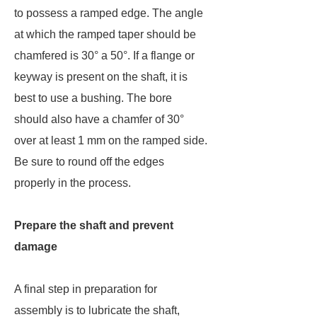
to possess a ramped edge. The angle
at which the ramped taper should be
chamfered is 30° a 50°. If a flange or
keyway is present on the shaft, it is
best to use a bushing. The bore
should also have a chamfer of 30°
over at least 1 mm on the ramped side.
Be sure to round off the edges
properly in the process.
Prepare the shaft and prevent
damage
A final step in preparation for
assembly is to lubricate the shaft,