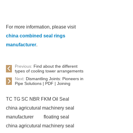
For more information, please visit
china combined seal rings
manufacturer
.
Previous:
Find about the different
types of cooling tower arrangements
Next:
Dismantling Joints: Pioneers in
Pipe Solutions | PDF | Joining
TC TG SC NBR FKM Oil Seal
china agricutural machinery seal
manufacturer
floating seal
china agricutural machinery seal