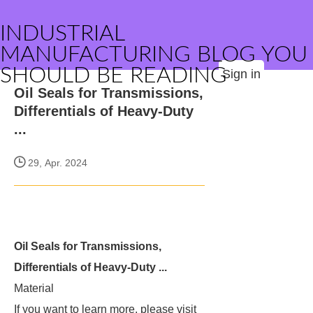
INDUSTRIAL
MANUFACTURING BLOG YOU
SHOULD BE READING
Sign in
Oil Seals for Transmissions,
Differentials of Heavy-Duty
...
29, Apr. 2024
Oil Seals for Transmissions,
Differentials of Heavy-Duty ...
Material
If you want to learn more, please visit