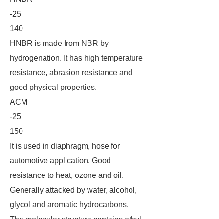
-25
140
HNBR is made from NBR by
hydrogenation. It has high temperature
resistance, abrasion resistance and
good physical properties.
ACM
-25
150
It is used in diaphragm, hose for
automotive application. Good
resistance to heat, ozone and oil.
Generally attacked by water, alcohol,
glycol and aromatic hydrocarbons.