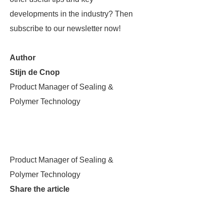
developments in the industry? Then
subscribe to our newsletter now!
Author
Stijn de Cnop
Product Manager of Sealing &
Polymer Technology
Product Manager of Sealing &
Polymer Technology
Share the article