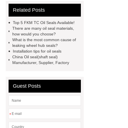
rubber seal washer
custom fkm tc
Related Posts
oil seal price
china automobile
motorcycle oil seal manufacturer
Top 5 FKM TC Oil Seals Available!
motor oil seal manufacturer
rubber
There are many oil seal materials,
how would you choose?
seal productions
Wholesale FKM
What is the most common cause of
TC Oil Seal
china automobile
leaking wheel hub seals?
Installation tips for oil seals
motorcycle oil seal
floating
China Oil seal(shaft seal)
seals
box o ring
Wheel hub
Manufacturer, Supplier, Factory
seals
NBR
seal steering
rack
Guest Posts
*