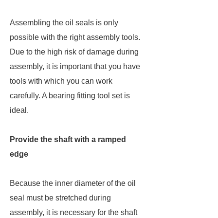
Assembling the oil seals is only
possible with the right assembly tools.
Due to the high risk of damage during
assembly, it is important that you have
tools with which you can work
carefully. A bearing fitting tool set is
ideal.
Provide the shaft with a ramped
edge
Because the inner diameter of the oil
seal must be stretched during
assembly, it is necessary for the shaft