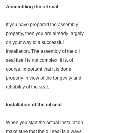
Assembling the oil seal
If you have prepared the assembly
properly, then you are already largely
on your way to a successful
installation. The assembly of the oil
seal itself is not complex. It is, of
course, important that it is done
properly in view of the longevity and
reliability of the seal.
Installation of the oil seal
When you start the actual installation
make sure that the oil seal is always