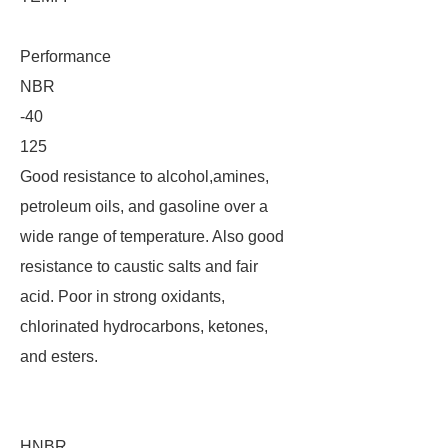
Performance
NBR
-40
125
Good resistance to alcohol,amines,
petroleum oils, and gasoline over a
wide range of temperature. Also good
resistance to caustic salts and fair
acid. Poor in strong oxidants,
chlorinated hydrocarbons, ketones,
and esters.
HNBR