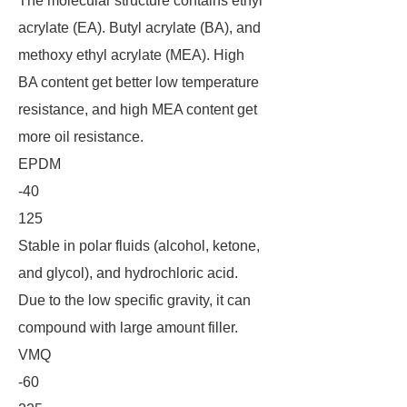
The molecular structure contains ethyl
acrylate (EA). Butyl acrylate (BA), and
methoxy ethyl acrylate (MEA). High
BA content get better low temperature
resistance, and high MEA content get
more oil resistance.
EPDM
-40
125
Stable in polar fluids (alcohol, ketone,
and glycol), and hydrochloric acid.
Due to the low specific gravity, it can
compound with large amount filler.
VMQ
-60