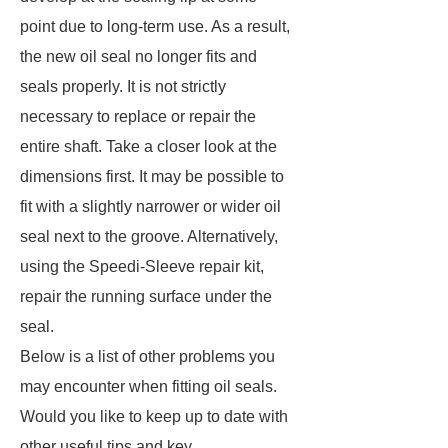
point due to long-term use. As a result,
the new oil seal no longer fits and
seals properly. It is not strictly
necessary to replace or repair the
entire shaft. Take a closer look at the
dimensions first. It may be possible to
fit with a slightly narrower or wider oil
seal next to the groove. Alternatively,
using the Speedi-Sleeve repair kit,
repair the running surface under the
seal.
Below is a list of other problems you
may encounter when fitting oil seals.
Would you like to keep up to date with
other useful tips and key