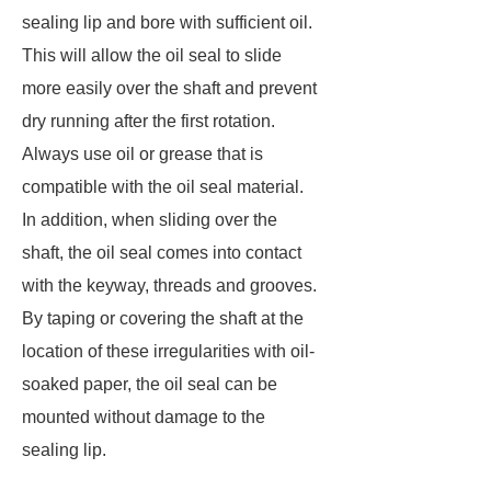
sealing lip and bore with sufficient oil.
This will allow the oil seal to slide
more easily over the shaft and prevent
dry running after the first rotation.
Always use oil or grease that is
compatible with the oil seal material.
In addition, when sliding over the
shaft, the oil seal comes into contact
with the keyway, threads and grooves.
By taping or covering the shaft at the
location of these irregularities with oil-
soaked paper, the oil seal can be
mounted without damage to the
sealing lip.