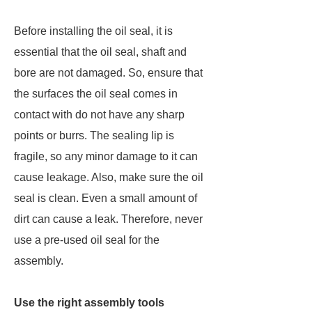
Before installing the oil seal, it is
essential that the oil seal, shaft and
bore are not damaged. So, ensure that
the surfaces the oil seal comes in
contact with do not have any sharp
points or burrs. The sealing lip is
fragile, so any minor damage to it can
cause leakage. Also, make sure the oil
seal is clean. Even a small amount of
dirt can cause a leak. Therefore, never
use a pre-used oil seal for the
assembly.
Use the right assembly tools