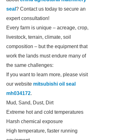
seal
? Contact us today to secure an
expert consultation!
Every farm is unique – acreage, crop,
livestock, terrain, climate, soil
composition – but the equipment that
work the lands must endure many of
the same challenges:
If you want to learn more, please visit
our website
mitsubishi oil seal
mh034172
.
Mud, Sand, Dust, Dirt
Extreme hot and cold temperatures
Harsh chemical exposure
High temperature, faster running