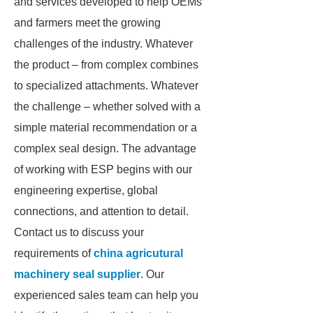
and services developed to help OEMs
and farmers meet the growing
challenges of the industry. Whatever
the product – from complex combines
to specialized attachments. Whatever
the challenge – whether solved with a
simple material recommendation or a
complex seal design. The advantage
of working with ESP begins with our
engineering expertise, global
connections, and attention to detail.
Contact us to discuss your
requirements of
china agricutural
machinery seal supplier
. Our
experienced sales team can help you