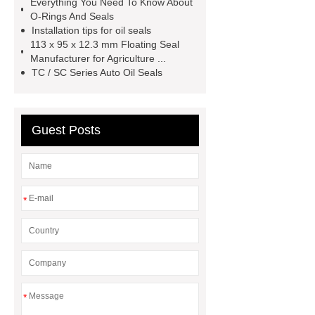
Everything You Need To Know About
seal productions
Wholesale FKM
O-Rings And Seals
TC Oil Seal
china automobile
Installation tips for oil seals
113 x 95 x 12.3 mm Floating Seal
motorcycle oil seal
floating
Manufacturer for Agriculture ...
seals
box o ring
Wheel hub
TC / SC Series Auto Oil Seals
seals
NBR
seal steering
rack
Guest Posts
*
*