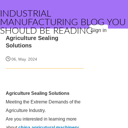
INDUSTRIAL
MANUFACTURING BLOG YOU
SHOULD BE READING
Sign in
Agriculture Sealing
Solutions
06, May. 2024
Agriculture Sealing Solutions
Meeting the Extreme Demands of the
Agriculture Industry.
Are you interested in learning more
about
china agricutural machinery