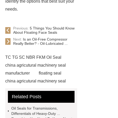
identify the options that best suit your
needs.
Previous:
5 Things You Should Know
About Floating Face Seals
Next:
Is an Oil-Free Compressor
Really Better? - Oil-Lubricated ...
TC TG SC NBR FKM Oil Seal
china agricutural machinery seal
manufacturer
floating seal
china agricutural machinery seal
rubber seal washer
custom fkm tc
Related Posts
oil seal price
china automobile
motorcycle oil seal manufacturer
Oil Seals for Transmissions,
motor oil seal manufacturer
rubber
Differentials of Heavy-Duty ...