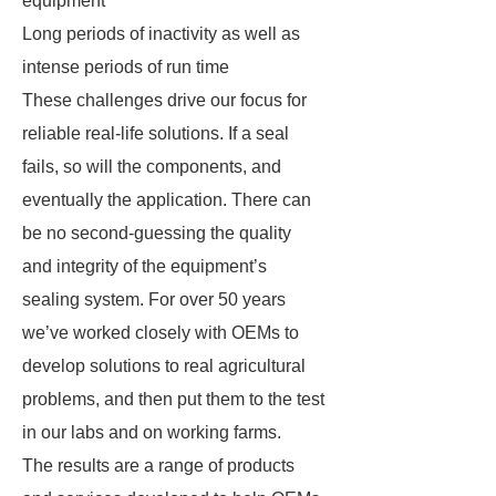
equipment
Long periods of inactivity as well as
intense periods of run time
These challenges drive our focus for
reliable real-life solutions. If a seal
fails, so will the components, and
eventually the application. There can
be no second-guessing the quality
and integrity of the equipment’s
sealing system. For over 50 years
we’ve worked closely with OEMs to
develop solutions to real agricultural
problems, and then put them to the test
in our labs and on working farms.
The results are a range of products