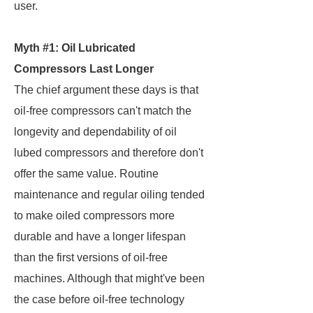
user.
Myth #1: Oil Lubricated
Compressors Last Longer
The chief argument these days is that
oil-free compressors can't match the
longevity and dependability of oil
lubed compressors and therefore don't
offer the same value. Routine
maintenance and regular oiling tended
to make oiled compressors more
durable and have a longer lifespan
than the first versions of oil-free
machines. Although that might've been
the case before oil-free technology