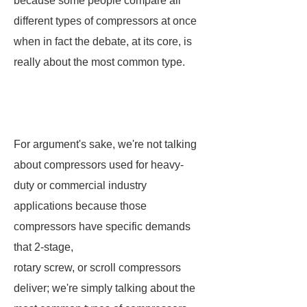
because some people compare all
different types of compressors at once
when in fact the debate, at its core, is
really about the most common type.
For argument's sake, we're not talking
about compressors used for heavy-
duty or commercial industry
applications because those
compressors have specific demands
that 2-stage,
rotary screw, or scroll compressors
deliver; we're simply talking about the