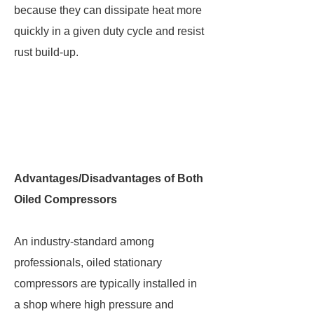
because they can dissipate heat more
quickly in a given duty cycle and resist
rust build-up.
Advantages/Disadvantages of Both
Oiled Compressors
An industry-standard among
professionals, oiled stationary
compressors are typically installed in
a shop where high pressure and