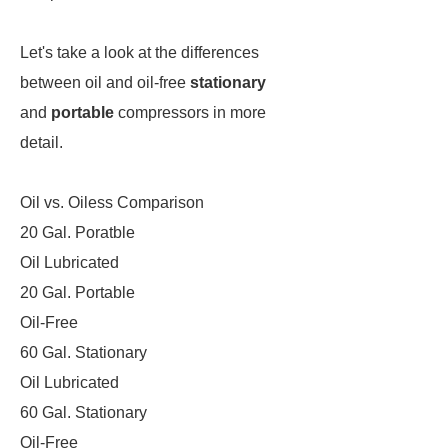
Let's take a look at the differences
between oil and oil-free
stationary
and
portable
compressors in more
detail.
Oil vs. Oiless Comparison
20 Gal. Poratble
Oil Lubricated
20 Gal. Portable
Oil-Free
60 Gal. Stationary
Oil Lubricated
60 Gal. Stationary
Oil-Free