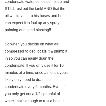
condensate water collected inside and
STILL rust out the tank! AND that the
oil will travel thru his hoses and he
can expect it to foul up any spray
painting and sand blasting!!
So when you decide on what air
compressor to get, locate it & plumb it
in so you can easily drain the
condensate. If you only use it for 10
minutes at a time, once a month, you'd
likely only need to drain the
condensate every 6 months. Even if
you only get out a 1/2 spoonful of
water, that's enough to rust a hole in