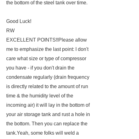
the bottom of the steel tank over time.
Good Luck!
RW
EXCELLENT POINTS!!Please allow
me to emphasize the last point: I don't
care what size or type of compressor
you have - if you don't drain the
condensate regularly (drain frequency
is directly related to the amount of run
time & the humidity level of the
incoming air) it will lay in the bottom of
your air storage tank and rust a hole in
the bottom. Then you can replace the
tank.Yeah, some folks will weld a