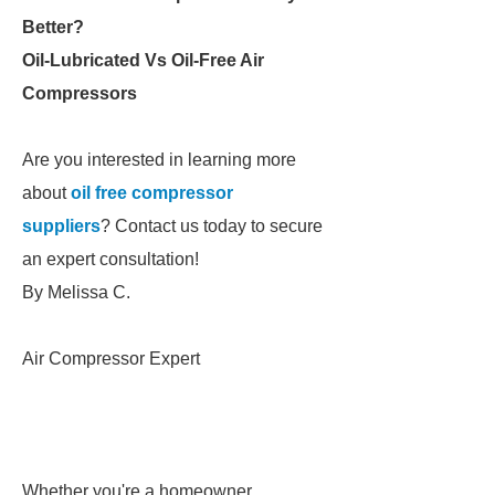
Better?
Oil-Lubricated Vs Oil-Free Air
Compressors
Are you interested in learning more
about
oil free compressor
suppliers
? Contact us today to secure
an expert consultation!
By Melissa C.
Air Compressor Expert
Whether you're a homeowner,