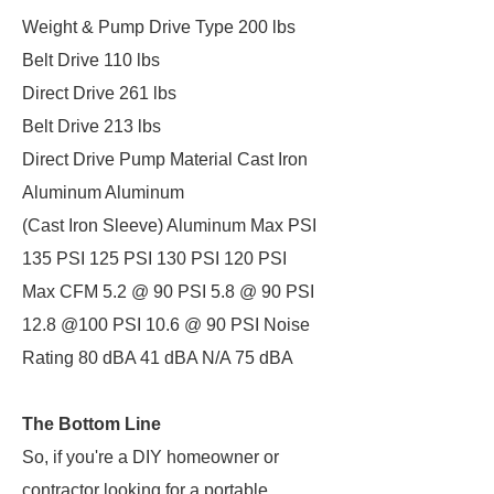
Weight & Pump Drive Type 200 lbs
Belt Drive 110 lbs
Direct Drive 261 lbs
Belt Drive 213 lbs
Direct Drive Pump Material Cast Iron
Aluminum Aluminum
(Cast Iron Sleeve) Aluminum Max PSI
135 PSI 125 PSI 130 PSI 120 PSI
Max CFM 5.2 @ 90 PSI 5.8 @ 90 PSI
12.8 @100 PSI 10.6 @ 90 PSI Noise
Rating 80 dBA 41 dBA N/A 75 dBA
The Bottom Line
So, if you're a DIY homeowner or
contractor looking for a portable