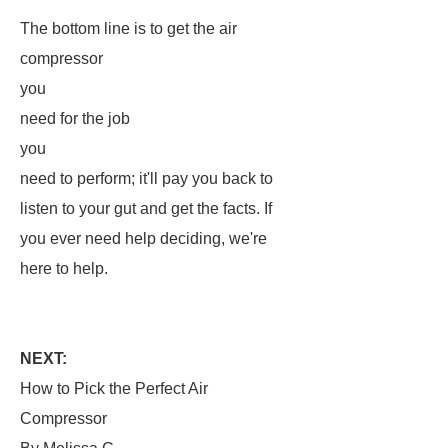
The bottom line is to get the air
compressor
you
need for the job
you
need to perform; it'll pay you back to
listen to your gut and get the facts. If
you ever need help deciding, we're
here to help.
NEXT:
How to Pick the Perfect Air
Compressor