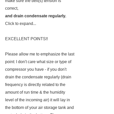
make sure the belt(s) tension is
correct,
and drain condensate regularly.
Click to expand...
EXCELLENT POINTS!!
Please allow me to emphasize the last
point: I don't care what size or type of
compressor you have - if you don't
drain the condensate regularly (drain
frequency is directly related to the
amount of run time & the humidity
level of the incoming air) it will lay in
the bottom of your air storage tank and