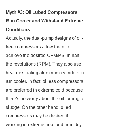
Myth #3: Oil Lubed Compressors
Run Cooler and Withstand Extreme
Conditions
Actually, the dual-pump designs of oil-
free compressors allow them to
achieve the desired CFM/PSI in half
the revolutions (RPM). They also use
heat-dissipating aluminum cylinders to
run cooler. In fact, oilless compressors
are preferred in extreme cold because
there's no worry about the oil turning to
sludge. On the other hand, oiled
compressors may be desired if
working in extreme heat and humidity,