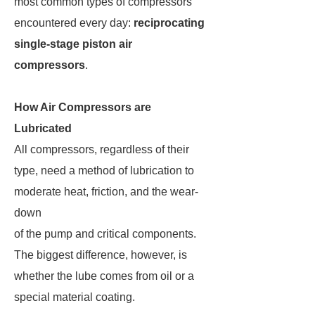
most common types of compressors
encountered every day:
reciprocating
single-stage piston air
compressors
.
How Air Compressors are
Lubricated
All compressors, regardless of their
type, need a method of lubrication to
moderate heat, friction, and the wear-
down
of the pump and critical components.
The biggest difference, however, is
whether the lube comes from oil or a
special material coating.