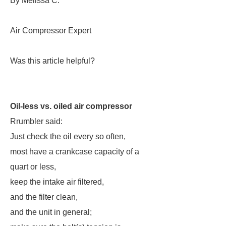
By Melissa C.
Air Compressor Expert
Was this article helpful?
Oil-less vs. oiled air compressor
Rrumbler said:
Just check the oil every so often,
most have a crankcase capacity of a
quart or less,
keep the intake air filtered,
and the filter clean,
and the unit in general;