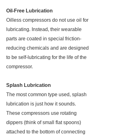
Oil-Free Lubrication
Oilless compressors do not use oil for
lubricating. Instead, their wearable
parts are coated in special friction-
reducing chemicals and are designed
to be self-lubricating for the life of the
compressor.
Splash Lubrication
The most common type used, splash
lubrication is just how it sounds.
These compressors use rotating
dippers (think of small flat spoons)
attached to the bottom of connecting