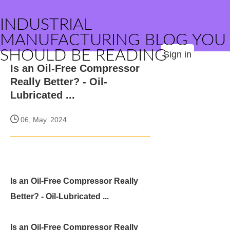
INDUSTRIAL
MANUFACTURING BLOG YOU
SHOULD BE READING
Sign in
Is an Oil-Free Compressor
Really Better? - Oil-
Lubricated ...
06, May. 2024
Is an Oil-Free Compressor Really
Better? - Oil-Lubricated ...
Is an Oil-Free Compressor Really