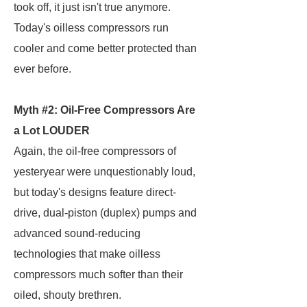
took off, it just isn't true anymore.
Today's oilless compressors run
cooler and come better protected than
ever before.
Myth #2: Oil-Free Compressors Are
a Lot LOUDER
Again, the oil-free compressors of
yesteryear were unquestionably loud,
but today's designs feature direct-
drive, dual-piston (duplex) pumps and
advanced sound-reducing
technologies that make oilless
compressors much softer than their
oiled, shouty brethren.