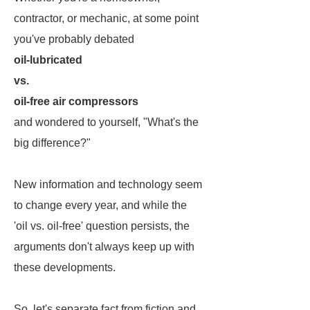
contractor, or mechanic, at some point
you've probably debated
oil-lubricated
vs.
oil-free air compressors
and wondered to yourself, "What's the
big difference?"
New information and technology seem
to change every year, and while the
'oil vs. oil-free' question persists, the
arguments don't always keep up with
these developments.
So, let's separate fact from fiction and