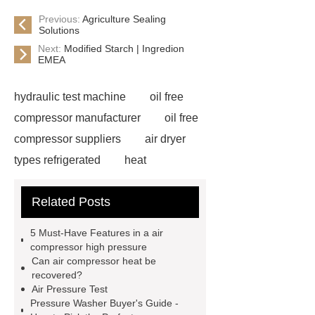
Previous:
Agriculture Sealing
Solutions
Next:
Modified Starch | Ingredion
EMEA
hydraulic test machine
oil free
compressor manufacturer
oil free
compressor suppliers
air dryer
types refrigerated
heat
compressor machine
air
Related Posts
compressor manufacturer in china
high pressure booster
used
5 Must-Have Features in a air
hydraulic test stand for sale
compressor high pressure
Can air compressor heat be
pressure test unit
heat recovery
recovered?
from air compressors
rotary vane
Air Pressure Test
Pressure Washer Buyer's Guide -
air compressor for sale
psv test