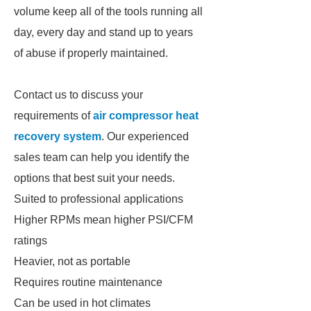
volume keep all of the tools running all
day, every day and stand up to years
of abuse if properly maintained.
Contact us to discuss your
requirements of
air compressor heat
recovery system
. Our experienced
sales team can help you identify the
options that best suit your needs.
Suited to professional applications
Higher RPMs mean higher PSI/CFM
ratings
Heavier, not as portable
Requires routine maintenance
Can be used in hot climates