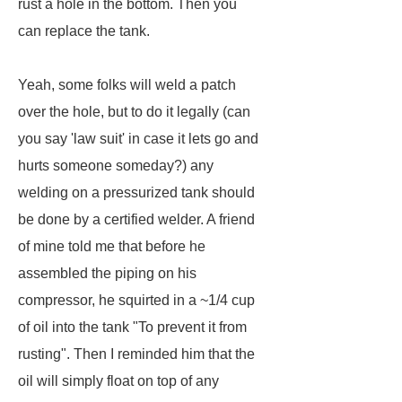
rust a hole in the bottom. Then you
can replace the tank.
Yeah, some folks will weld a patch
over the hole, but to do it legally (can
you say 'law suit' in case it lets go and
hurts someone someday?) any
welding on a pressurized tank should
be done by a certified welder. A friend
of mine told me that before he
assembled the piping on his
compressor, he squirted in a ~1/4 cup
of oil into the tank "To prevent it from
rusting". Then I reminded him that the
oil will simply float on top of any