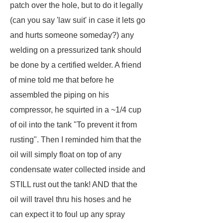
patch over the hole, but to do it legally
(can you say 'law suit' in case it lets go
and hurts someone someday?) any
welding on a pressurized tank should
be done by a certified welder. A friend
of mine told me that before he
assembled the piping on his
compressor, he squirted in a ~1/4 cup
of oil into the tank "To prevent it from
rusting". Then I reminded him that the
oil will simply float on top of any
condensate water collected inside and
STILL rust out the tank! AND that the
oil will travel thru his hoses and he
can expect it to foul up any spray