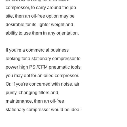
compressor, to carry around the job
site, then an oil-free option may be
desirable for its lighter weight and
ability to use them in any orientation.
If you're a commercial business
looking for a stationary compressor to
power high PSI/CFM pneumatic tools,
you may opt for an oiled compressor.
Or, if you're concerned with noise, air
purity, changing filters and
maintenance, then an oil-free
stationary compressor would be ideal.