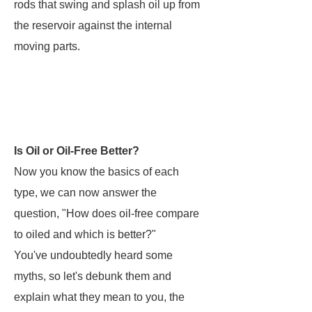
rods that swing and splash oil up from
the reservoir against the internal
moving parts.
Is Oil or Oil-Free Better?
Now you know the basics of each
type, we can now answer the
question, "How does oil-free compare
to oiled and which is better?"
You've undoubtedly heard some
myths, so let's debunk them and
explain what they mean to you, the