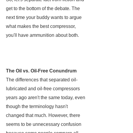
get to the bottom of the debate. The
next time your buddy wants to argue
what makes the best compressor,
you'll have ammunition about both.
The Oil vs. Oil-Free Conundrum
The differences that separated oil-
lubricated and oil-free compressors
years ago aren't the same today, even
though the terminology hasn't
changed that much. However, there
seems to be unnecessary confusion