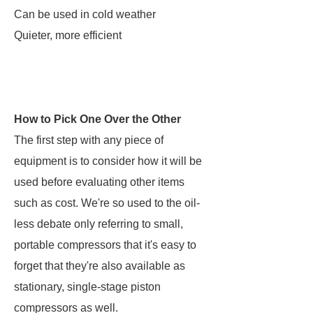
Can be used in cold weather
Quieter, more efficient
How to Pick One Over the Other
The first step with any piece of
equipment is to consider how it will be
used before evaluating other items
such as cost. We're so used to the oil-
less debate only referring to small,
portable compressors that it's easy to
forget that they're also available as
stationary, single-stage piston
compressors as well.