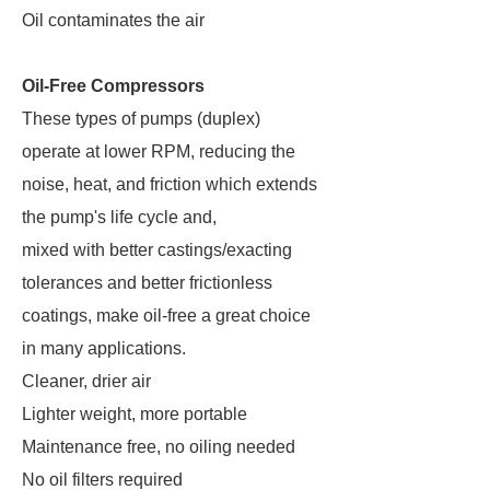
Oil contaminates the air
Oil-Free Compressors
These types of pumps (duplex)
operate at lower RPM, reducing the
noise, heat, and friction which extends
the pump's life cycle and,
mixed with better castings/exacting
tolerances and better frictionless
coatings, make oil-free a great choice
in many applications.
Cleaner, drier air
Lighter weight, more portable
Maintenance free, no oiling needed
No oil filters required