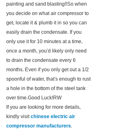
painting and sand blasting!!So when
you decide on what air compressor to
get, locate it & plumb it in so you can
easily drain the condensate. If you
only use it for 10 minutes at a time,
once a month, you'd likely only need
to drain the condensate every 6
months. Even if you only get out a 1/2
spoonful of water, that's enough to rust
a hole in the bottom of the steel tank
over time.Good Luck!RW
If you are looking for more details,
kindly visit
chinese electric air
compressor manufacturers
.