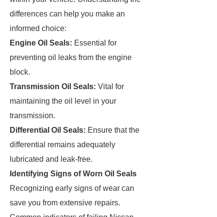
differences can help you make an
informed choice:
Engine Oil Seals:
Essential for
preventing oil leaks from the engine
block.
Transmission Oil Seals:
Vital for
maintaining the oil level in your
transmission.
Differential Oil Seals:
Ensure that the
differential remains adequately
lubricated and leak-free.
Identifying Signs of Worn Oil Seals
Recognizing early signs of wear can
save you from extensive repairs.