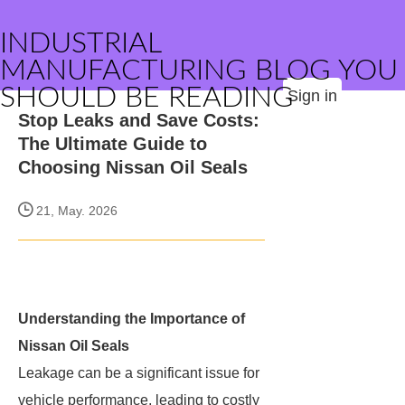
INDUSTRIAL
MANUFACTURING BLOG YOU
SHOULD BE READING
Sign in
Stop Leaks and Save Costs:
The Ultimate Guide to
Choosing Nissan Oil Seals
21, May. 2026
Understanding the Importance of
Nissan Oil Seals
Leakage can be a significant issue for
vehicle performance, leading to costly