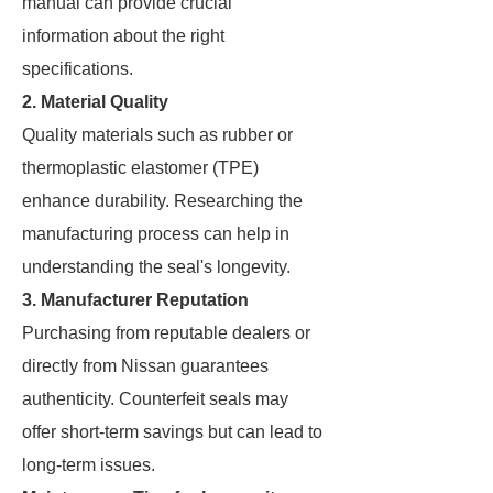
manual can provide crucial
information about the right
specifications.
2. Material Quality
Quality materials such as rubber or
thermoplastic elastomer (TPE)
enhance durability. Researching the
manufacturing process can help in
understanding the seal's longevity.
3. Manufacturer Reputation
Purchasing from reputable dealers or
directly from Nissan guarantees
authenticity. Counterfeit seals may
offer short-term savings but can lead to
long-term issues.