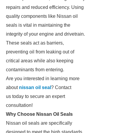
repairs and reduced efficiency. Using
quality components like Nissan oil
seals is vital in maintaining the
integrity of your engine and drivetrain.
These seals act as barriers,
preventing oil from leaking out of
critical areas while also keeping
contaminants from entering.
Are you interested in learning more
about
nissan oil seal
? Contact
us today to secure an expert
consultation!
Why Choose Nissan Oil Seals
Nissan oil seals are specifically
designed to meet the high standards