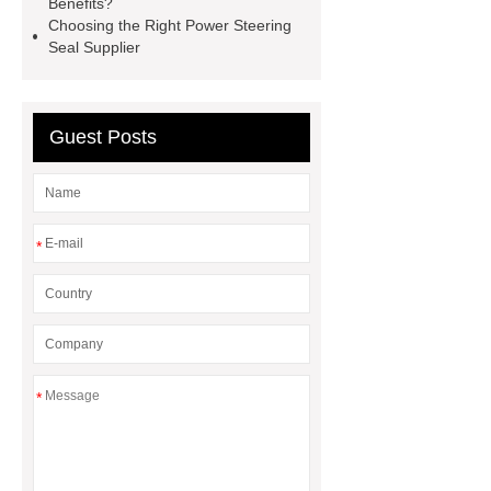
Benefits?
Choosing the Right Power Steering
seals
NBR
seal steering
Seal Supplier
rack
Guest Posts
*
*