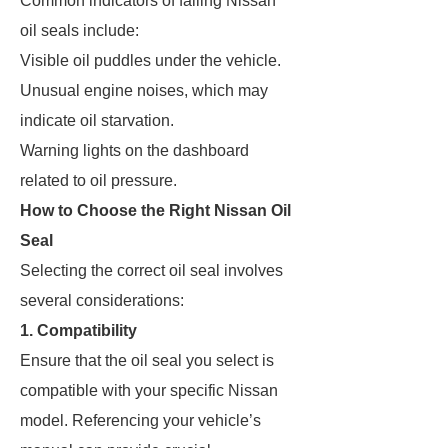
Common indicators of failing Nissan
oil seals include:
Visible oil puddles under the vehicle.
Unusual engine noises, which may
indicate oil starvation.
Warning lights on the dashboard
related to oil pressure.
How to Choose the Right Nissan Oil
Seal
Selecting the correct oil seal involves
several considerations:
1. Compatibility
Ensure that the oil seal you select is
compatible with your specific Nissan
model. Referencing your vehicle’s