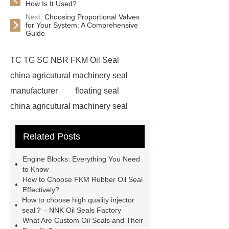
How Is It Used?
Next:
Choosing Proportional Valves
for Your System: A Comprehensive
Guide
TC TG SC NBR FKM Oil Seal
china agricutural machinery seal
manufacturer
floating seal
china agricutural machinery seal
rubber seal washer
custom fkm tc
Related Posts
oil seal price
china automobile
motorcycle oil seal manufacturer
Engine Blocks: Everything You Need
motor oil seal manufacturer
rubber
to Know
How to Choose FKM Rubber Oil Seal
seal productions
Wholesale FKM
Effectively?
TC Oil Seal
china automobile
How to choose high quality injector
seal？ - NNK Oil Seals Factory
motorcycle oil seal
floating
What Are Custom Oil Seals and Their
seals
box o ring
Wheel hub