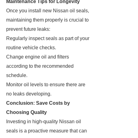
Maintenance Tips for Longevity
Once you install new Nissan oil seals,
maintaining them properly is crucial to
prevent future leaks:
Regularly inspect seals as part of your
routine vehicle checks.
Change engine oil and filters
according to the recommended
schedule.
Monitor oil levels to ensure there are
no leaks developing.
Conclusion: Save Costs by
Choosing Quality
Investing in high-quality Nissan oil
seals is a proactive measure that can