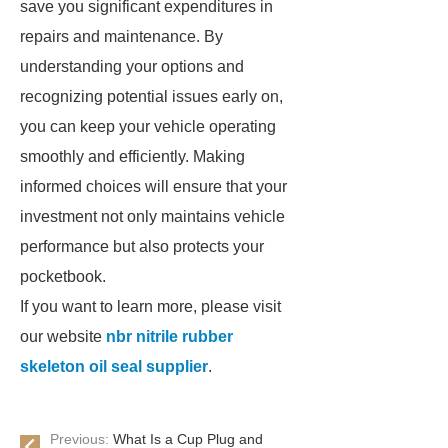
save you significant expenditures in
repairs and maintenance. By
understanding your options and
recognizing potential issues early on,
you can keep your vehicle operating
smoothly and efficiently. Making
informed choices will ensure that your
investment not only maintains vehicle
performance but also protects your
pocketbook.
If you want to learn more, please visit
our website
nbr nitrile rubber
skeleton oil seal supplier
.
Previous:
What Is a Cup Plug and