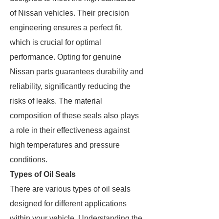
of Nissan vehicles. Their precision
engineering ensures a perfect fit,
which is crucial for optimal
performance. Opting for genuine
Nissan parts guarantees durability and
reliability, significantly reducing the
risks of leaks. The material
composition of these seals also plays
a role in their effectiveness against
high temperatures and pressure
conditions.
Types of Oil Seals
There are various types of oil seals
designed for different applications
within your vehicle. Understanding the