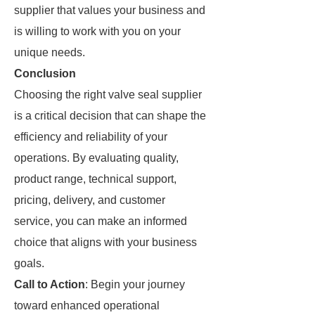
supplier that values your business and
is willing to work with you on your
unique needs.
Conclusion
Choosing the right valve seal supplier
is a critical decision that can shape the
efficiency and reliability of your
operations. By evaluating quality,
product range, technical support,
pricing, delivery, and customer
service, you can make an informed
choice that aligns with your business
goals.
Call to Action
: Begin your journey
toward enhanced operational