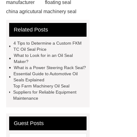
manufacturer
floating seal
china agricutural machinery seal
rubber seal washer
custom fkm tc
Related Posts
oil seal price
china automobile
motorcycle oil seal manufacturer
4 Tips to Determine a Custom FKM
motor oil seal manufacturer
rubber
TC Oil Seal Price
What to Look for in an Oil Seal
seal productions
Wholesale FKM
Maker?
TC Oil Seal
china automobile
What is a Power Steering Rack Seal?
Essential Guide to Automotive Oil
motorcycle oil seal
floating
Seals Explained
seals
box o ring
Wheel hub
Top Farm Machinery Oil Seal
Suppliers for Reliable Equipment
seals
NBR
seal steering
Maintenance
rack
Guest Posts