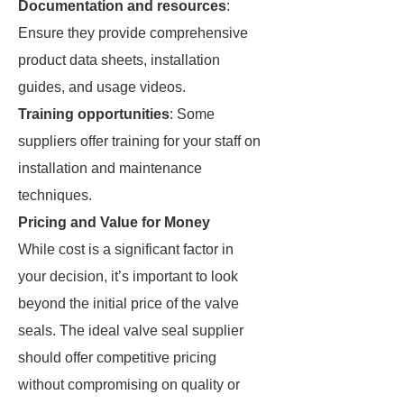
Documentation and resources
:
Ensure they provide comprehensive
product data sheets, installation
guides, and usage videos.
Training opportunities
: Some
suppliers offer training for your staff on
installation and maintenance
techniques.
Pricing and Value for Money
While cost is a significant factor in
your decision, it’s important to look
beyond the initial price of the valve
seals. The ideal valve seal supplier
should offer competitive pricing
without compromising on quality or