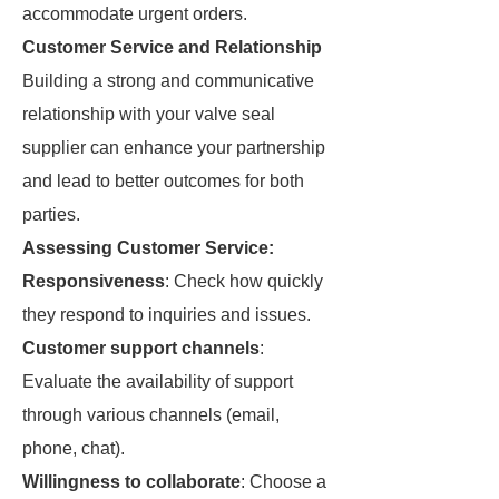
accommodate urgent orders.
Customer Service and Relationship
Building a strong and communicative
relationship with your valve seal
supplier can enhance your partnership
and lead to better outcomes for both
parties.
Assessing Customer Service:
Responsiveness
: Check how quickly
they respond to inquiries and issues.
Customer support channels
:
Evaluate the availability of support
through various channels (email,
phone, chat).
Willingness to collaborate
: Choose a