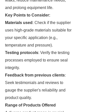
leaks, reduce maintenance needs,
and prolong equipment life.
Key Points to Consider:
Materials used
: Check if the supplier
uses high-grade materials suitable for
your specific application (e.g.,
temperature and pressure).
Testing protocols
: Verify the testing
processes employed to ensure seal
integrity.
Feedback from previous clients
:
Seek testimonials and reviews to
gauge the supplier's reliability and
product quality.
Range of Products Offered