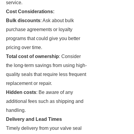
service.
Cost Considerations:
Bulk discounts
: Ask about bulk
purchase agreements or loyalty
programs that could give you better
pricing over time.
Total cost of ownership
: Consider
the long-term savings from using high-
quality seals that require less frequent
replacement or repair.
Hidden costs
: Be aware of any
additional fees such as shipping and
handling.
Delivery and Lead Times
Timely delivery from your valve seal