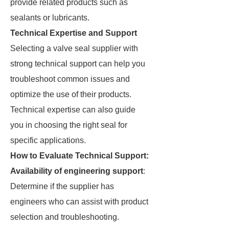
provide related products such as
sealants or lubricants.
Technical Expertise and Support
Selecting a valve seal supplier with
strong technical support can help you
troubleshoot common issues and
optimize the use of their products.
Technical expertise can also guide
you in choosing the right seal for
specific applications.
How to Evaluate Technical Support:
Availability of engineering support
:
Determine if the supplier has
engineers who can assist with product
selection and troubleshooting.