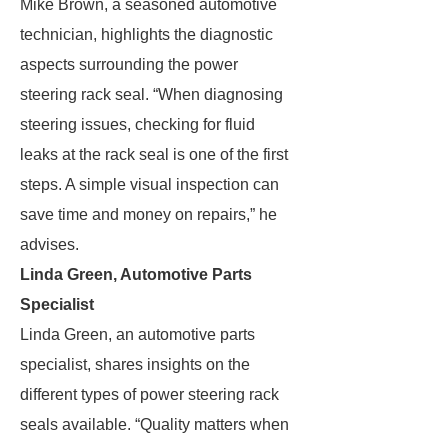
Mike Brown, a seasoned automotive
technician, highlights the diagnostic
aspects surrounding the power
steering rack seal. “When diagnosing
steering issues, checking for fluid
leaks at the rack seal is one of the first
steps. A simple visual inspection can
save time and money on repairs,” he
advises.
Linda Green, Automotive Parts
Specialist
Linda Green, an automotive parts
specialist, shares insights on the
different types of power steering rack
seals available. “Quality matters when