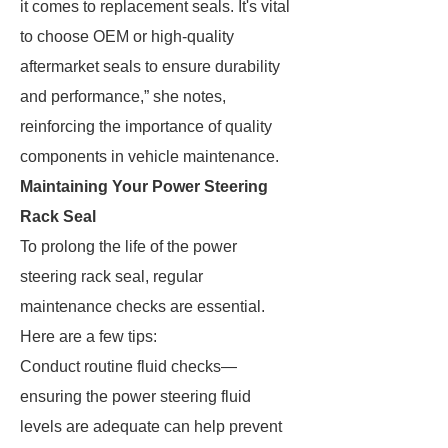
it comes to replacement seals. It's vital
to choose OEM or high-quality
aftermarket seals to ensure durability
and performance,” she notes,
reinforcing the importance of quality
components in vehicle maintenance.
Maintaining Your Power Steering
Rack Seal
To prolong the life of the power
steering rack seal, regular
maintenance checks are essential.
Here are a few tips:
Conduct routine fluid checks—
ensuring the power steering fluid
levels are adequate can help prevent