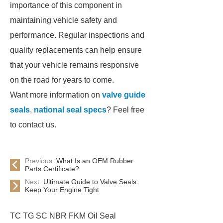
importance of this component in
maintaining vehicle safety and
performance. Regular inspections and
quality replacements can help ensure
that your vehicle remains responsive
on the road for years to come.
Want more information on
valve guide
seals
,
national seal specs
? Feel free
to contact us.
Previous:
What Is an OEM Rubber
Parts Certificate?
Next:
Ultimate Guide to Valve Seals:
Keep Your Engine Tight
TC TG SC NBR FKM Oil Seal