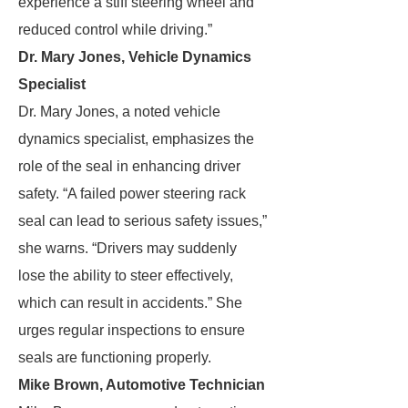
experience a stiff steering wheel and
reduced control while driving.”
Dr. Mary Jones, Vehicle Dynamics
Specialist
Dr. Mary Jones, a noted vehicle
dynamics specialist, emphasizes the
role of the seal in enhancing driver
safety. “A failed power steering rack
seal can lead to serious safety issues,”
she warns. “Drivers may suddenly
lose the ability to steer effectively,
which can result in accidents.” She
urges regular inspections to ensure
seals are functioning properly.
Mike Brown, Automotive Technician