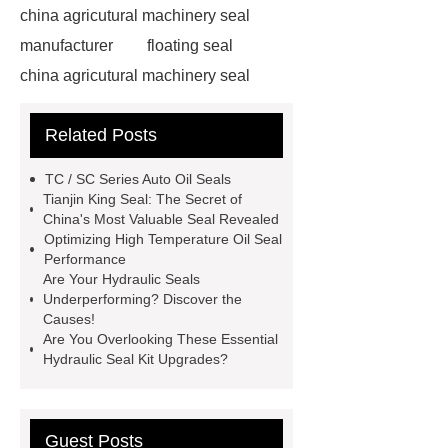
china agricutural machinery seal
manufacturer
floating seal
china agricutural machinery seal
rubber seal washer
custom fkm tc
Related Posts
oil seal price
china automobile
motorcycle oil seal manufacturer
TC / SC Series Auto Oil Seals
motor oil seal manufacturer
rubber
Tianjin King Seal: The Secret of
China's Most Valuable Seal Revealed
seal productions
Wholesale FKM
Optimizing High Temperature Oil Seal
TC Oil Seal
china automobile
Performance
Are Your Hydraulic Seals
motorcycle oil seal
floating
Underperforming? Discover the
seals
box o ring
Wheel hub
Causes!
Are You Overlooking These Essential
seals
NBR
seal steering
Hydraulic Seal Kit Upgrades?
rack
Guest Posts