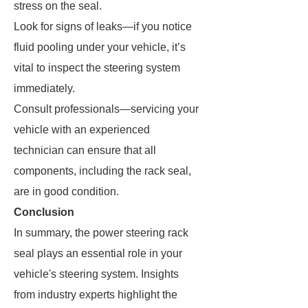
stress on the seal.
Look for signs of leaks—if you notice
fluid pooling under your vehicle, it’s
vital to inspect the steering system
immediately.
Consult professionals—servicing your
vehicle with an experienced
technician can ensure that all
components, including the rack seal,
are in good condition.
Conclusion
In summary, the power steering rack
seal plays an essential role in your
vehicle's steering system. Insights
from industry experts highlight the