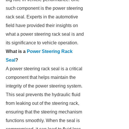
such component is the power steering
rack seal. Experts in the automotive
field have provided their insights on
what a power steering rack seal is and
its significance to vehicle operation.
What is a
Power Steering Rack
Seal
?
A power steering rack seal is a critical
component that helps maintain the
integrity of the power steering system.
This seal prevents the hydraulic fluid
from leaking out of the steering rack,
ensuring that the steering mechanism
functions smoothly. When the seal is