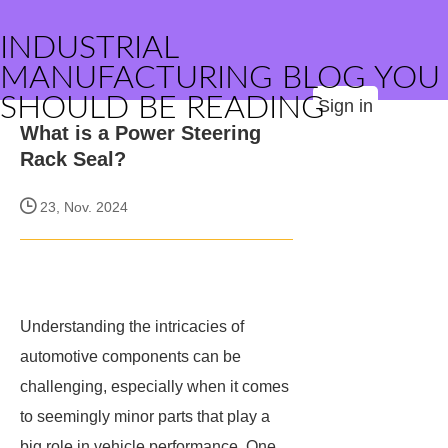
INDUSTRIAL
MANUFACTURING BLOG YOU
SHOULD BE READING
Sign in
What is a Power Steering
Rack Seal?
23, Nov. 2024
Understanding the intricacies of
automotive components can be
challenging, especially when it comes
to seemingly minor parts that play a
big role in vehicle performance. One