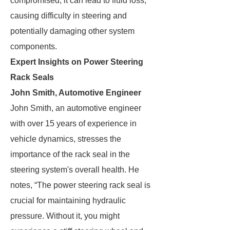
compromised, it can lead to fluid loss,
causing difficulty in steering and
potentially damaging other system
components.
Expert Insights on Power Steering
Rack Seals
John Smith, Automotive Engineer
John Smith, an automotive engineer
with over 15 years of experience in
vehicle dynamics, stresses the
importance of the rack seal in the
steering system's overall health. He
notes, “The power steering rack seal is
crucial for maintaining hydraulic
pressure. Without it, you might