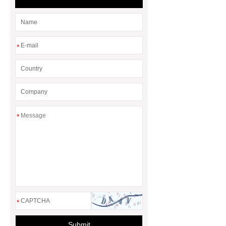
*
*
*
Submit