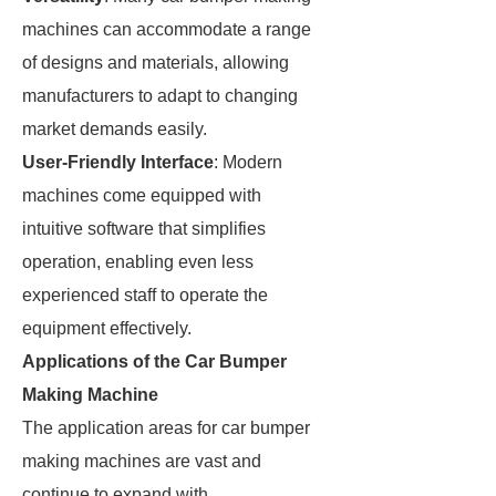
machines can accommodate a range
of designs and materials, allowing
manufacturers to adapt to changing
market demands easily.
User-Friendly Interface
: Modern
machines come equipped with
intuitive software that simplifies
operation, enabling even less
experienced staff to operate the
equipment effectively.
Applications of the Car Bumper
Making Machine
The application areas for car bumper
making machines are vast and
continue to expand with