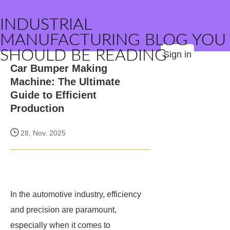
INDUSTRIAL
MANUFACTURING BLOG YOU
SHOULD BE READING
Sign in
Car Bumper Making
Machine: The Ultimate
Guide to Efficient
Production
28, Nov. 2025
In the automotive industry, efficiency
and precision are paramount,
especially when it comes to