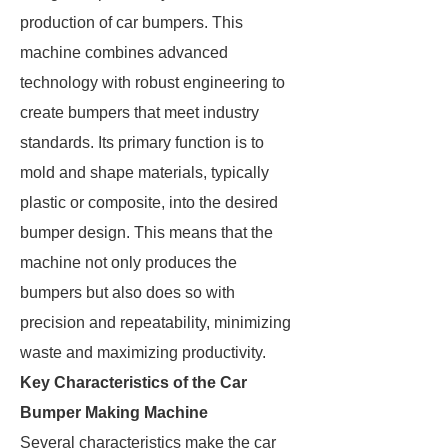
production of car bumpers. This
machine combines advanced
technology with robust engineering to
create bumpers that meet industry
standards. Its primary function is to
mold and shape materials, typically
plastic or composite, into the desired
bumper design. This means that the
machine not only produces the
bumpers but also does so with
precision and repeatability, minimizing
waste and maximizing productivity.
Key Characteristics of the Car
Bumper Making Machine
Several characteristics make the car