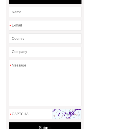
molding machine for chemical
barrel
eps foam shape mouding
machine
*
*
*
Submit