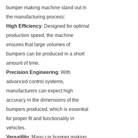
bumper making machine stand out in
the manufacturing process:
High Efficiency
: Designed for optimal
production speed, the machine
ensures that large volumes of
bumpers can be produced in a short
amount of time.
Precision Engineering
: With
advanced control systems,
manufacturers can expect high
accuracy in the dimensions of the
bumpers produced, which is essential
for proper fit and functionality in
vehicles.
Versatility
: Many car bumper making