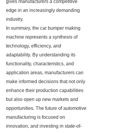
gives manufacturers a competitive
edge in an increasingly demanding
industry.
In summary, the car bumper making
machine represents a synthesis of
technology, efficiency, and
adaptability. By understanding its
functionality, characteristics, and
application areas, manufacturers can
make informed decisions that not only
enhance their production capabilities
but also open up new markets and
opportunities. The future of automotive
manufacturing is focused on
innovation, and investing in state-of-