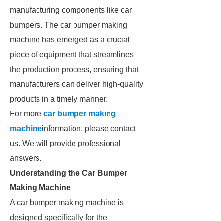
manufacturing components like car
bumpers. The car bumper making
machine has emerged as a crucial
piece of equipment that streamlines
the production process, ensuring that
manufacturers can deliver high-quality
products in a timely manner.
For more
car bumper making
machine
information, please contact
us. We will provide professional
answers.
Understanding the Car Bumper
Making Machine
A car bumper making machine is
designed specifically for the