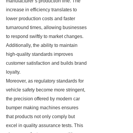
manufacturer’s production line. The
increase in efficiency translates to
lower production costs and faster
turnaround times, allowing businesses
to respond swiftly to market changes.
Additionally, the ability to maintain
high-quality standards improves
customer satisfaction and builds brand
loyalty.
Moreover, as regulatory standards for
vehicle safety become more stringent,
the precision offered by modern car
bumper making machines ensures
that products not only comply but
excel in quality assurance tests. This