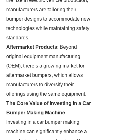
the rise in electric vehicle production,
manufacturers are tailoring their
bumper designs to accommodate new
technologies while maintaining safety
standards.
Aftermarket Products
: Beyond
original equipment manufacturing
(OEM), there’s a growing market for
aftermarket bumpers, which allows
manufacturers to diversify their
offerings using the same equipment.
The Core Value of Investing in a Car
Bumper Making Machine
Investing in a car bumper making
machine can significantly enhance a