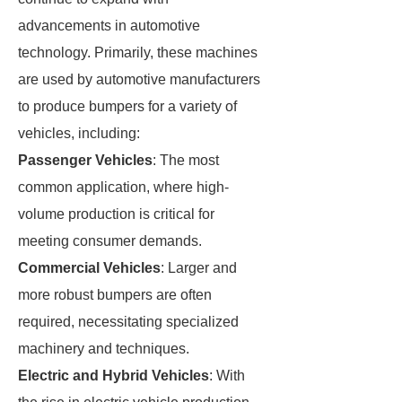
advancements in automotive
technology. Primarily, these machines
are used by automotive manufacturers
to produce bumpers for a variety of
vehicles, including:
Passenger Vehicles
: The most
common application, where high-
volume production is critical for
meeting consumer demands.
Commercial Vehicles
: Larger and
more robust bumpers are often
required, necessitating specialized
machinery and techniques.
Electric and Hybrid Vehicles
: With