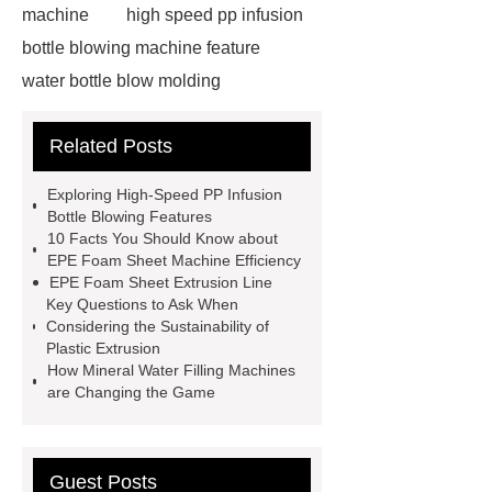
machine
high speed pp infusion
bottle blowing machine feature
water bottle blow molding
machine
Water Bottle Blowing
Related Posts
Machine
Water Bottle Blowing
Machine
4l bottle blow molding
Exploring High-Speed PP Infusion
machine
*** supply professional
Bottle Blowing Features
10 Facts You Should Know about
and honest service.
View
EPE Foam Sheet Machine Efficiency
Details
learn more
EPE foam
EPE Foam Sheet Extrusion Line
Key Questions to Ask When
sheet making process
pet bottle
Considering the Sustainability of
blowing machine
pet bottle
Plastic Extrusion
How Mineral Water Filling Machines
blowing machine
epe foam
are Changing the Game
extrusion machine supplier
epe
foam sheet extrusion machines for
sale
automatic extrusion blow
Guest Posts