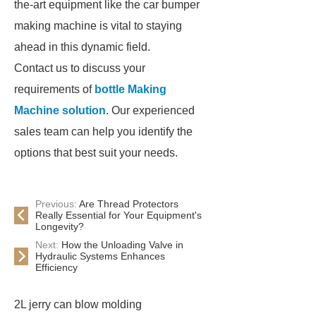
the-art equipment like the car bumper
making machine is vital to staying
ahead in this dynamic field.
Contact us to discuss your
requirements of
bottle Making
Machine solution
. Our experienced
sales team can help you identify the
options that best suit your needs.
Previous:
Are Thread Protectors
Really Essential for Your Equipment's
Longevity?
Next:
How the Unloading Valve in
Hydraulic Systems Enhances
Efficiency
2L jerry can blow molding