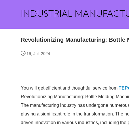
INDUSTRIAL MANUFACT
Revolutionizing Manufacturing: Bottle
19, Jul. 2024
You will get efficient and thoughtful service from
TEP
Revolutionizing Manufacturing: Bottle Molding Machi
The manufacturing industry has undergone numerous 
playing a significant role in the transformation. The n
driven innovation in various industries, including the p