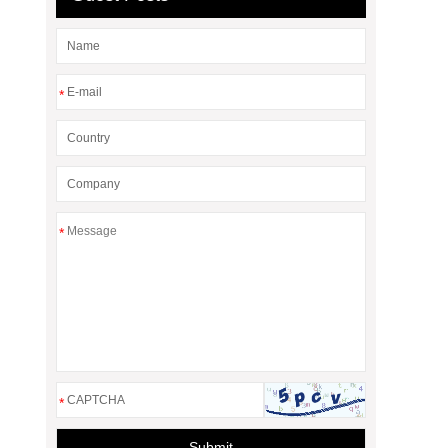
*
*
*
Submit