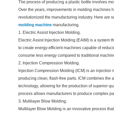
The process of producing a plastic bottle involves m
Over the years, improvements in molding machines ha
revolutionized the manufacturing industry. Here are s
molding machine
manufacturing.
1. Electric Assist Injection Molding.
Electric Assist Injection Molding (EAIM) is a system 
to create energy-efficient machines capable of reduc
consume less energy compared to traditional machines
2. Injection Compression Molding.
Injection Compression Molding (ICM) is an injection m
producing clean, flash-free parts. ICM combines the
technology, allowing for the production of superior qu
process allows manufacturers to produce complex par
3. Multilayer Blow Molding.
Multilayer Blow Molding is an innovative process that