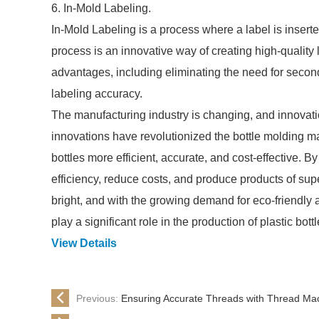
6. In-Mold Labeling.
In-Mold Labeling is a process where a label is insert
process is an innovative way of creating high-quality 
advantages, including eliminating the need for secon
labeling accuracy.
The manufacturing industry is changing, and innovatio
innovations have revolutionized the bottle molding m
bottles more efficient, accurate, and cost-effective.
efficiency, reduce costs, and produce products of supe
bright, and with the growing demand for eco-friendly a
play a significant role in the production of plastic bottl
View Details
Previous:
Ensuring Accurate Threads with Thread Ma