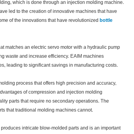
olding, which is done through an injection molding machine.
ve led to the creation of innovative machines that have
ome of the innovations that have revolutionized
bottle
that matches an electric servo motor with a hydraulic pump
ing waste and increase efficiency. EAIM machines
, leading to significant savings in manufacturing costs.
olding process that offers high precision and accuracy,
 advantages of compression and injection molding
ality parts that require no secondary operations. The
ts that traditional molding machines cannot.
 produces intricate blow-molded parts and is an important