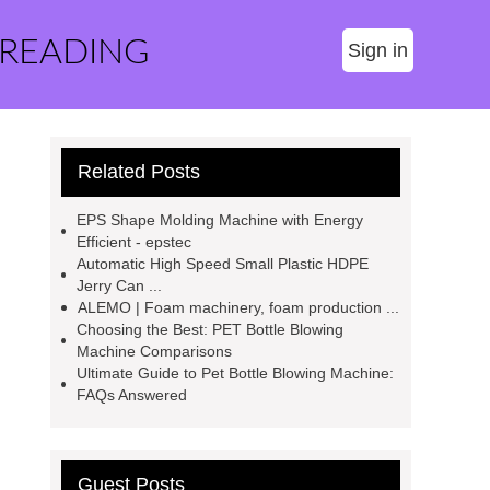
 READING
Sign in
Related Posts
EPS Shape Molding Machine with Energy
Efficient - epstec
Automatic High Speed Small Plastic HDPE
Jerry Can ...
ALEMO | Foam machinery, foam production ...
Choosing the Best: PET Bottle Blowing
Machine Comparisons
Ultimate Guide to Pet Bottle Blowing Machine:
FAQs Answered
Guest Posts