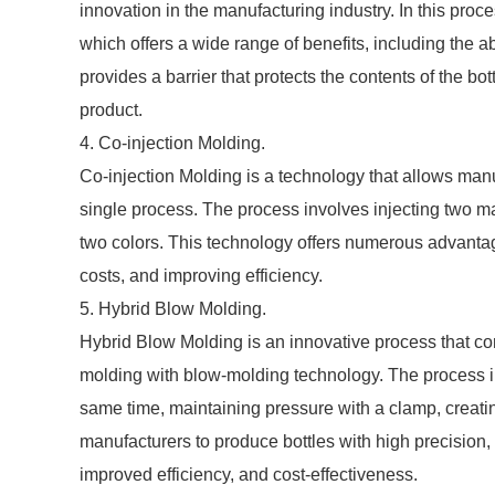
innovation in the manufacturing industry. In this proce
which offers a wide range of benefits, including the abi
provides a barrier that protects the contents of the bo
product.
4. Co-injection Molding.
Co-injection Molding is a technology that allows manuf
single process. The process involves injecting two mat
two colors. This technology offers numerous advantag
costs, and improving efficiency.
5. Hybrid Blow Molding.
Hybrid Blow Molding is an innovative process that c
molding with blow-molding technology. The process in
same time, maintaining pressure with a clamp, creatin
manufacturers to produce bottles with high precision,
improved efficiency, and cost-effectiveness.