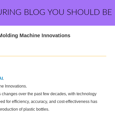
URING BLOG YOU SHOULD BE
 Molding Machine Innovations
AI
.
ne Innovations.
changes over the past few decades, with technology
eed for efficiency, accuracy, and cost-effectiveness has
roduction of plastic bottles.