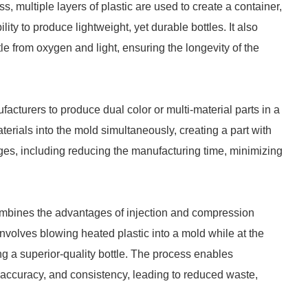
ss, multiple layers of plastic are used to create a container,
lity to produce lightweight, yet durable bottles. It also
ttle from oxygen and light, ensuring the longevity of the
acturers to produce dual color or multi-material parts in a
erials into the mold simultaneously, creating a part with
es, including reducing the manufacturing time, minimizing
ombines the advantages of injection and compression
volves blowing heated plastic into a mold while at the
g a superior-quality bottle. The process enables
 accuracy, and consistency, leading to reduced waste,