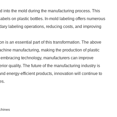
ed into the mold during the manufacturing process. This
labels on plastic bottles. In-mold labeling offers numerous
dary labeling operations, reducing costs, and improving
n is an essential part of this transformation. The above
achine manufacturing, making the production of plastic
 By embracing technology, manufacturers can improve
rior quality. The future of the manufacturing industry is
nd energy-efficient products, innovation will continue to
es.
chines