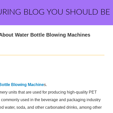
URING BLOG YOU SHOULD BE
 About Water Bottle Blowing Machines
Bottle Blowing Machine
s.
ery units that are used for producing high-quality PET
re commonly used in the beverage and packaging industry
led water, soda, and other carbonated drinks, among other