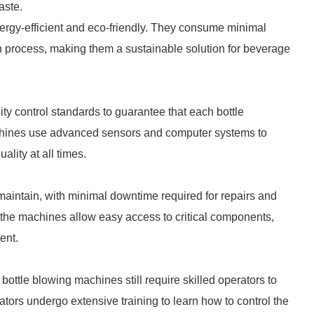
aste.
ergy-efficient and eco-friendly. They consume minimal
n process, making them a sustainable solution for beverage
ty control standards to guarantee that each bottle
chines use advanced sensors and computer systems to
lity at all times.
maintain, with minimal downtime required for repairs and
the machines allow easy access to critical components,
ent.
ottle blowing machines still require skilled operators to
tors undergo extensive training to learn how to control the