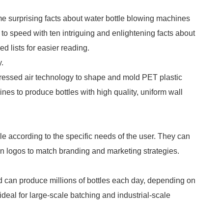
e surprising facts about water bottle blowing machines
p to speed with ten intriguing and enlightening facts about
 lists for easier reading.
.
essed air technology to shape and mold PET plastic
nes to produce bottles with high quality, uniform wall
e according to the specific needs of the user. They can
en logos to match branding and marketing strategies.
nd can produce millions of bottles each day, depending on
eal for large-scale batching and industrial-scale