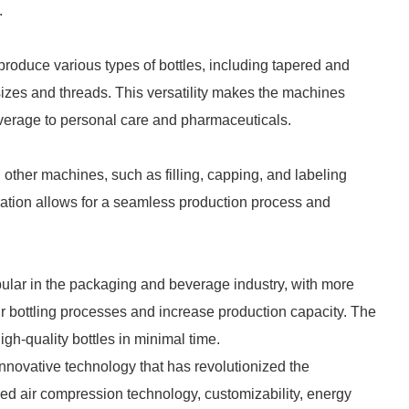
.
roduce various types of bottles, including tapered and
k sizes and threads. This versatility makes the machines
beverage to personal care and pharmaceuticals.
other machines, such as filling, capping, and labeling
gration allows for a seamless production process and
ular in the packaging and beverage industry, with more
r bottling processes and increase production capacity. The
igh-quality bottles in minimal time.
nnovative technology that has revolutionized the
ed air compression technology, customizability, energy