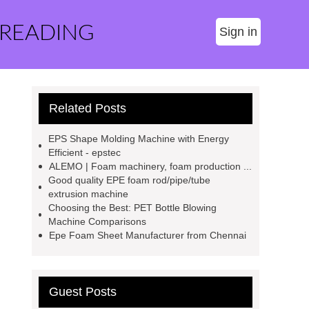
 READING
Sign in
Related Posts
EPS Shape Molding Machine with Energy
Efficient - epstec
ALEMO | Foam machinery, foam production ...
Good quality EPE foam rod/pipe/tube
extrusion machine
Choosing the Best: PET Bottle Blowing
Machine Comparisons
Epe Foam Sheet Manufacturer from Chennai
Guest Posts