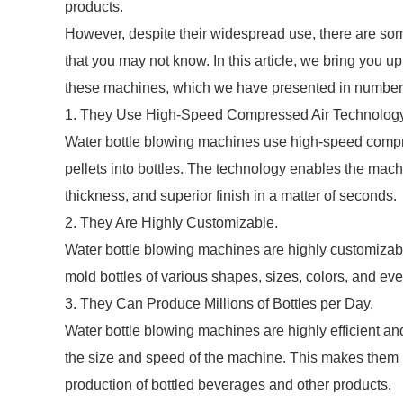
products.
However, despite their widespread use, there are som
that you may not know. In this article, we bring you u
these machines, which we have presented in numbered
1. They Use High-Speed Compressed Air Technology
Water bottle blowing machines use high-speed compr
pellets into bottles. The technology enables the machi
thickness, and superior finish in a matter of seconds.
2. They Are Highly Customizable.
Water bottle blowing machines are highly customizabl
mold bottles of various shapes, sizes, colors, and ev
3. They Can Produce Millions of Bottles per Day.
Water bottle blowing machines are highly efficient a
the size and speed of the machine. This makes them id
production of bottled beverages and other products.