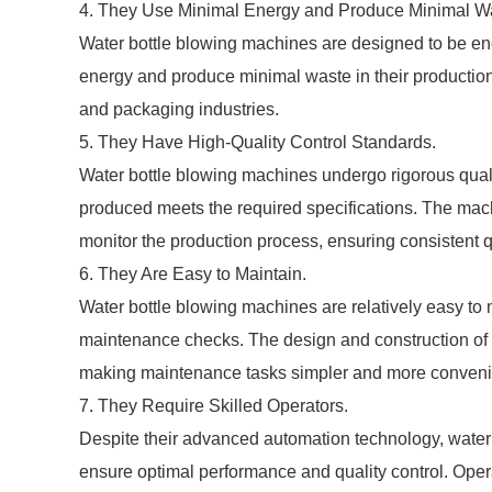
4. They Use Minimal Energy and Produce Minimal W
Water bottle blowing machines are designed to be en
energy and produce minimal waste in their productio
and packaging industries.
5. They Have High-Quality Control Standards.
Water bottle blowing machines undergo rigorous quali
produced meets the required specifications. The ma
monitor the production process, ensuring consistent qua
6. They Are Easy to Maintain.
Water bottle blowing machines are relatively easy to 
maintenance checks. The design and construction of 
making maintenance tasks simpler and more conveni
7. They Require Skilled Operators.
Despite their advanced automation technology, water b
ensure optimal performance and quality control. Opera