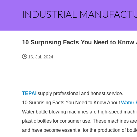
INDUSTRIAL MANUFACT
10 Surprising Facts You Need to Know
16, Jul. 2024
TEPAI
supply professional and honest service.
10 Surprising Facts You Need to Know About
Water 
Water bottle blowing machines are high-speed machin
plastic bottles for consumer use. These machines a
and have become essential for the production of bott