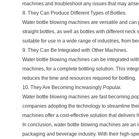
machines and troubleshoot any issues that may arise
8. They Can Produce Different Types of Bottles.
Water bottle blowing machines are versatile and can p
straight bottles, as well as bottles with different nec
suitable for use in a wide range of industries, from 
9. They Can Be Integrated with Other Machines.
Water bottle blowing machines can be integrated with 
machines, for a complete bottling solution. This inte
reduces the time and resources required for bottling.
10. They Are Becoming Increasingly Popular.
Water bottle blowing machines are fast becoming pop
companies adopting the technology to streamline thei
machines offer a cost-effective solution that delivers h
In conclusion, water bottle blowing machines are an i
packaging and beverage industry. With their high-spe