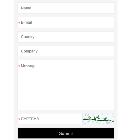
*
*
*
Submit