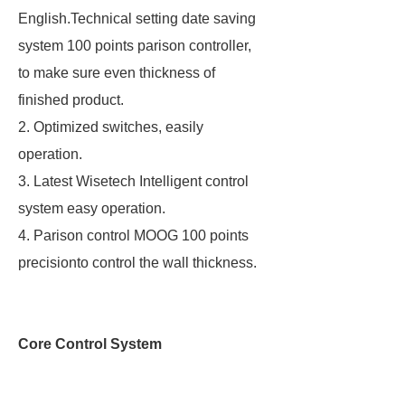
English.Technical setting date saving
system 100 points parison controller,
to make sure even thickness of
finished product.
2. Optimized switches, easily
operation.
3. Latest Wisetech Intelligent control
system easy operation.
4. Parison control MOOG 100 points
precisionto control the wall thickness.
Core Control System