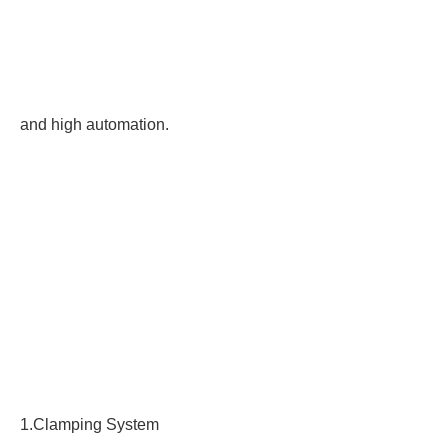
and high automation.
1.Clamping System