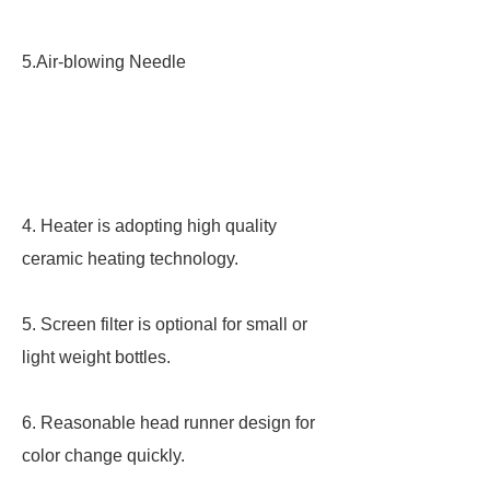
5.Air-blowing Needle
4. Heater is adopting high quality
ceramic heating technology.
5. Screen filter is optional for small or
light weight bottles.
6. Reasonable head runner design for
color change quickly.