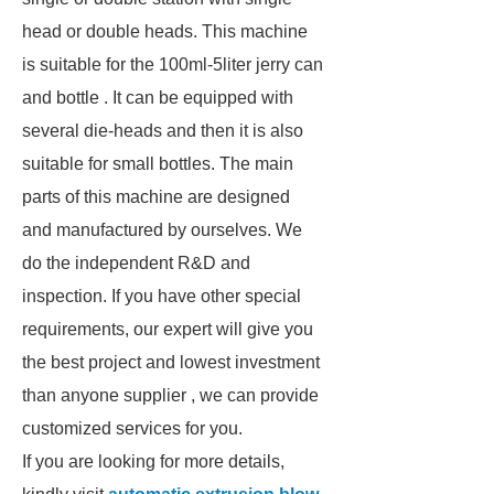
head or double heads. This machine
is suitable for the 100ml-5liter jerry can
and bottle . It can be equipped with
several die-heads and then it is also
suitable for small bottles. The main
parts of this machine are designed
and manufactured by ourselves. We
do the independent R&D and
inspection. If you have other special
requirements, our expert will give you
the best project and lowest investment
than anyone supplier , we can provide
customized services for you.
If you are looking for more details,