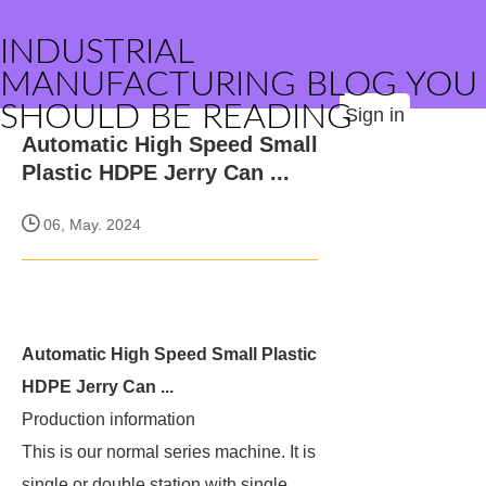
INDUSTRIAL
MANUFACTURING BLOG YOU
SHOULD BE READING
Sign in
Automatic High Speed Small
Plastic HDPE Jerry Can ...
06, May. 2024
Automatic High Speed Small Plastic
HDPE Jerry Can ...
Production information
This is our normal series machine. It is
single or double station with single