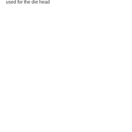
used for the die head