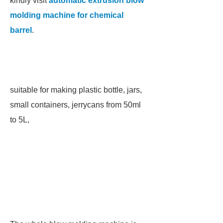
kindly visit
automatic extrusion blow
molding machine for chemical
barrel
.
suitable for making plastic bottle, jars,
small containers, jerrycans from 50ml
to 5L,