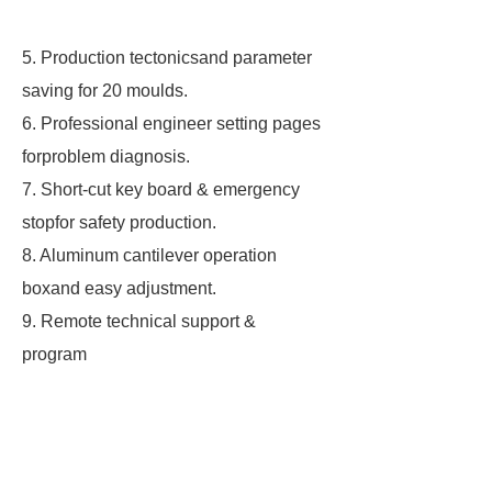
5. Production tectonicsand parameter
saving for 20 moulds.
6. Professional engineer setting pages
forproblem diagnosis.
7. Short-cut key board & emergency
stopfor safety production.
8. Aluminum cantilever operation
boxand easy adjustment.
9. Remote technical support &
program