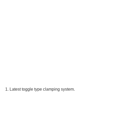
1. Latest toggle type clamping system.