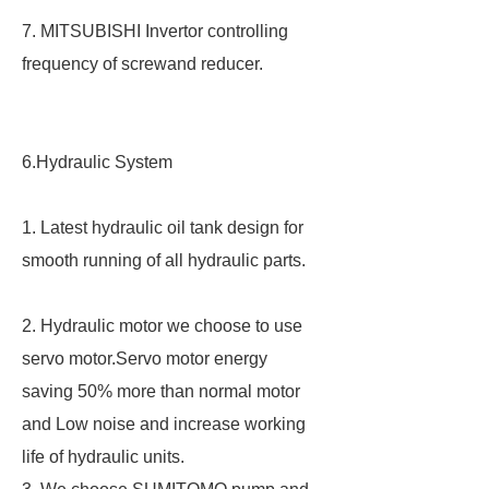
7. MITSUBISHI Invertor controlling
frequency of screwand reducer.
6.Hydraulic System
1. Latest hydraulic oil tank design for
smooth running of all hydraulic parts.
2. Hydraulic motor we choose to use
servo motor.Servo motor energy
saving 50% more than normal motor
and Low noise and increase working
life of hydraulic units.