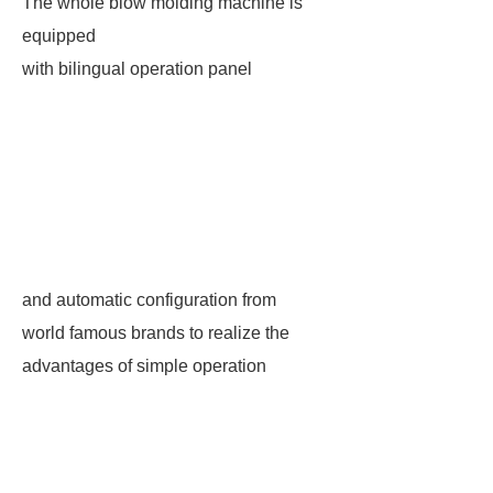
The whole blow molding machine is
equipped
with bilingual operation panel
and automatic configuration from
world famous brands to realize the
advantages of simple operation