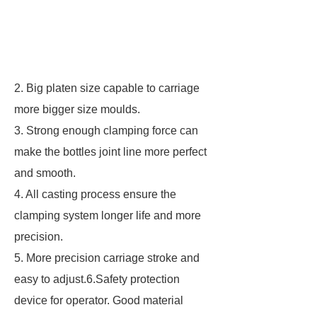
2. Big platen size capable to carriage
more bigger size moulds.
3. Strong enough clamping force can
make the bottles joint line more perfect
and smooth.
4. All casting process ensure the
clamping system longer life and more
precision.
5. More precision carriage stroke and
easy to adjust.6.Safety protection
device for operator. Good material