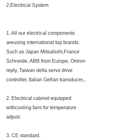
2.Electrical System
1. All our electrical components
areusing international top brands.
Such as Japan Mitsubishi,France
Schneide, ABB from Europe, Omron
reply, Taiwan delta servo drive
controller, Italian Gefran transducer,..
2. Electrical cabinet equipped
withcooling fans for temperature
adjust.
3. CE standard.