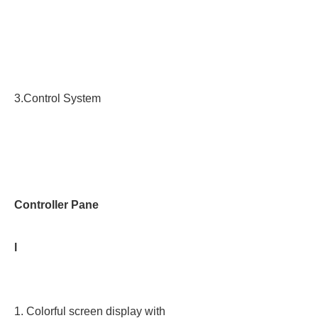
3.Control System
Controller Pane
l
1. Colorful screen display with