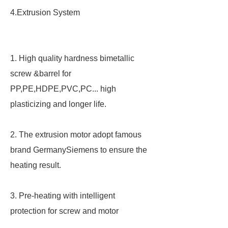
4.Extrusion System
1. High quality hardness bimetallic
screw &barrel for
PP,PE,HDPE,PVC,PC... high
plasticizing and longer life.
2. The extrusion motor adopt famous
brand GermanySiemens to ensure the
heating result.
3. Pre-heating with intelligent
protection for screw and motor