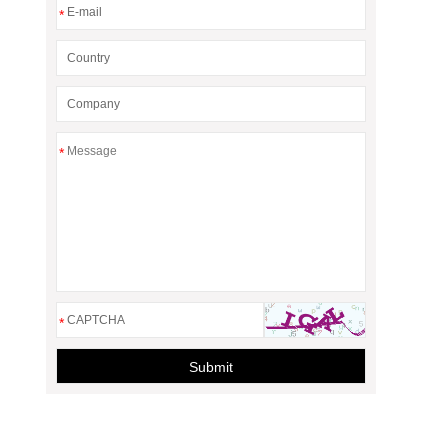
*
*
*
Submit