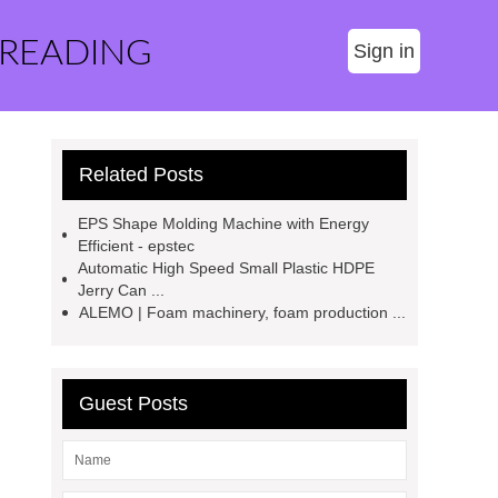
 READING
Sign in
Related Posts
EPS Shape Molding Machine with Energy
Efficient - epstec
Automatic High Speed Small Plastic HDPE
Jerry Can ...
ALEMO | Foam machinery, foam production ...
Guest Posts