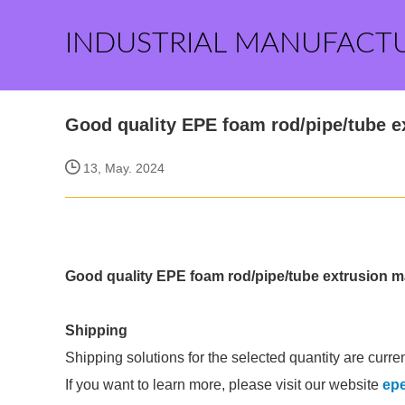
INDUSTRIAL MANUFACT
Good quality EPE foam rod/pipe/tube e
13, May. 2024
Good quality EPE foam rod/pipe/tube extrusion 
Shipping
Shipping solutions for the selected quantity are curre
If you want to learn more, please visit our website
epe