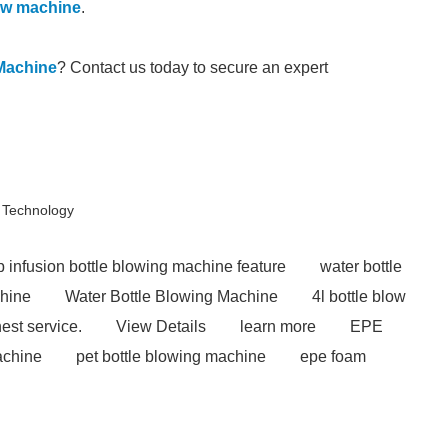
low machine
.
Machine
? Contact us today to secure an expert
 Technology
 infusion bottle blowing machine feature
water bottle
chine
Water Bottle Blowing Machine
4l bottle blow
est service.
View Details
learn more
EPE
achine
pet bottle blowing machine
epe foam
sion machines for sale
automatic extrusion blow
hape mouding machine