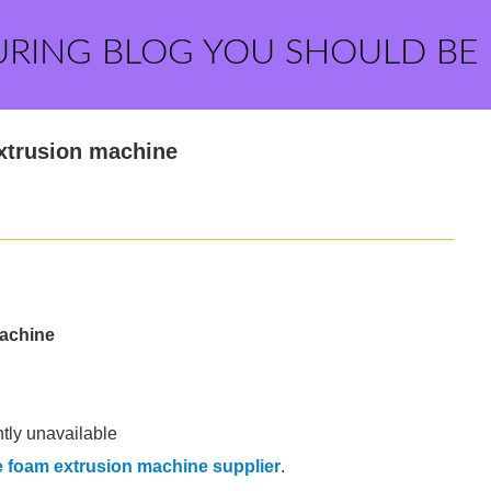
URING BLOG YOU SHOULD BE
xtrusion machine
machine
ntly unavailable
 foam extrusion machine supplier
.