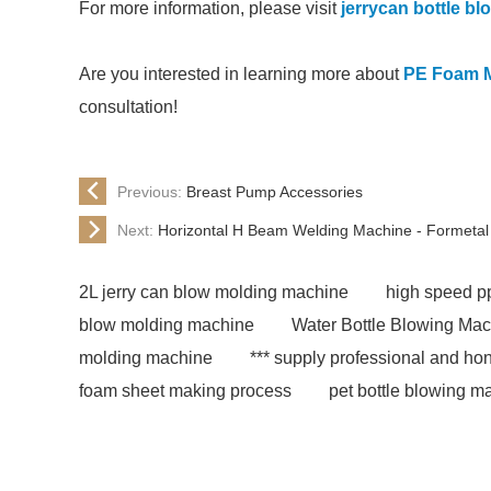
For more information, please visit
jerrycan bottle b
Are you interested in learning more about
PE Foam 
consultation!
Previous:
Breast Pump Accessories
Next:
Horizontal H Beam Welding Machine - Formetal
2L jerry can blow molding machine
high speed pp
blow molding machine
Water Bottle Blowing Ma
molding machine
*** supply professional and hon
foam sheet making process
pet bottle blowing m
extrusion machine supplier
epe foam sheet extru
molding machine for chemical barrel
eps foam s