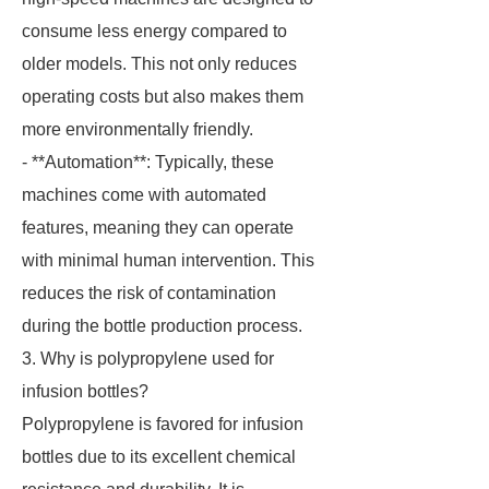
consume less energy compared to
older models. This not only reduces
operating costs but also makes them
more environmentally friendly.
- **Automation**: Typically, these
machines come with automated
features, meaning they can operate
with minimal human intervention. This
reduces the risk of contamination
during the bottle production process.
3. Why is polypropylene used for
infusion bottles?
Polypropylene is favored for infusion
bottles due to its excellent chemical