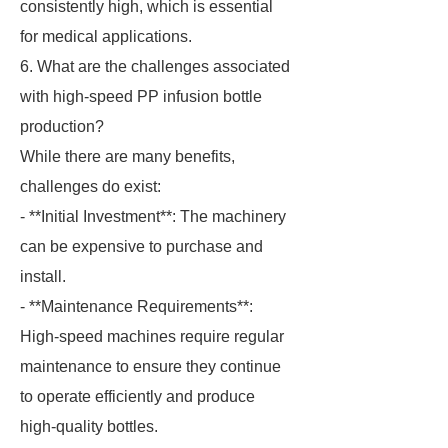
consistently high, which is essential
for medical applications.
6. What are the challenges associated
with high-speed PP infusion bottle
production?
While there are many benefits,
challenges do exist:
- **Initial Investment**: The machinery
can be expensive to purchase and
install.
- **Maintenance Requirements**:
High-speed machines require regular
maintenance to ensure they continue
to operate efficiently and produce
high-quality bottles.