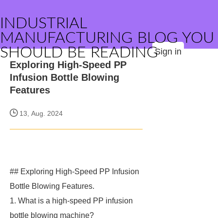
INDUSTRIAL
MANUFACTURING BLOG YOU
SHOULD BE READING
Sign in
Exploring High-Speed PP
Infusion Bottle Blowing
Features
13, Aug. 2024
## Exploring High-Speed PP Infusion
Bottle Blowing Features.
1. What is a high-speed PP infusion
bottle blowing machine?