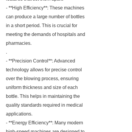
- **High Efficiency**: These machines
can produce a large number of bottles
in a short period. This is crucial for
meeting the demands of hospitals and
pharmacies.
.
- **Precision Control**: Advanced
technology allows for precise control
over the blowing process, ensuring
uniform thickness and size of each
bottle. This helps in maintaining the
quality standards required in medical
applications.
- **Energy Efficiency**: Many modern
high-speed machines are designed to