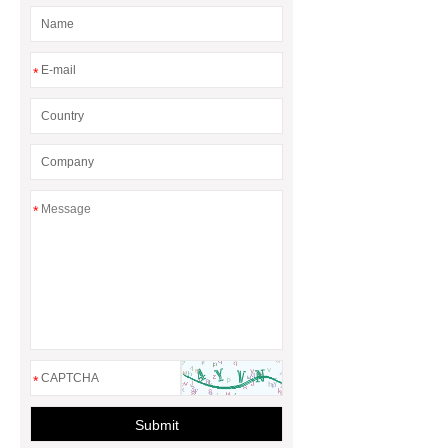
barrel
eps foam shape mouding
machine
*
*
*
Submit