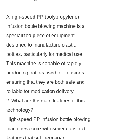
.
A high-speed PP (polypropylene)
infusion bottle blowing machine is a
specialized piece of equipment
designed to manufacture plastic
bottles, particularly for medical use.
This machine is capable of rapidly
producing bottles used for infusions,
ensuring that they are both safe and
reliable for medication delivery.
2. What are the main features of this
technology?
High-speed PP infusion bottle blowing
machines come with several distinct
features that set them apart: