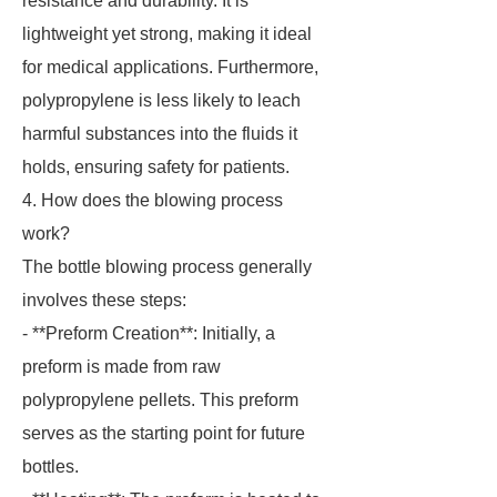
resistance and durability. It is
lightweight yet strong, making it ideal
for medical applications. Furthermore,
polypropylene is less likely to leach
harmful substances into the fluids it
holds, ensuring safety for patients.
4. How does the blowing process
work?
The bottle blowing process generally
involves these steps:
- **Preform Creation**: Initially, a
preform is made from raw
polypropylene pellets. This preform
serves as the starting point for future
bottles.