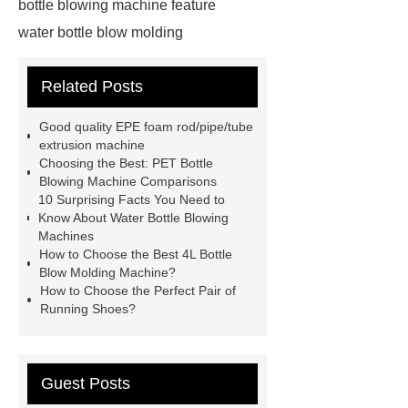
bottle blowing machine feature
water bottle blow molding
machine
Water Bottle Blowing
Related Posts
Machine
Water Bottle Blowing
Machine
4l bottle blow molding
Good quality EPE foam rod/pipe/tube
machine
*** supply professional
extrusion machine
Choosing the Best: PET Bottle
and honest service.
View
Blowing Machine Comparisons
Details
learn more
EPE foam
10 Surprising Facts You Need to
Know About Water Bottle Blowing
sheet making process
pet bottle
Machines
blowing machine
pet bottle
How to Choose the Best 4L Bottle
Blow Molding Machine?
blowing machine
epe foam
How to Choose the Perfect Pair of
extrusion machine supplier
epe
Running Shoes?
foam sheet extrusion machines for
sale
automatic extrusion blow
Guest Posts
molding machine for chemical