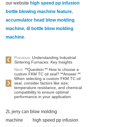
our website
high speed pp infusion
bottle blowing machine feature
,
accumulator head blow molding
machine
,
4l bottle blow molding
machine
.
Previous:
Understanding Industrial
Sintering Furnaces: Key Insights
Next:
**Question:** How to choose a
custom FKM TC oil seal? **Answer:**
When selecting a custom FKM TC oil
seal, consider factors like size,
temperature resistance, and chemical
compatibility to ensure optimal
performance in your application.
2L jerry can blow molding
machine
high speed pp infusion