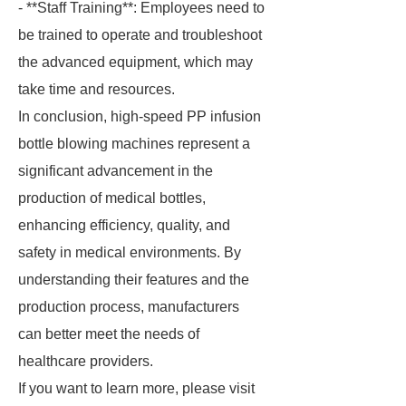
- **Staff Training**: Employees need to
be trained to operate and troubleshoot
the advanced equipment, which may
take time and resources.
In conclusion, high-speed PP infusion
bottle blowing machines represent a
significant advancement in the
production of medical bottles,
enhancing efficiency, quality, and
safety in medical environments. By
understanding their features and the
production process, manufacturers
can better meet the needs of
healthcare providers.
If you want to learn more, please visit