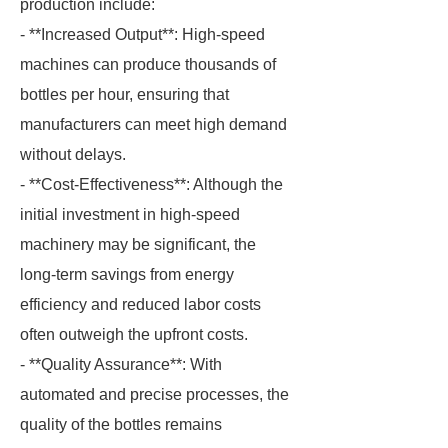
production include:
- **Increased Output**: High-speed
machines can produce thousands of
bottles per hour, ensuring that
manufacturers can meet high demand
without delays.
- **Cost-Effectiveness**: Although the
initial investment in high-speed
machinery may be significant, the
long-term savings from energy
efficiency and reduced labor costs
often outweigh the upfront costs.
- **Quality Assurance**: With
automated and precise processes, the
quality of the bottles remains