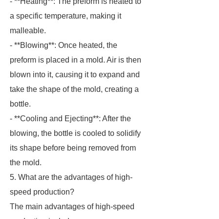
- **Heating**: The preform is heated to
a specific temperature, making it
malleable.
- **Blowing**: Once heated, the
preform is placed in a mold. Air is then
blown into it, causing it to expand and
take the shape of the mold, creating a
bottle.
- **Cooling and Ejecting**: After the
blowing, the bottle is cooled to solidify
its shape before being removed from
the mold.
5. What are the advantages of high-
speed production?
The main advantages of high-speed