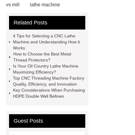
vs mill
lathe machine
applications
cnc lathe machine
Related Posts
uses
chatter marks in
machining
cnc lathe machine
4 Tips for Selecting a CNC Lathe
parts and components
casing
Machine and Understanding How it
Works
protectors
accuracy threading
How to Choose the Best Metal
machine factory
titan thread
Thread Protectors?
Is Your Oil Country Lathe Machine
protectors
2 axis cnc lathe
Maximizing Efficiency?
hydrostatic pressure testing safety
Top CNC Threading Machine Factory:
Quality, Efficiency, and Innovation
oilfield thread protectors
casing
Key Considerations When Purchasing
thread protectors
pipe thread
HDPE Double Wall Bellows
protection
Guest Posts