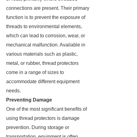
connections are present. Their primary
function is to prevent the exposure of
threads to environmental elements,
which can lead to corrosion, wear, or
mechanical malfunction. Available in
various materials such as plastic,
metal, or rubber, thread protectors
come in a range of sizes to
accommodate different equipment
needs.
Preventing Damage
One of the most significant benefits of
using thread protectors is damage
prevention. During storage or
transportation, equipment is often