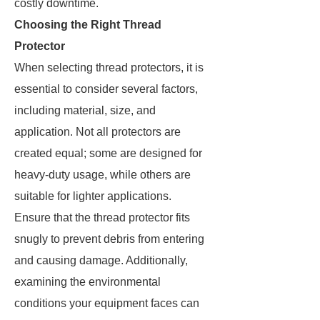
costly downtime.
Choosing the Right Thread
Protector
When selecting thread protectors, it is
essential to consider several factors,
including material, size, and
application. Not all protectors are
created equal; some are designed for
heavy-duty usage, while others are
suitable for lighter applications.
Ensure that the thread protector fits
snugly to prevent debris from entering
and causing damage. Additionally,
examining the environmental
conditions your equipment faces can