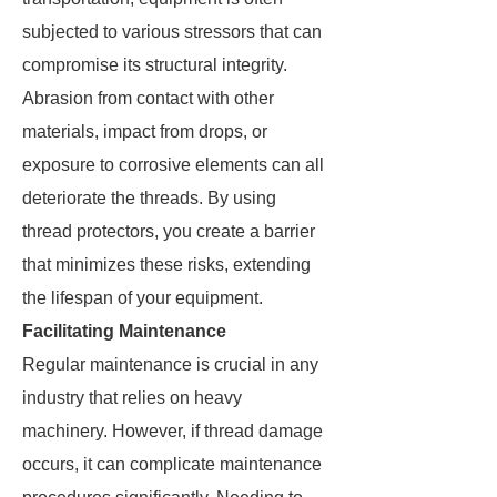
subjected to various stressors that can
compromise its structural integrity.
Abrasion from contact with other
materials, impact from drops, or
exposure to corrosive elements can all
deteriorate the threads. By using
thread protectors, you create a barrier
that minimizes these risks, extending
the lifespan of your equipment.
Facilitating Maintenance
Regular maintenance is crucial in any
industry that relies on heavy
machinery. However, if thread damage
occurs, it can complicate maintenance