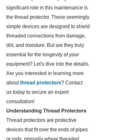
significant role in this maintenance is
the thread protector. These seemingly
simple devices are designed to shield
threaded connections from damage,
dirt, and moisture. But are they truly
essential for the longevity of your
equipment? Let's dive into the details.
Are you interested in learning more
about
thread protectors
? Contact
us today to secure an expert
consultation!
Understanding Thread Protectors
Thread protectors are protective
devices that fit over the ends of pipes
or rods, primarily where threaded