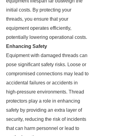
equipment lifespan far outweigh the
initial costs. By protecting your
threads, you ensure that your
equipment operates efficiently,
potentially lowering operational costs.
Enhancing Safety
Equipment with damaged threads can
pose significant safety risks. Loose or
compromised connections may lead to
accidental failures or accidents in
high-pressure environments. Thread
protectors play a role in enhancing
safety by providing an extra layer of
security, reducing the risk of incidents
that can harm personnel or lead to