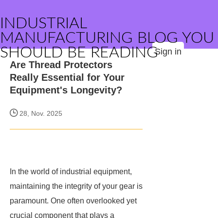
INDUSTRIAL
MANUFACTURING BLOG YOU
SHOULD BE READING
Sign in
Are Thread Protectors
Really Essential for Your
Equipment's Longevity?
28, Nov. 2025
In the world of industrial equipment,
maintaining the integrity of your gear is
paramount. One often overlooked yet
crucial component that plays a