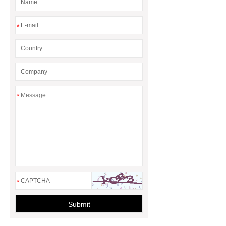
*
*
*
Submit