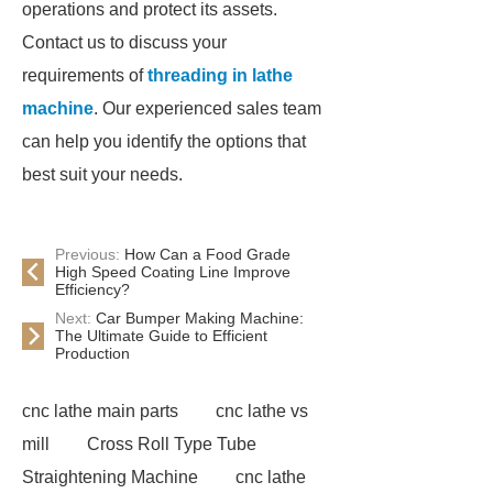
operations and protect its assets.
Contact us to discuss your
requirements of
threading in lathe
machine
. Our experienced sales team
can help you identify the options that
best suit your needs.
Previous:
How Can a Food Grade
High Speed Coating Line Improve
Efficiency?
Next:
Car Bumper Making Machine:
The Ultimate Guide to Efficient
Production
cnc lathe main parts
cnc lathe vs
mill
Cross Roll Type Tube
Straightening Machine
cnc lathe