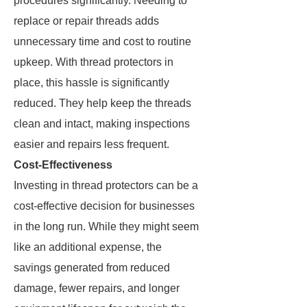
procedures significantly. Needing to
replace or repair threads adds
unnecessary time and cost to routine
upkeep. With thread protectors in
place, this hassle is significantly
reduced. They help keep the threads
clean and intact, making inspections
easier and repairs less frequent.
Cost-Effectiveness
Investing in thread protectors can be a
cost-effective decision for businesses
in the long run. While they might seem
like an additional expense, the
savings generated from reduced
damage, fewer repairs, and longer