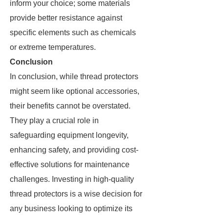
inform your choice; some materials
provide better resistance against
specific elements such as chemicals
or extreme temperatures.
Conclusion
In conclusion, while thread protectors
might seem like optional accessories,
their benefits cannot be overstated.
They play a crucial role in
safeguarding equipment longevity,
enhancing safety, and providing cost-
effective solutions for maintenance
challenges. Investing in high-quality
thread protectors is a wise decision for
any business looking to optimize its