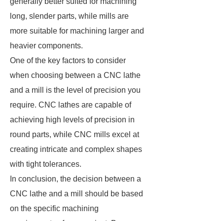
generally better suited for machining
long, slender parts, while mills are
more suitable for machining larger and
heavier components.
One of the key factors to consider
when choosing between a CNC lathe
and a mill is the level of precision you
require. CNC lathes are capable of
achieving high levels of precision in
round parts, while CNC mills excel at
creating intricate and complex shapes
with tight tolerances.
In conclusion, the decision between a
CNC lathe and a mill should be based
on the specific machining