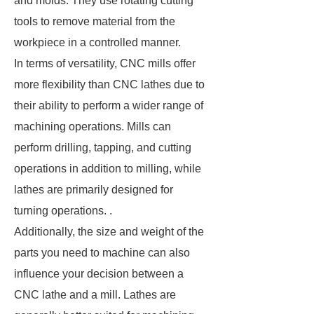
and molds. They use rotating cutting
tools to remove material from the
workpiece in a controlled manner.
In terms of versatility, CNC mills offer
more flexibility than CNC lathes due to
their ability to perform a wider range of
machining operations. Mills can
perform drilling, tapping, and cutting
operations in addition to milling, while
lathes are primarily designed for
turning operations. .
Additionally, the size and weight of the
parts you need to machine can also
influence your decision between a
CNC lathe and a mill. Lathes are