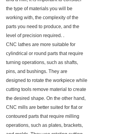
the type of materials you will be
working with, the complexity of the
parts you need to produce, and the
level of precision required. .
CNC lathes are more suitable for
cylindrical or round parts that require
turning operations, such as shafts,
pins, and bushings. They are
designed to rotate the workpiece while
cutting tools remove material to create
the desired shape. On the other hand,
CNC mills are better suited for flat or
contoured parts that require milling
operations, such as plates, brackets,