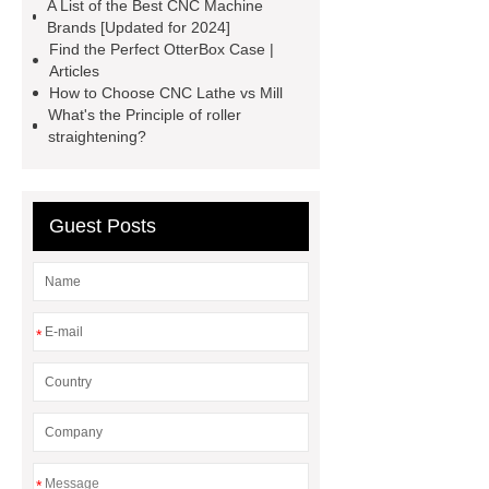
A List of the Best CNC Machine
protectors
accuracy threading
Brands [Updated for 2024]
machine factory
titan thread
Find the Perfect OtterBox Case |
Articles
protectors
2 axis cnc lathe
How to Choose CNC Lathe vs Mill
hydrostatic pressure testing safety
What's the Principle of roller
straightening?
oilfield thread protectors
casing
thread protectors
pipe thread
protection
Guest Posts
*
*