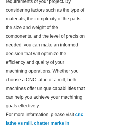
requirements of your project. By
considering factors such as the type of
materials, the complexity of the parts,
the size and weight of the
components, and the level of precision
needed, you can make an informed
decision that will optimize the
efficiency and quality of your
machining operations. Whether you
choose a CNC lathe or a mill, both
machines offer unique capabilities that
can help you achieve your machining
goals effectively.
For more information, please visit
cnc
lathe vs mill
,
chatter marks in