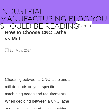
INDUSTRIAL
MANUFACTURING BLOG YOU
SHOULD BE READING
Sign in
How to Choose CNC Lathe
vs Mill
28, May. 2024
Choosing between a CNC lathe and a
mill depends on your specific
machining needs and requirements. .
When deciding between a CNC lathe
and a mill, it is important to consider