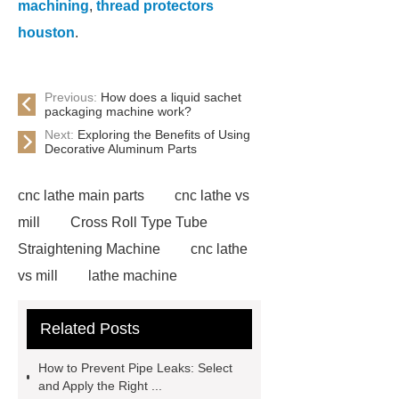
machining
,
thread protectors
houston
.
Previous:
How does a liquid sachet
packaging machine work?
Next:
Exploring the Benefits of Using
Decorative Aluminum Parts
cnc lathe main parts
cnc lathe vs
mill
Cross Roll Type Tube
Straightening Machine
cnc lathe
vs mill
lathe machine
applications
cnc lathe machine
Related Posts
uses
chatter marks in
machining
cnc lathe machine
How to Prevent Pipe Leaks: Select
parts and components
casing
and Apply the Right ...