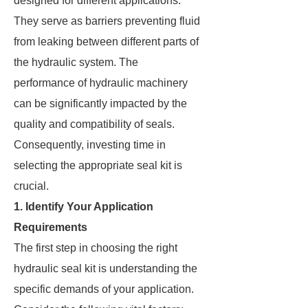
designed for different applications.
They serve as barriers preventing fluid
from leaking between different parts of
the hydraulic system. The
performance of hydraulic machinery
can be significantly impacted by the
quality and compatibility of seals.
Consequently, investing time in
selecting the appropriate seal kit is
crucial.
1. Identify Your Application
Requirements
The first step in choosing the right
hydraulic seal kit is understanding the
specific demands of your application.