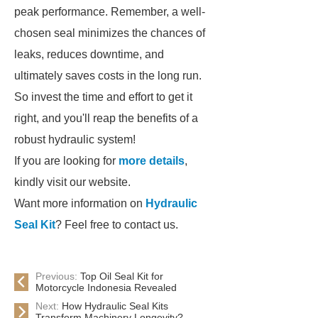
peak performance. Remember, a well-
chosen seal minimizes the chances of
leaks, reduces downtime, and
ultimately saves costs in the long run.
So invest the time and effort to get it
right, and you'll reap the benefits of a
robust hydraulic system!
If you are looking for
more details
,
kindly visit our website.
Want more information on
Hydraulic
Seal Kit
? Feel free to contact us.
Previous:
Top Oil Seal Kit for
Motorcycle Indonesia Revealed
Next:
How Hydraulic Seal Kits
Transform Machinery Longevity?