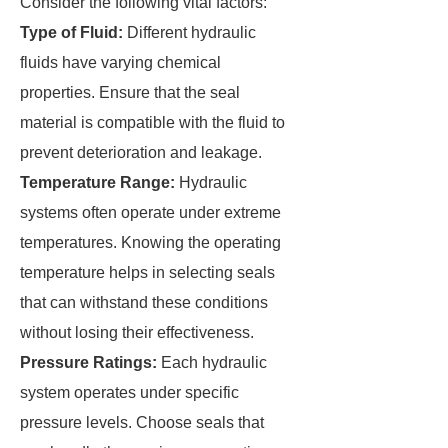
Consider the following vital factors:
Type of Fluid:
Different hydraulic
fluids have varying chemical
properties. Ensure that the seal
material is compatible with the fluid to
prevent deterioration and leakage.
Temperature Range:
Hydraulic
systems often operate under extreme
temperatures. Knowing the operating
temperature helps in selecting seals
that can withstand these conditions
without losing their effectiveness.
Pressure Ratings:
Each hydraulic
system operates under specific
pressure levels. Choose seals that