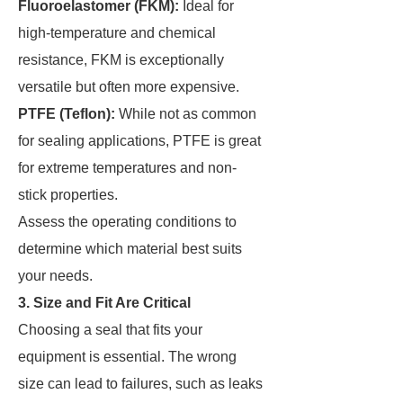
Fluoroelastomer (FKM):
Ideal for
high-temperature and chemical
resistance, FKM is exceptionally
versatile but often more expensive.
PTFE (Teflon):
While not as common
for sealing applications, PTFE is great
for extreme temperatures and non-
stick properties.
Assess the operating conditions to
determine which material best suits
your needs.
3. Size and Fit Are Critical
Choosing a seal that fits your
equipment is essential. The wrong
size can lead to failures, such as leaks