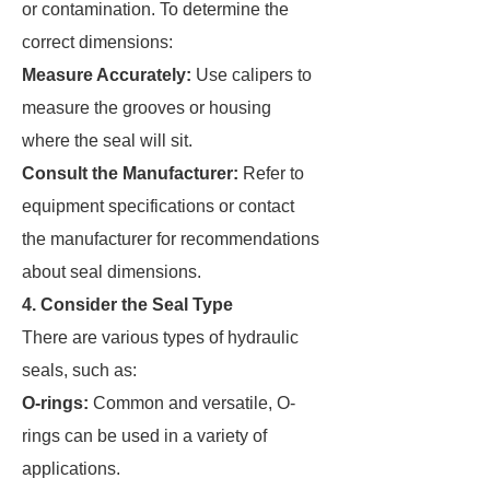
or contamination. To determine the
correct dimensions:
Measure Accurately:
Use calipers to
measure the grooves or housing
where the seal will sit.
Consult the Manufacturer:
Refer to
equipment specifications or contact
the manufacturer for recommendations
about seal dimensions.
4. Consider the Seal Type
There are various types of hydraulic
seals, such as:
O-rings:
Common and versatile, O-
rings can be used in a variety of
applications.