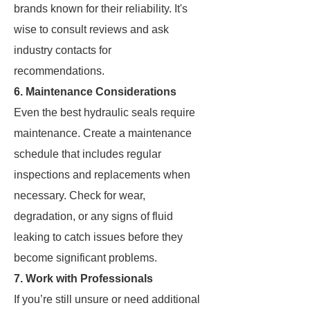
brands known for their reliability. It's
wise to consult reviews and ask
industry contacts for
recommendations.
6. Maintenance Considerations
Even the best hydraulic seals require
maintenance. Create a maintenance
schedule that includes regular
inspections and replacements when
necessary. Check for wear,
degradation, or any signs of fluid
leaking to catch issues before they
become significant problems.
7. Work with Professionals
If you’re still unsure or need additional