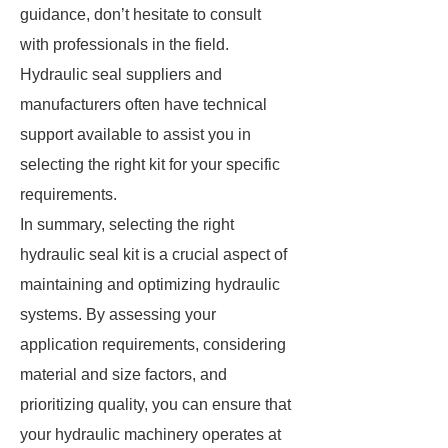
guidance, don’t hesitate to consult
with professionals in the field.
Hydraulic seal suppliers and
manufacturers often have technical
support available to assist you in
selecting the right kit for your specific
requirements.
In summary, selecting the right
hydraulic seal kit is a crucial aspect of
maintaining and optimizing hydraulic
systems. By assessing your
application requirements, considering
material and size factors, and
prioritizing quality, you can ensure that
your hydraulic machinery operates at