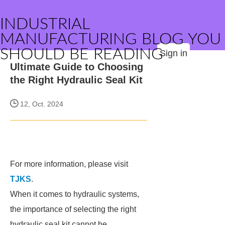
INDUSTRIAL
MANUFACTURING BLOG YOU
SHOULD BE READING
Sign in
Ultimate Guide to Choosing
the Right Hydraulic Seal Kit
12, Oct. 2024
For more information, please visit
TJKS
.
When it comes to hydraulic systems,
the importance of selecting the right
hydraulic seal kit cannot be