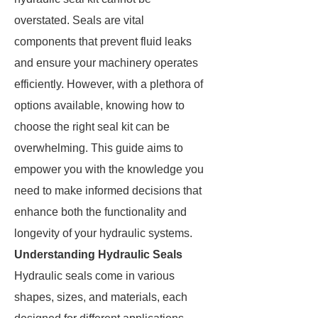
overstated. Seals are vital
components that prevent fluid leaks
and ensure your machinery operates
efficiently. However, with a plethora of
options available, knowing how to
choose the right seal kit can be
overwhelming. This guide aims to
empower you with the knowledge you
need to make informed decisions that
enhance both the functionality and
longevity of your hydraulic systems.
Understanding Hydraulic Seals
Hydraulic seals come in various
shapes, sizes, and materials, each