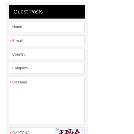
Guest Posts
*
*
*