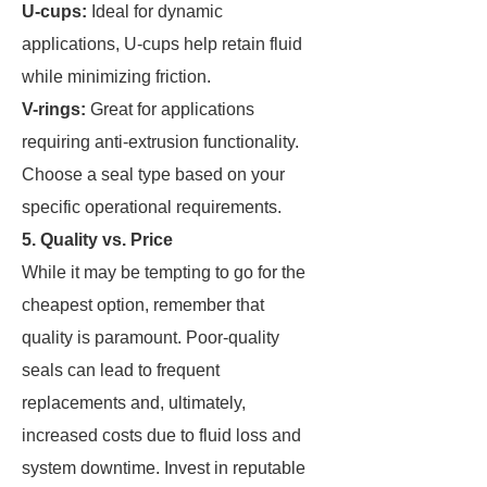
U-cups:
Ideal for dynamic
applications, U-cups help retain fluid
while minimizing friction.
V-rings:
Great for applications
requiring anti-extrusion functionality.
Choose a seal type based on your
specific operational requirements.
5. Quality vs. Price
While it may be tempting to go for the
cheapest option, remember that
quality is paramount. Poor-quality
seals can lead to frequent
replacements and, ultimately,
increased costs due to fluid loss and
system downtime. Invest in reputable