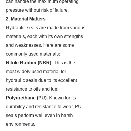
can handle the maximum operating
pressure without risk of failure.
2. Material Matters
Hydraulic seals are made from various
materials, each with its own strengths
and weaknesses. Here are some
commonly used materials:
Nitrile Rubber (NBR):
This is the
most widely used material for
hydraulic seals due to its excellent
resistance to oils and fuel.
Polyurethane (PU):
Known for its
durability and resistance to wear, PU
seals perform well even in harsh
environments.