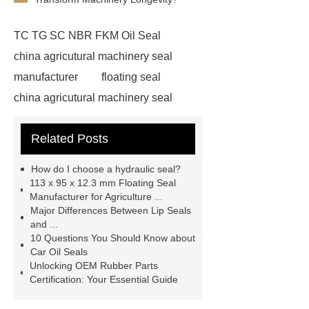
TC TG SC NBR FKM Oil Seal
china agricutural machinery seal
manufacturer
floating seal
china agricutural machinery seal
rubber seal washer
custom fkm tc
Related Posts
oil seal price
china automobile
motorcycle oil seal manufacturer
How do I choose a hydraulic seal?
motor oil seal manufacturer
rubber
113 x 95 x 12.3 mm Floating Seal
Manufacturer for Agriculture ...
seal productions
Wholesale FKM
Major Differences Between Lip Seals
TC Oil Seal
china automobile
and ...
10 Questions You Should Know about
motorcycle oil seal
floating
Car Oil Seals
seals
box o ring
Wheel hub
Unlocking OEM Rubber Parts
Certification: Your Essential Guide
seals
NBR
seal steering
rack