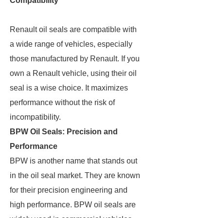
Compatibility
Renault oil seals are compatible with
a wide range of vehicles, especially
those manufactured by Renault. If you
own a Renault vehicle, using their oil
seal is a wise choice. It maximizes
performance without the risk of
incompatibility.
BPW Oil Seals: Precision and
Performance
BPW is another name that stands out
in the oil seal market. They are known
for their precision engineering and
high performance. BPW oil seals are