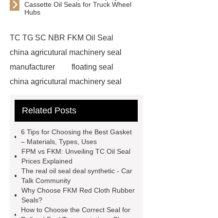
Cassette Oil Seals for Truck Wheel
Hubs
TC TG SC NBR FKM Oil Seal
china agricutural machinery seal
manufacturer
floating seal
china agricutural machinery seal
rubber seal washer
custom fkm tc
Related Posts
oil seal price
china automobile
motorcycle oil seal manufacturer
6 Tips for Choosing the Best Gasket
motor oil seal manufacturer
rubber
– Materials, Types, Uses
FPM vs FKM: Unveiling TC Oil Seal
seal productions
Wholesale FKM
Prices Explained
TC Oil Seal
china automobile
The real oil seal deal synthetic - Car
Talk Community
motorcycle oil seal
floating
Why Choose FKM Red Cloth Rubber
seals
box o ring
Wheel hub
Seals?
How to Choose the Correct Seal for
seals
NBR
seal steering