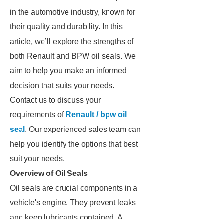
in the automotive industry, known for
their quality and durability. In this
article, we’ll explore the strengths of
both Renault and BPW oil seals. We
aim to help you make an informed
decision that suits your needs.
Contact us to discuss your
requirements of
Renault / bpw oil
seal
. Our experienced sales team can
help you identify the options that best
suit your needs.
Overview of Oil Seals
Oil seals are crucial components in a
vehicle's engine. They prevent leaks
and keep lubricants contained. A