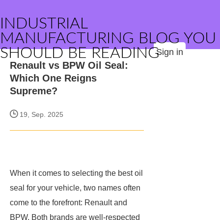
INDUSTRIAL
MANUFACTURING BLOG YOU
SHOULD BE READING
Sign in
Renault vs BPW Oil Seal:
Which One Reigns
Supreme?
19, Sep. 2025
When it comes to selecting the best oil
seal for your vehicle, two names often
come to the forefront: Renault and
BPW. Both brands are well-respected