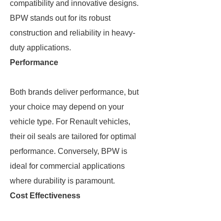
compatibility and innovative designs.
BPW stands out for its robust
construction and reliability in heavy-
duty applications.
Performance
Both brands deliver performance, but
your choice may depend on your
vehicle type. For Renault vehicles,
their oil seals are tailored for optimal
performance. Conversely, BPW is
ideal for commercial applications
where durability is paramount.
Cost Effectiveness