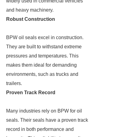
widely used in commercial vehicles
and heavy machinery.
Robust Construction
BPW oil seals excel in construction.
They are built to withstand extreme
pressures and temperatures. This
makes them ideal for demanding
environments, such as trucks and
trailers.
Proven Track Record
Many industries rely on BPW for oil
seals. Their seals have a proven track
record in both performance and