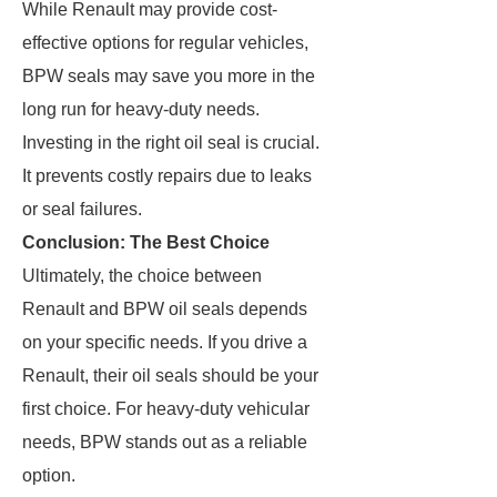
While Renault may provide cost-
effective options for regular vehicles,
BPW seals may save you more in the
long run for heavy-duty needs.
Investing in the right oil seal is crucial.
It prevents costly repairs due to leaks
or seal failures.
Conclusion: The Best Choice
Ultimately, the choice between
Renault and BPW oil seals depends
on your specific needs. If you drive a
Renault, their oil seals should be your
first choice. For heavy-duty vehicular
needs, BPW stands out as a reliable
option.