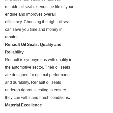
reliable oil seal extends the life of your
engine and improves overall
efficiency. Choosing the right oil seal
can save you time and money in
repairs.
Renault Oil Seals: Quality and
Reliability
Renault is synonymous with quality in
the automotive sector. Their oil seals
are designed for optimal performance
and durability. Renault oil seals
undergo rigorous testing to ensure
they can withstand harsh conditions.
Material Excellence