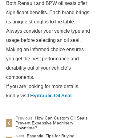
Both Renault and BPW oil seals offer
significant benefits. Each brand brings
its unique strengths to the table.
Always consider your vehicle type and
usage before selecting an oil seal.
Making an informed choice ensures
you get the best performance and
durability out of your vehicle’s
components.
If you are looking for more details,
kindly visit
Hydraulic Oil Seal
.
Previous:
How Can Custom Oil Seals
Prevent Expensive Machinery
Downtime?
Next:
Essential Tips for Buying