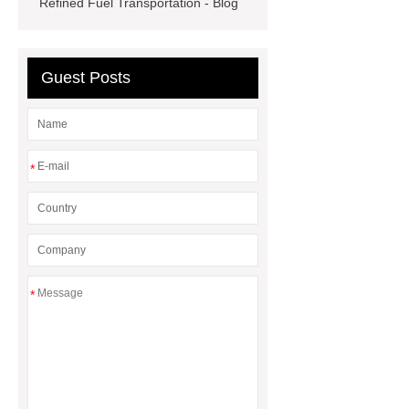
Refined Fuel Transportation - Blog
rack
Guest Posts
*
*