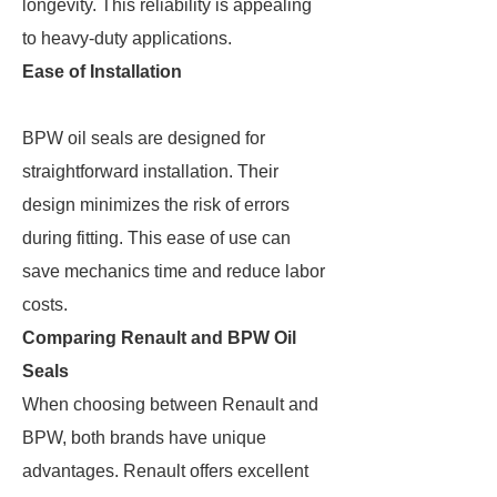
longevity. This reliability is appealing
to heavy-duty applications.
Ease of Installation
BPW oil seals are designed for
straightforward installation. Their
design minimizes the risk of errors
during fitting. This ease of use can
save mechanics time and reduce labor
costs.
Comparing Renault and BPW Oil
Seals
When choosing between Renault and
BPW, both brands have unique
advantages. Renault offers excellent