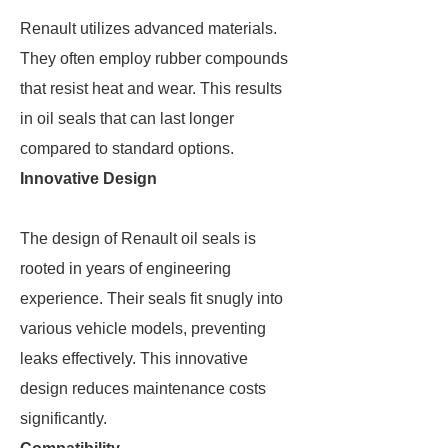
Renault utilizes advanced materials.
They often employ rubber compounds
that resist heat and wear. This results
in oil seals that can last longer
compared to standard options.
Innovative Design
The design of Renault oil seals is
rooted in years of engineering
experience. Their seals fit snugly into
various vehicle models, preventing
leaks effectively. This innovative
design reduces maintenance costs
significantly.