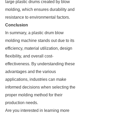
large plastic drums created by blow
molding, which ensures durability and
resistance to environmental factors.
Conclusion
In summary, a plastic drum blow
molding machine stands out due to its
efficiency, material utilization, design
flexibility, and overall cost-
effectiveness. By understanding these
advantages and the various
applications, industries can make
informed decisions when selecting the
proper molding method for their
production needs.
Are you interested in learning more