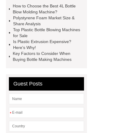
Machine
4l bottle blow molding
How to Choose the Best 4L Bottle
machine
*** supply professional
Blow Molding Machine?
Polystyrene Foam Market Size &
and honest service.
View
Share Analysis
Details
learn more
EPE foam
Top Plastic Bottle Blowing Machines
for Sale
sheet making process
pet bottle
Is Plastic Extrusion Expensive?
blowing machine
pet bottle
Here's Why!
Key Factors to Consider When
blowing machine
epe foam
Buying Bottle Making Machines
extrusion machine supplier
epe
foam sheet extrusion machines for
sale
automatic extrusion blow
Guest Posts
molding machine for chemical
barrel
eps foam shape mouding
machine
*