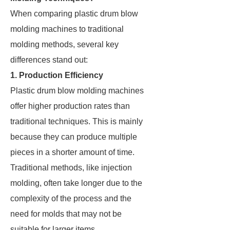
When comparing plastic drum blow
molding machines to traditional
molding methods, several key
differences stand out:
1. Production Efficiency
Plastic drum blow molding machines
offer higher production rates than
traditional techniques. This is mainly
because they can produce multiple
pieces in a shorter amount of time.
Traditional methods, like injection
molding, often take longer due to the
complexity of the process and the
need for molds that may not be
suitable for larger items.