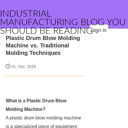
INDUSTRIAL
MANUFACTURING BLOG YOU
SHOULD BE READING
Sign in
Plastic Drum Blow Molding
Machine vs. Traditional
Molding Techniques
31, Oct. 2025
What is a Plastic Drum Blow
Molding Machine?
A plastic drum blow molding machine
is a specialized piece of equipment