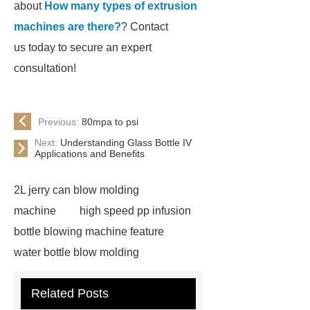
about
How many types of extrusion
machines are there?
? Contact
us today to secure an expert
consultation!
Previous:
80mpa to psi
Next:
Understanding Glass Bottle IV
Applications and Benefits
2L jerry can blow molding
machine
high speed pp infusion
bottle blowing machine feature
water bottle blow molding
machine
Water Bottle Blowing
Related Posts
Machine
Water Bottle Blowing