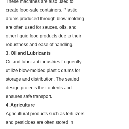
These machines are also used to
create food-safe containers. Plastic
drums produced through blow molding
are often used for sauces, oils, and
other liquid food products due to their
robustness and ease of handling.
3. Oil and Lubricants
Oil and lubricant industries frequently
utilize blow-molded plastic drums for
storage and distribution. The sealed
design protects the contents and
ensures safe transport.
4. Agriculture
Agricultural products such as fertilizers
and pesticides are often stored in