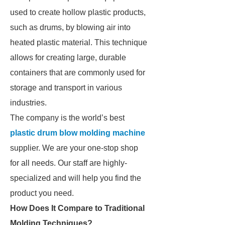
used to create hollow plastic products,
such as drums, by blowing air into
heated plastic material. This technique
allows for creating large, durable
containers that are commonly used for
storage and transport in various
industries.
The company is the world’s best
plastic drum blow molding machine
supplier. We are your one-stop shop
for all needs. Our staff are highly-
specialized and will help you find the
product you need.
How Does It Compare to Traditional
Molding Techniques?