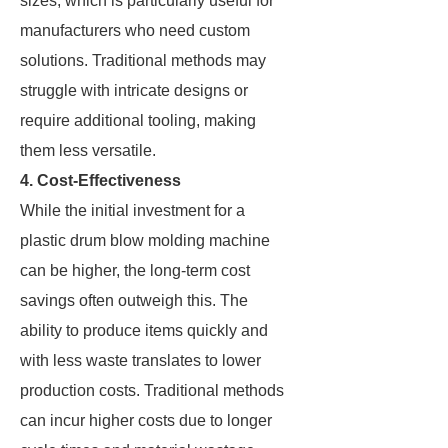
sizes, which is particularly useful for
manufacturers who need custom
solutions. Traditional methods may
struggle with intricate designs or
require additional tooling, making
them less versatile.
4. Cost-Effectiveness
While the initial investment for a
plastic drum blow molding machine
can be higher, the long-term cost
savings often outweigh this. The
ability to produce items quickly and
with less waste translates to lower
production costs. Traditional methods
can incur higher costs due to longer