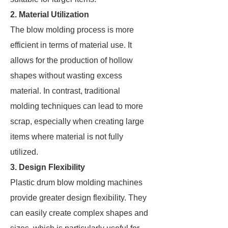
2. Material Utilization
The blow molding process is more
efficient in terms of material use. It
allows for the production of hollow
shapes without wasting excess
material. In contrast, traditional
molding techniques can lead to more
scrap, especially when creating large
items where material is not fully
utilized.
3. Design Flexibility
Plastic drum blow molding machines
provide greater design flexibility. They
can easily create complex shapes and