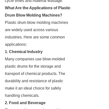
cycle times and material wastage.
What Are the Applications of Plastic
Drum Blow Molding Machines?
Plastic drum blow molding machines
are widely used across various
industries. Here are some common
applications:
1. Chemical Industry
Many companies use blow-molded
plastic drums for the storage and
transport of chemical products. The
durability and resistance of plastic
make it an ideal choice for safely
handling chemicals.
2. Food and Beverage