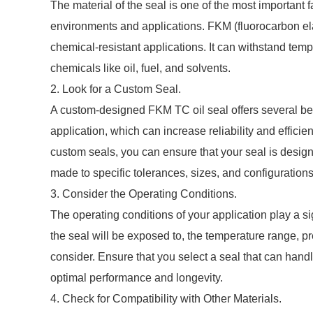
The material of the seal is one of the most important fa
environments and applications. FKM (fluorocarbon ela
chemical-resistant applications. It can withstand tem
chemicals like oil, fuel, and solvents.
2. Look for a Custom Seal.
A custom-designed FKM TC oil seal offers several benef
application, which can increase reliability and effici
custom seals, you can ensure that your seal is desig
made to specific tolerances, sizes, and configuration
3. Consider the Operating Conditions.
The operating conditions of your application play a sig
the seal will be exposed to, the temperature range, pr
consider. Ensure that you select a seal that can handl
optimal performance and longevity.
4. Check for Compatibility with Other Materials.