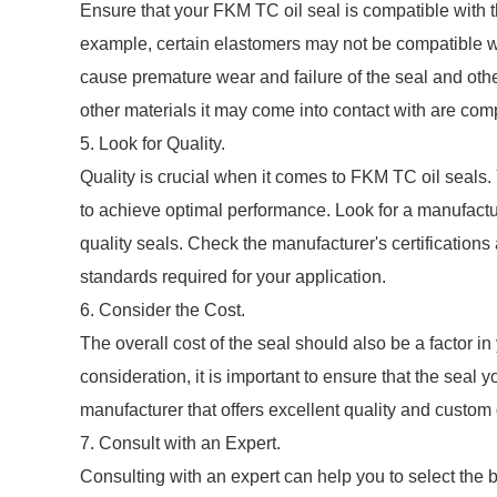
Ensure that your FKM TC oil seal is compatible with th
example, certain elastomers may not be compatible wit
cause premature wear and failure of the seal and othe
other materials it may come into contact with are com
5. Look for Quality.
Quality is crucial when it comes to FKM TC oil seals. 
to achieve optimal performance. Look for a manufactu
quality seals. Check the manufacturer's certifications 
standards required for your application.
6. Consider the Cost.
The overall cost of the seal should also be a factor i
consideration, it is important to ensure that the seal
manufacturer that offers excellent quality and custom
7. Consult with an Expert.
Consulting with an expert can help you to select the b