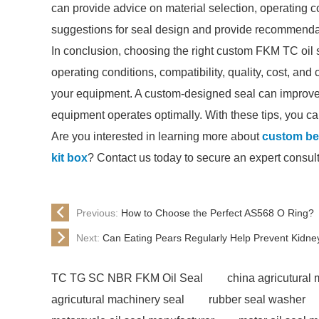
can provide advice on material selection, operating c
suggestions for seal design and provide recommendat
In conclusion, choosing the right custom FKM TC oil 
operating conditions, compatibility, quality, cost, and 
your equipment. A custom-designed seal can improve re
equipment operates optimally. With these tips, you can
Are you interested in learning more about
custom bes
kit box
? Contact us today to secure an expert consult
Previous:
How to Choose the Perfect AS568 O Ring?
Next:
Can Eating Pears Regularly Help Prevent Kidne
TC TG SC NBR FKM Oil Seal
china agricutural
agricutural machinery seal
rubber seal washer