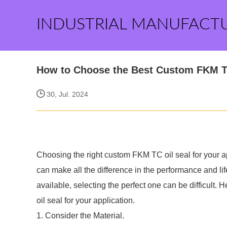
INDUSTRIAL MANUFACT
How to Choose the Best Custom FKM T
30, Jul. 2024
Choosing the right custom FKM TC oil seal for your ap
can make all the difference in the performance and l
available, selecting the perfect one can be difficult
oil seal for your application.
1. Consider the Material.