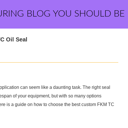
URING BLOG YOU SHOULD BE
C Oil Seal
plication can seem like a daunting task. The right seal
ifespan of your equipment, but with so many options
. Here is a guide on how to choose the best custom FKM TC