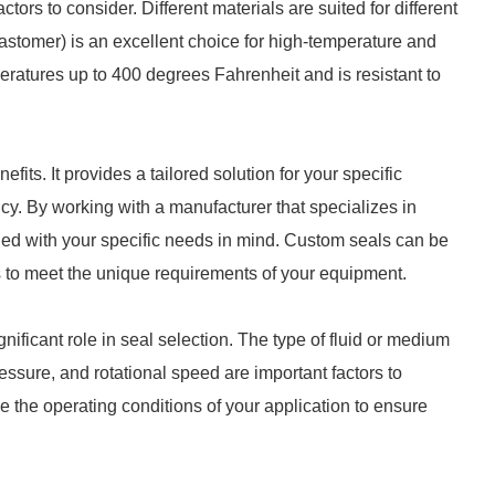
ctors to consider. Different materials are suited for different
stomer) is an excellent choice for high-temperature and
peratures up to 400 degrees Fahrenheit and is resistant to
its. It provides a tailored solution for your specific
ency. By working with a manufacturer that specializes in
ned with your specific needs in mind. Custom seals can be
s to meet the unique requirements of your equipment.
nificant role in seal selection. The type of fluid or medium
essure, and rotational speed are important factors to
e the operating conditions of your application to ensure