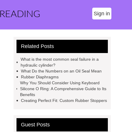
 READING
Sign in
Related Posts
What is the most common seal failure in a
hydraulic cylinder?
What Do the Numbers on an Oil Seal Mean
Rubber Diaphragms
Why You Should Consider Using Keyboard
Silicone O Ring: A Comprehensive Guide to Its
Benefits
Creating Perfect Fit: Custom Rubber Stoppers
Guest Posts