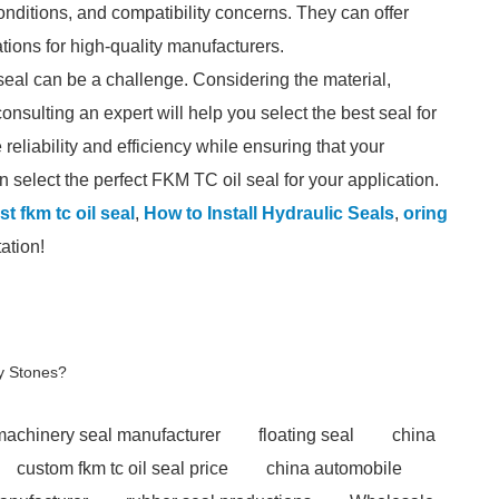
onditions, and compatibility concerns. They can offer
ions for high-quality manufacturers.
seal can be a challenge. Considering the material,
consulting an expert will help you select the best seal for
liability and efficiency while ensuring that your
 select the perfect FKM TC oil seal for your application.
t fkm tc oil seal
,
How to Install Hydraulic Seals
,
oring
ation!
y Stones?
 machinery seal manufacturer
floating seal
china
custom fkm tc oil seal price
china automobile