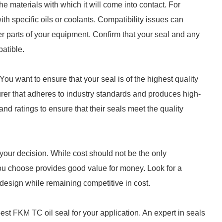
e materials with which it will come into contact. For
h specific oils or coolants. Compatibility issues can
r parts of your equipment. Confirm that your seal and any
patible.
You want to ensure that your seal is of the highest quality
rer that adheres to industry standards and produces high-
and ratings to ensure that their seals meet the quality
n your decision. While cost should not be the only
 you choose provides good value for money. Look for a
 design while remaining competitive in cost.
est FKM TC oil seal for your application. An expert in seals