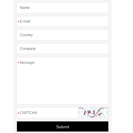
*
*
*
Submit