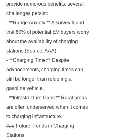
provide numerous benefits, several
challenges persist:
- **Range Anxiety:** A survey found
that 60% of potential EV buyers worry
about the availability of charging
stations (Source: AAA).
- **Charging Time:** Despite
advancements, charging times can
still be longer than refueling a
gasoline vehicle.
- **Infrastructure Gaps:** Rural areas
are often underserved when it comes
to charging infrastructure.
### Future Trends in Charging
Stations.