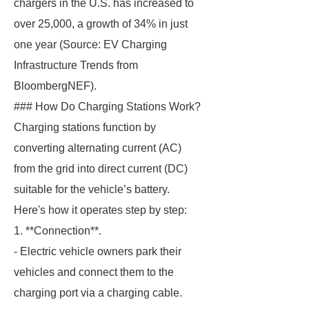
chargers in the U.S. has increased to
over 25,000, a growth of 34% in just
one year (Source: EV Charging
Infrastructure Trends from
BloombergNEF).
### How Do Charging Stations Work?
Charging stations function by
converting alternating current (AC)
from the grid into direct current (DC)
suitable for the vehicle’s battery.
Here's how it operates step by step:
1. **Connection**.
- Electric vehicle owners park their
vehicles and connect them to the
charging port via a charging cable.