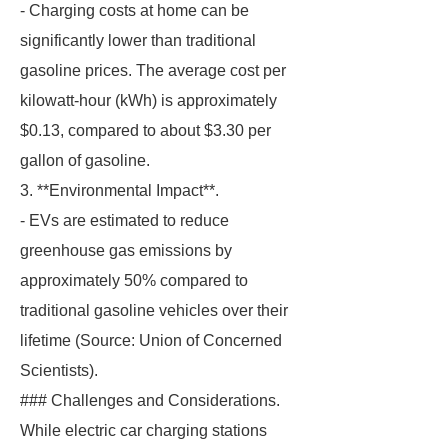
- Charging costs at home can be
significantly lower than traditional
gasoline prices. The average cost per
kilowatt-hour (kWh) is approximately
$0.13, compared to about $3.30 per
gallon of gasoline.
3. **Environmental Impact**.
- EVs are estimated to reduce
greenhouse gas emissions by
approximately 50% compared to
traditional gasoline vehicles over their
lifetime (Source: Union of Concerned
Scientists).
### Challenges and Considerations.
While electric car charging stations