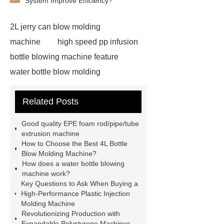
System Improve Efficiency?
2L jerry can blow molding
machine
high speed pp infusion
bottle blowing machine feature
water bottle blow molding
machine
Water Bottle Blowing
Related Posts
Machine
Water Bottle Blowing
Machine
4l bottle blow molding
Good quality EPE foam rod/pipe/tube
machine
*** supply professional
extrusion machine
How to Choose the Best 4L Bottle
and honest service.
View
Blow Molding Machine?
Details
learn more
EPE foam
How does a water bottle blowing
machine work?
sheet making process
pet bottle
Key Questions to Ask When Buying a
blowing machine
pet bottle
High-Performance Plastic Injection
Molding Machine
blowing machine
epe foam
Revolutionizing Production with
extrusion machine supplier
epe
Expandable Polystyrene Machines