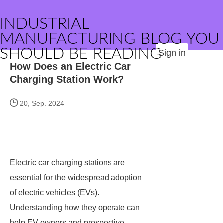
INDUSTRIAL
MANUFACTURING BLOG YOU
SHOULD BE READING
Sign in
How Does an Electric Car
Charging Station Work?
20, Sep. 2024
Electric car charging stations are
essential for the widespread adoption
of electric vehicles (EVs).
Understanding how they operate can
help EV owners and prospective