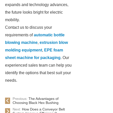
expands and technology advances,
the future looks bright for electric
mobility.
Contact us to discuss your
requirements of
automatic bottle
blowing machine
,
extrusion blow
molding equipment
,
EPE foam
sheet machine for packaging
. Our
experienced sales team can help you
identify the options that best suit your
needs.
Previous:
The Advantages of
Choosing Black Hex Bushing
Next:
How Does a Conveyor Belt