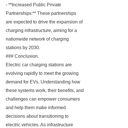
- **Increased Public Private
Partnerships:** These partnerships
are expected to drive the expansion of
charging infrastructure, aiming for a
nationwide network of charging
stations by 2030.
### Conclusion.
Electric car charging stations are
evolving rapidly to meet the growing
demand for EVs. Understanding how
these systems work, their benefits, and
challenges can empower consumers
and help them make informed
decisions about transitioning to
electric vehicles. As infrastructure