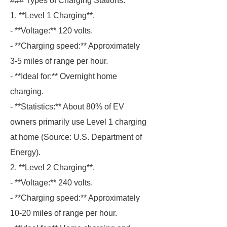
### Types of Charging Stations.
1. **Level 1 Charging**.
- **Voltage:** 120 volts.
- **Charging speed:** Approximately
3-5 miles of range per hour.
- **Ideal for:** Overnight home
charging.
- **Statistics:** About 80% of EV
owners primarily use Level 1 charging
at home (Source: U.S. Department of
Energy).
2. **Level 2 Charging**.
- **Voltage:** 240 volts.
- **Charging speed:** Approximately
10-20 miles of range per hour.