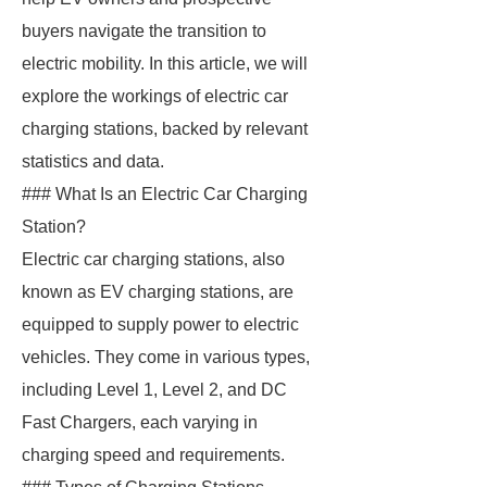
buyers navigate the transition to
electric mobility. In this article, we will
explore the workings of electric car
charging stations, backed by relevant
statistics and data.
### What Is an Electric Car Charging
Station?
Electric car charging stations, also
known as EV charging stations, are
equipped to supply power to electric
vehicles. They come in various types,
including Level 1, Level 2, and DC
Fast Chargers, each varying in
charging speed and requirements.