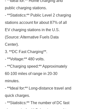
- **Ideal for:** Home charging and
public charging stations.
- **Statistics:** Public Level 2 charging
stations account for about 87% of all
EV charging stations in the U.S.
(Source: Alternative Fuels Data
Center).
3. **DC Fast Charging**.
- **Voltage:** 480 volts.
- **Charging speed:** Approximately
60-100 miles of range in 20-30
minutes.
- **Ideal for:** Long-distance travel and
quick charges.
- **Statistics:** The number of DC fast