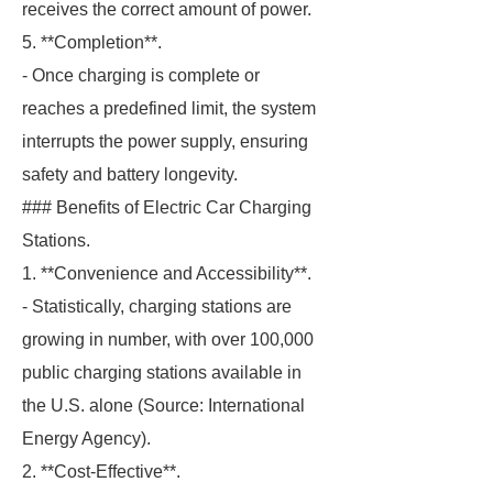
receives the correct amount of power.
5. **Completion**.
- Once charging is complete or
reaches a predefined limit, the system
interrupts the power supply, ensuring
safety and battery longevity.
### Benefits of Electric Car Charging
Stations.
1. **Convenience and Accessibility**.
- Statistically, charging stations are
growing in number, with over 100,000
public charging stations available in
the U.S. alone (Source: International
Energy Agency).
2. **Cost-Effective**.