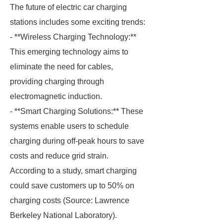
The future of electric car charging
stations includes some exciting trends:
- **Wireless Charging Technology:**
This emerging technology aims to
eliminate the need for cables,
providing charging through
electromagnetic induction.
- **Smart Charging Solutions:** These
systems enable users to schedule
charging during off-peak hours to save
costs and reduce grid strain.
According to a study, smart charging
could save customers up to 50% on
charging costs (Source: Lawrence
Berkeley National Laboratory).