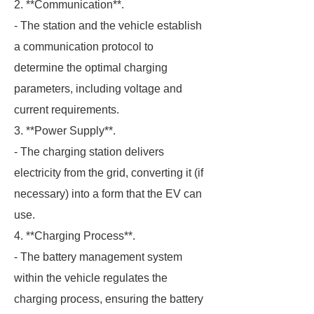
2. **Communication**.
- The station and the vehicle establish
a communication protocol to
determine the optimal charging
parameters, including voltage and
current requirements.
3. **Power Supply**.
- The charging station delivers
electricity from the grid, converting it (if
necessary) into a form that the EV can
use.
4. **Charging Process**.
- The battery management system
within the vehicle regulates the
charging process, ensuring the battery