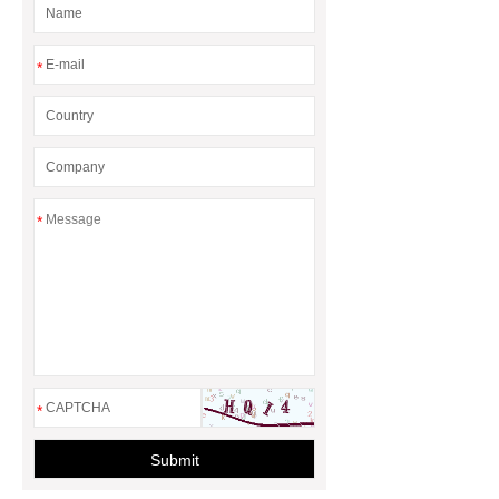
*
*
*
Submit