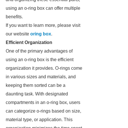
using an o-ring box can offer multiple
benefits.
If you want to learn more, please visit
our website
oring box
.
Efficient Organization
One of the primary advantages of
using an o-ring box is the efficient
organization it provides. O-rings come
in various sizes and materials, and
keeping them sorted can be a
daunting task. With designated
compartments in an o-ring box, users
can categorize o-rings based on size,
material type, or application. This