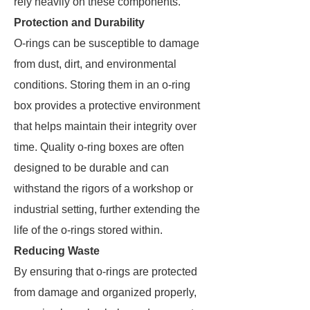
rely heavily on these components.
Protection and Durability
O-rings can be susceptible to damage
from dust, dirt, and environmental
conditions. Storing them in an o-ring
box provides a protective environment
that helps maintain their integrity over
time. Quality o-ring boxes are often
designed to be durable and can
withstand the rigors of a workshop or
industrial setting, further extending the
life of the o-rings stored within.
Reducing Waste
By ensuring that o-rings are protected
from damage and organized properly,