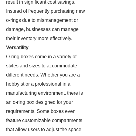
result in significant cost savings.
Instead of frequently purchasing new
o-rings due to mismanagement or
damage, businesses can manage
their inventory more effectively.
Versatility
O-ring boxes come in a variety of
styles and sizes to accommodate
different needs. Whether you are a
hobbyist or a professional in a
manufacturing environment, there is
an o-ring box designed for your
requirements. Some boxes even
feature customizable compartments
that allow users to adjust the space