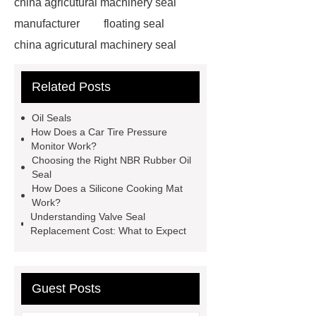
china agricutural machinery seal
manufacturer
floating seal
china agricutural machinery seal
rubber seal washer
custom fkm tc
Related Posts
oil seal price
china automobile
motorcycle oil seal manufacturer
Oil Seals
motor oil seal manufacturer
rubber
How Does a Car Tire Pressure
Monitor Work?
seal productions
Wholesale FKM
Choosing the Right NBR Rubber Oil
TC Oil Seal
china automobile
Seal
How Does a Silicone Cooking Mat
motorcycle oil seal
floating
Work?
seals
box o ring
Wheel hub
Understanding Valve Seal
Replacement Cost: What to Expect
seals
NBR
seal steering
rack
Guest Posts