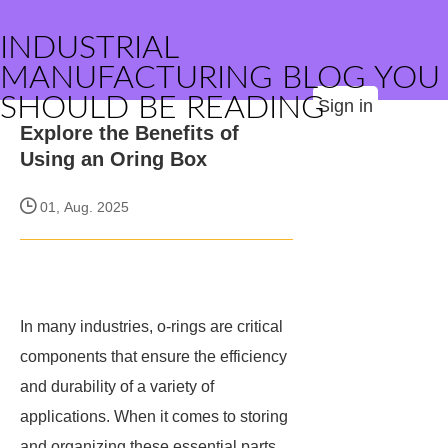
INDUSTRIAL
MANUFACTURING BLOG YOU
SHOULD BE READING
Sign in
Explore the Benefits of
Using an Oring Box
01, Aug. 2025
In many industries, o-rings are critical
components that ensure the efficiency
and durability of a variety of
applications. When it comes to storing
and organizing these essential parts,