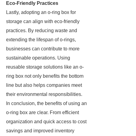
Eco-Friendly Practices
Lastly, adopting an o-ring box for
storage can align with eco-friendly
practices. By reducing waste and
extending the lifespan of o-rings,
businesses can contribute to more
sustainable operations. Using
reusable storage solutions like an o-
ring box not only benefits the bottom
line but also helps companies meet
their environmental responsibilities.
In conclusion, the benefits of using an
o-ring box are clear. From efficient
organization and quick access to cost
savings and improved inventory