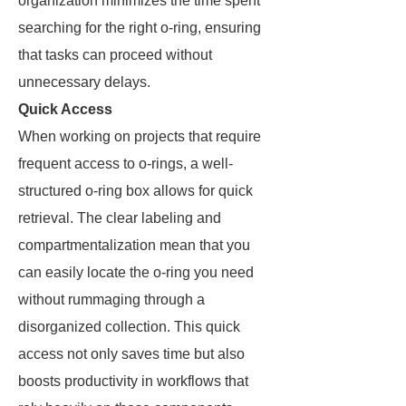
organization minimizes the time spent
searching for the right o-ring, ensuring
that tasks can proceed without
unnecessary delays.
Quick Access
When working on projects that require
frequent access to o-rings, a well-
structured o-ring box allows for quick
retrieval. The clear labeling and
compartmentalization mean that you
can easily locate the o-ring you need
without rummaging through a
disorganized collection. This quick
access not only saves time but also
boosts productivity in workflows that