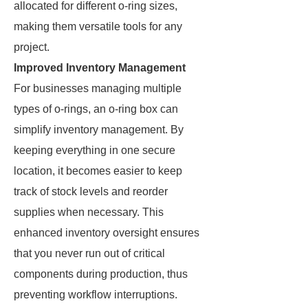
allocated for different o-ring sizes,
making them versatile tools for any
project.
Improved Inventory Management
For businesses managing multiple
types of o-rings, an o-ring box can
simplify inventory management. By
keeping everything in one secure
location, it becomes easier to keep
track of stock levels and reorder
supplies when necessary. This
enhanced inventory oversight ensures
that you never run out of critical
components during production, thus
preventing workflow interruptions.