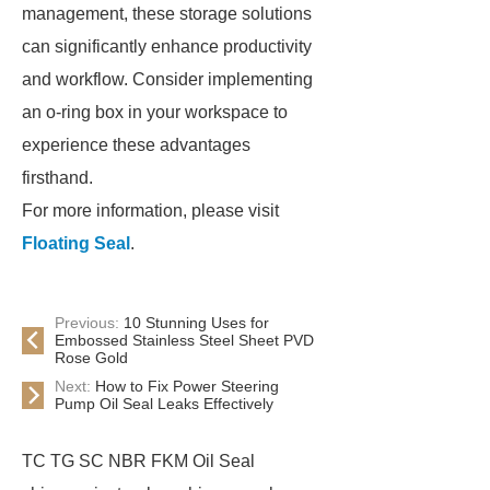
management, these storage solutions
can significantly enhance productivity
and workflow. Consider implementing
an o-ring box in your workspace to
experience these advantages
firsthand.
For more information, please visit
Floating Seal
.
Previous:
10 Stunning Uses for
Embossed Stainless Steel Sheet PVD
Rose Gold
Next:
How to Fix Power Steering
Pump Oil Seal Leaks Effectively
TC TG SC NBR FKM Oil Seal