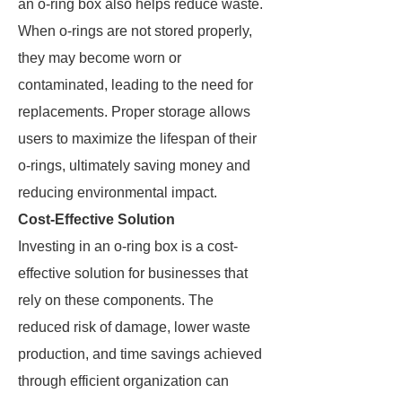
an o-ring box also helps reduce waste.
When o-rings are not stored properly,
they may become worn or
contaminated, leading to the need for
replacements. Proper storage allows
users to maximize the lifespan of their
o-rings, ultimately saving money and
reducing environmental impact.
Cost-Effective Solution
Investing in an o-ring box is a cost-
effective solution for businesses that
rely on these components. The
reduced risk of damage, lower waste
production, and time savings achieved
through efficient organization can