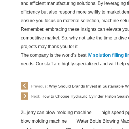
and efficient manufacturing solutions. By leveraging 
efficiency but also respond more swiftly to market de
ensure you focus on material selection, machine setu
Remember, embracing these insights can elevate your 
competitive market. So, why not take the time to dive 
projects may thank you for it.
The company is the world’s best
IV solution filling l
needs. Our staff are highly-specialized and will help 
Previous:
Why Should Brands Invest in Sustainable W
Next:
How to Choose Hydraulic Cylinder Piston Seals
2L jerry can blow molding machine
high speed pp
blow molding machine
Water Bottle Blowing Ma