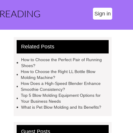
 READING
Sign in
Related Posts
How to Choose the Perfect Pair of Running
Shoes?
How to Choose the Right LL Bottle Blow
Molding Machine?
How Does a High-Speed Blender Enhance
Smoothie Consistency?
Top 5 Blow Molding Equipment Options for
Your Business Needs
What is Pet Blow Molding and Its Benefits?
Guest Posts