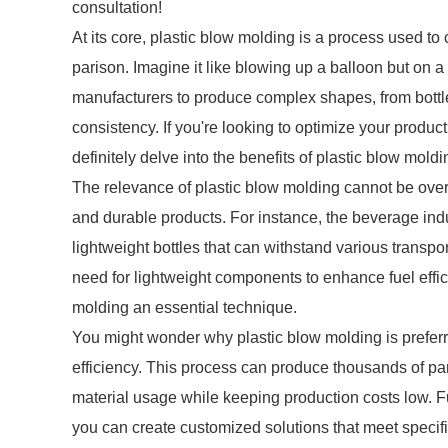
consultation!
At its core, plastic blow molding is a process used to 
parison. Imagine it like blowing up a balloon but on
manufacturers to produce complex shapes, from bott
consistency. If you're looking to optimize your produ
definitely delve into the benefits of plastic blow moldi
The relevance of plastic blow molding cannot be overst
and durable products. For instance, the beverage indus
lightweight bottles that can withstand various transpo
need for lightweight components to enhance fuel effic
molding an essential technique.
You might wonder why plastic blow molding is preferr
efficiency. This process can produce thousands of pa
material usage while keeping production costs low. Fu
you can create customized solutions that meet specific