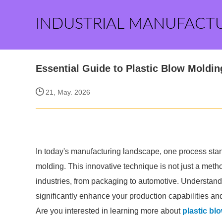
INDUSTRIAL MANUFACT
Essential Guide to Plastic Blow Moldin
21, May. 2026
In today's manufacturing landscape, one process stands 
molding. This innovative technique is not just a method 
industries, from packaging to automotive. Understand
significantly enhance your production capabilities and
Are you interested in learning more about
plastic bl