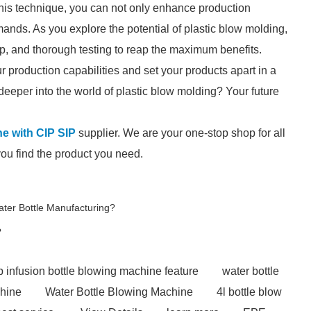
this technique, you can not only enhance production
mands. As you explore the potential of plastic blow molding,
p, and thorough testing to reap the maximum benefits.
production capabilities and set your products apart in a
deeper into the world of plastic blow molding? Your future
ine with CIP SIP
supplier. We are your one-stop shop for all
you find the product you need.
ater Bottle Manufacturing?
?
 infusion bottle blowing machine feature
water bottle
chine
Water Bottle Blowing Machine
4l bottle blow