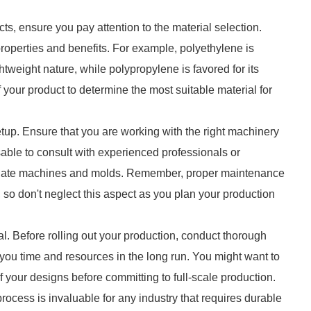
ts, ensure you pay attention to the material selection.
 properties and benefits. For example, polyethylene is
htweight nature, while polypropylene is favored for its
your product to determine the most suitable material for
etup. Ensure that you are working with the right machinery
isable to consult with experienced professionals or
priate machines and molds. Remember, proper maintenance
 so don't neglect this aspect as you plan your production
al. Before rolling out your production, conduct thorough
e you time and resources in the long run. You might want to
 of your designs before committing to full-scale production.
ocess is invaluable for any industry that requires durable