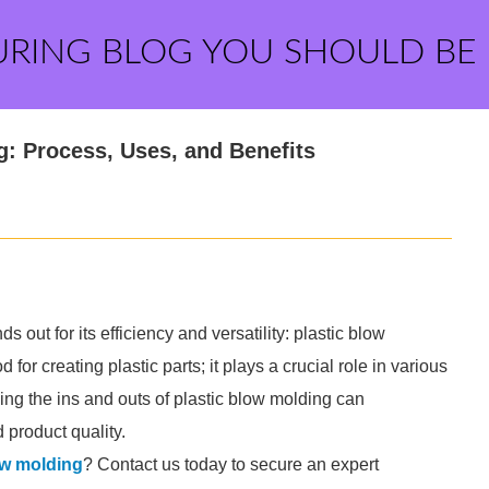
URING BLOG YOU SHOULD BE
g: Process, Uses, and Benefits
out for its efficiency and versatility: plastic blow
for creating plastic parts; it plays a crucial role in various
ing the ins and outs of plastic blow molding can
 product quality.
ow molding
? Contact us today to secure an expert