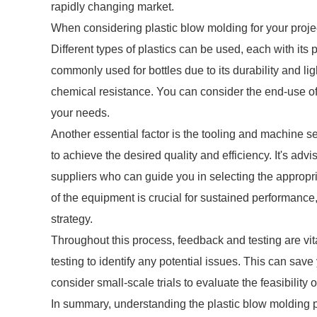
rapidly changing market.
When considering plastic blow molding for your projec
Different types of plastics can be used, each with its
commonly used for bottles due to its durability and lig
chemical resistance. You can consider the end-use of 
your needs.
Another essential factor is the tooling and machine s
to achieve the desired quality and efficiency. It's adv
suppliers who can guide you in selecting the appro
of the equipment is crucial for sustained performance,
strategy.
Throughout this process, feedback and testing are vit
testing to identify any potential issues. This can sav
consider small-scale trials to evaluate the feasibility
In summary, understanding the plastic blow molding pr