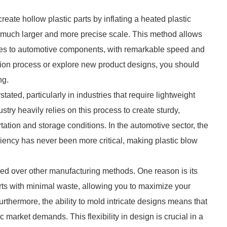
create hollow plastic parts by inflating a heated plastic
 a much larger and more precise scale. This method allows
les to automotive components, with remarkable speed and
ction process or explore new product designs, you should
ng.
ated, particularly in industries that require lightweight
try heavily relies on this process to create sturdy,
rtation and storage conditions. In the automotive sector, the
iency has never been more critical, making plastic blow
ed over other manufacturing methods. One reason is its
rts with minimal waste, allowing you to maximize your
rthermore, the ability to mold intricate designs means that
 market demands. This flexibility in design is crucial in a