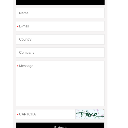
*
*
*
Submit