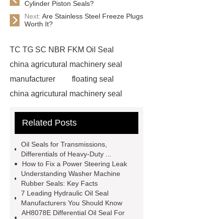
Cylinder Piston Seals?
Next:
Are Stainless Steel Freeze Plugs
Worth It?
TC TG SC NBR FKM Oil Seal
china agricutural machinery seal
manufacturer
floating seal
china agricutural machinery seal
rubber seal washer
custom fkm tc
Related Posts
oil seal price
china automobile
motorcycle oil seal manufacturer
Oil Seals for Transmissions,
motor oil seal manufacturer
rubber
Differentials of Heavy-Duty ...
How to Fix a Power Steering Leak
seal productions
Wholesale FKM
Understanding Washer Machine
TC Oil Seal
china automobile
Rubber Seals: Key Facts
7 Leading Hydraulic Oil Seal
motorcycle oil seal
floating
Manufacturers You Should Know
seals
box o ring
Wheel hub
AH8078E Differential Oil Seal For