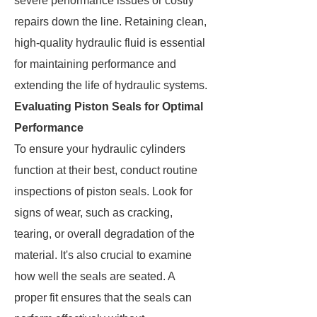
severe performance issues or costly
repairs down the line. Retaining clean,
high-quality hydraulic fluid is essential
for maintaining performance and
extending the life of hydraulic systems.
Evaluating Piston Seals for Optimal
Performance
To ensure your hydraulic cylinders
function at their best, conduct routine
inspections of piston seals. Look for
signs of wear, such as cracking,
tearing, or overall degradation of the
material. It's also crucial to examine
how well the seals are seated. A
proper fit ensures that the seals can