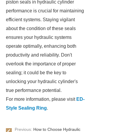
piston seals in hydraulic cylinder
performance is crucial for maintaining
efficient systems. Staying vigilant
about the condition of these seals
ensures your hydraulic systems
operate optimally, enhancing both
productivity and reliability. Don't
overlook the importance of proper
sealing; it could be the key to
unlocking your hydraulic cylinder's
true performance potential.
For more information, please visit
ED-
Style Sealing Ring
.
Previous:
How to Choose Hydraulic