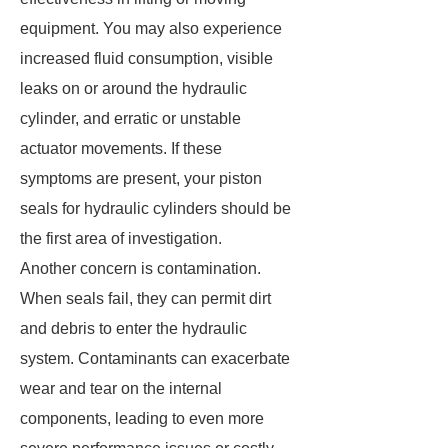
equipment. You may also experience
increased fluid consumption, visible
leaks on or around the hydraulic
cylinder, and erratic or unstable
actuator movements. If these
symptoms are present, your piston
seals for hydraulic cylinders should be
the first area of investigation.
Another concern is contamination.
When seals fail, they can permit dirt
and debris to enter the hydraulic
system. Contaminants can exacerbate
wear and tear on the internal
components, leading to even more