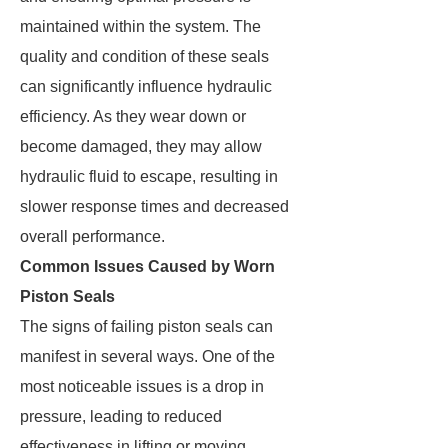
maintained within the system. The
quality and condition of these seals
can significantly influence hydraulic
efficiency. As they wear down or
become damaged, they may allow
hydraulic fluid to escape, resulting in
slower response times and decreased
overall performance.
Common Issues Caused by Worn
Piston Seals
The signs of failing piston seals can
manifest in several ways. One of the
most noticeable issues is a drop in
pressure, leading to reduced
effectiveness in lifting or moving