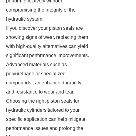
perform effectively without
compromising the integrity of the
hydraulic system.
If you discover your piston seals are
showing signs of wear, replacing them
with high-quality alternatives can yield
significant performance improvements.
Advanced materials such as
polyurethane or specialized
compounds can enhance durability
and resistance to wear and tear.
Choosing the right piston seals for
hydraulic cylinders tailored to your
specific application can help mitigate
performance issues and prolong the