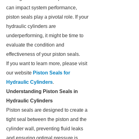
can impact system performance,
piston seals play a pivotal role. If your
hydraulic cylinders are
underperforming, it might be time to
evaluate the condition and
effectiveness of your piston seals.
If you want to learn more, please visit
our website
Piston Seals for
Hydraulic Cylinders
.
Understanding Piston Seals in
Hydraulic Cylinders
Piston seals are designed to create a
tight seal between the piston and the
cylinder wall, preventing fluid leaks
and ensuring optimal pressure is