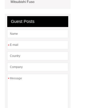
Mitsubishi Fuso
seals
NBR
seal steering
rack
Guest Posts
*
*