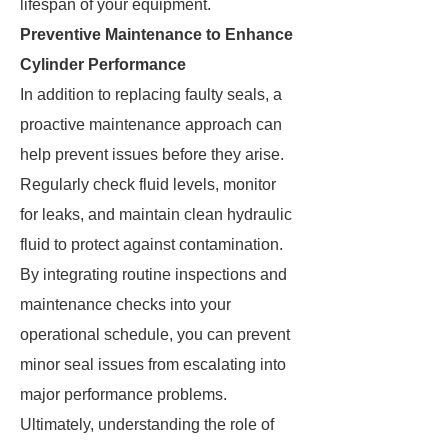
lifespan of your equipment.
Preventive Maintenance to Enhance
Cylinder Performance
In addition to replacing faulty seals, a
proactive maintenance approach can
help prevent issues before they arise.
Regularly check fluid levels, monitor
for leaks, and maintain clean hydraulic
fluid to protect against contamination.
By integrating routine inspections and
maintenance checks into your
operational schedule, you can prevent
minor seal issues from escalating into
major performance problems.
Ultimately, understanding the role of