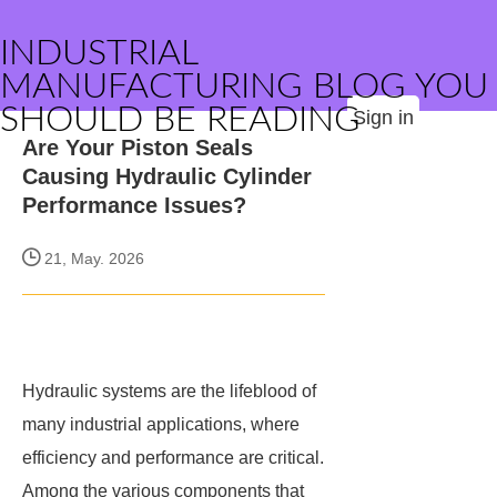
INDUSTRIAL
MANUFACTURING BLOG YOU
SHOULD BE READING
Sign in
Are Your Piston Seals
Causing Hydraulic Cylinder
Performance Issues?
21, May. 2026
Hydraulic systems are the lifeblood of
many industrial applications, where
efficiency and performance are critical.
Among the various components that