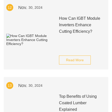
Nov.
12
30, 2024
How Can IGBT Module
Inverters Enhance
Cutting Efficiency?
Read More
Nov.
13
30, 2024
Top Benefits of Using
Coated Lumber
Explained