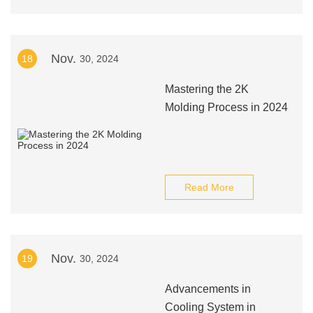
Nov.
18
30, 2024
Mastering the 2K
Molding Process in 2024
Read More
Nov.
19
30, 2024
Advancements in
Cooling System in