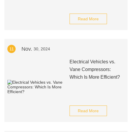
Read More
Nov.
11
30, 2024
Electrical Vehicles vs.
Vane Compressors:
Which Is More Efficient?
Read More