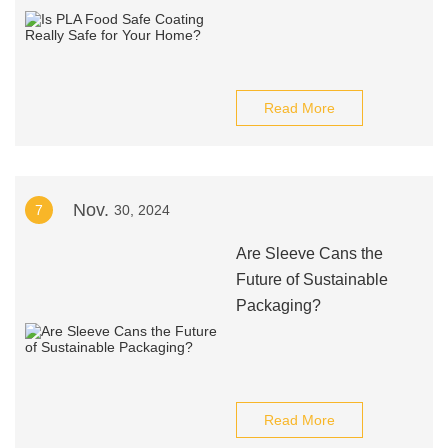
Read More
Nov.
7
30, 2024
Are Sleeve Cans the
Future of Sustainable
Packaging?
Read More