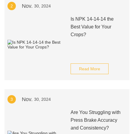
Nov.
2
30, 2024
Is NPK 14-14-14 the
Best Value for Your
Crops?
Read More
Nov.
3
30, 2024
Are You Struggling with
Press Brake Accuracy
and Consistency?