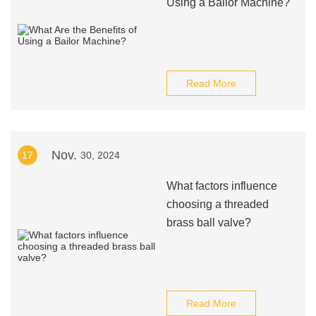
Using a Bailor Machine?
Read More
Nov.
17
30, 2024
What factors influence
choosing a threaded
brass ball valve?
Read More