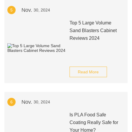
Nov.
5
30, 2024
Top 5 Large Volume
Sand Blasters Cabinet
Reviews 2024
Read More
Nov.
6
30, 2024
Is PLA Food Safe
Coating Really Safe for
Your Home?