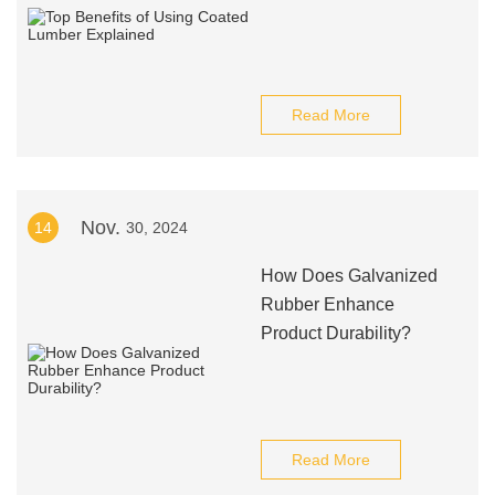
Read More
Nov.
14
30, 2024
How Does Galvanized
Rubber Enhance
Product Durability?
Read More