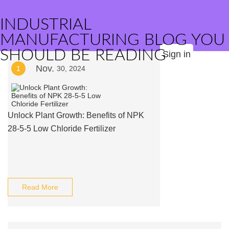
INDUSTRIAL
MANUFACTURING BLOG YOU
SHOULD BE READING
Sign in
Nov.
1
30, 2024
Unlock Plant Growth: Benefits of NPK
28-5-5 Low Chloride Fertilizer
Read More