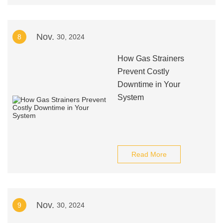
Nov.
8
30, 2024
How Gas Strainers
Prevent Costly
Downtime in Your
System
Read More
Nov.
9
30, 2024