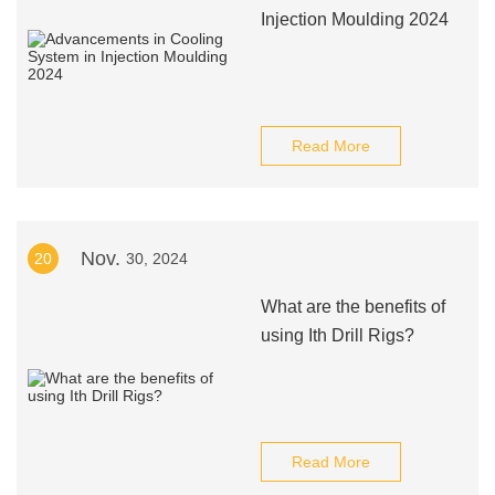
Injection Moulding 2024
Read More
Nov.
20
30, 2024
What are the benefits of
using Ith Drill Rigs?
Read More