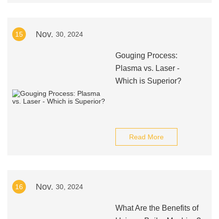
Nov.
15
30, 2024
Gouging Process:
Plasma vs. Laser -
Which is Superior?
Read More
Nov.
16
30, 2024
What Are the Benefits of