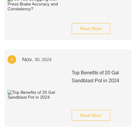
Read More
Nov.
4
30, 2024
Top Benefits of 20 Gal
Sandblast Pot in 2024
Read More