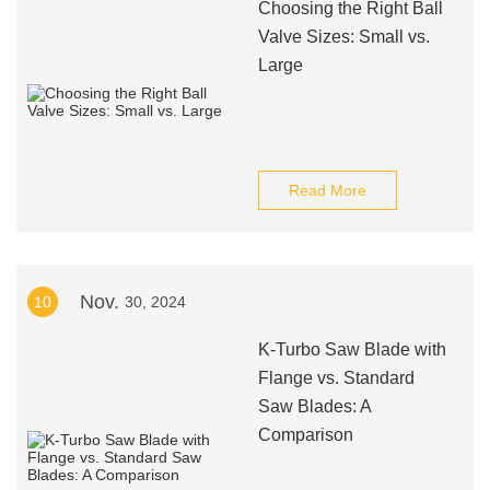
Choosing the Right Ball
Valve Sizes: Small vs.
Large
Read More
Nov.
10
30, 2024
K-Turbo Saw Blade with
Flange vs. Standard
Saw Blades: A
Comparison