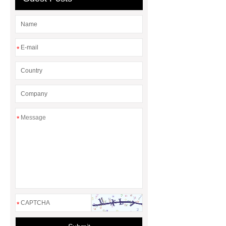
*
*
*