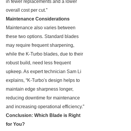
in fewer replacements and a lower
overall cost per cut.”
Maintenance Considerations
Maintenance also varies between
these two options. Standard blades
may require frequent sharpening,
while the K-Turbo blades, due to their
robust build, need less frequent
upkeep. As expert technician Sam Li
explains, “K-Turbo's design helps to
maintain edge sharpness longer,
reducing downtime for maintenance
and increasing operational efficiency.”
Conclusion: Which Blade is Right
for You?