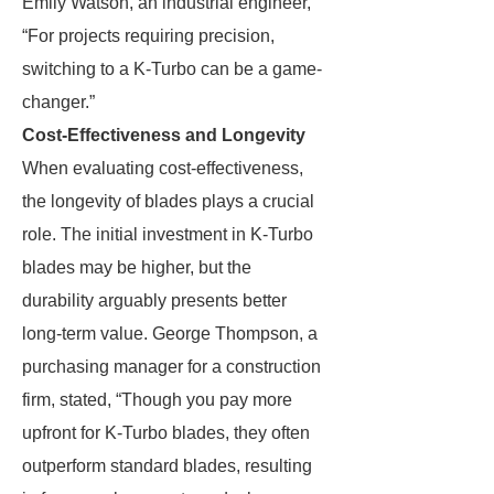
Emily Watson, an industrial engineer,
“For projects requiring precision,
switching to a K-Turbo can be a game-
changer.”
Cost-Effectiveness and Longevity
When evaluating cost-effectiveness,
the longevity of blades plays a crucial
role. The initial investment in K-Turbo
blades may be higher, but the
durability arguably presents better
long-term value. George Thompson, a
purchasing manager for a construction
firm, stated, “Though you pay more
upfront for K-Turbo blades, they often
outperform standard blades, resulting