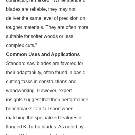
contractor, remarked, “While standard
blades are reliable, they may not
deliver the same level of precision on
tougher materials. They are often more
suitable for softer woods or less
complex cuts.”
Common Uses and Applications
Standard saw blades are favored for
their adaptability, often found in basic
cutting tasks in constructions and
woodworking. However, expert
insights suggest that their performance
benchmarks can fall short when
matching the specialized features of
flanged K-Turbo blades. As noted by