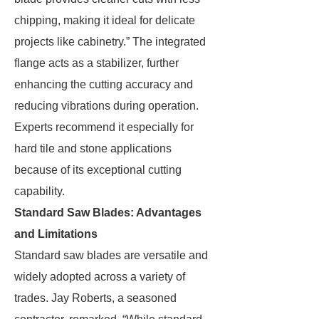
chipping, making it ideal for delicate
projects like cabinetry.” The integrated
flange acts as a stabilizer, further
enhancing the cutting accuracy and
reducing vibrations during operation.
Experts recommend it especially for
hard tile and stone applications
because of its exceptional cutting
capability.
Standard Saw Blades: Advantages
and Limitations
Standard saw blades are versatile and
widely adopted across a variety of
trades. Jay Roberts, a seasoned