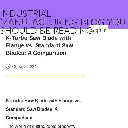
INDUSTRIAL
MANUFACTURING BLOG YOU
SHOULD BE READING
Sign in
K-Turbo Saw Blade with
Flange vs. Standard Saw
Blades: A Comparison
30, Nov. 2024
K-Turbo Saw Blade with Flange vs.
Standard Saw Blades: A
Comparison
The world of cutting tools presents