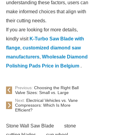
understanding these factors, users can
make informed choices that align with
their cutting needs.
If you are looking for more details,
kindly visit
K-Turbo Saw Blade with
flange
,
customized diamond saw
manufacturers
,
Wholesale Diamond
Polishing Pads Price in Belgium
.
Previous:
Choosing the Right Ball
Valve Sizes: Small vs. Large
Next:
Electrical Vehicles vs. Vane
Compressors: Which Is More
Efficient?
Stone Wall Saw Blade
stone
cutting blades
cup wheel