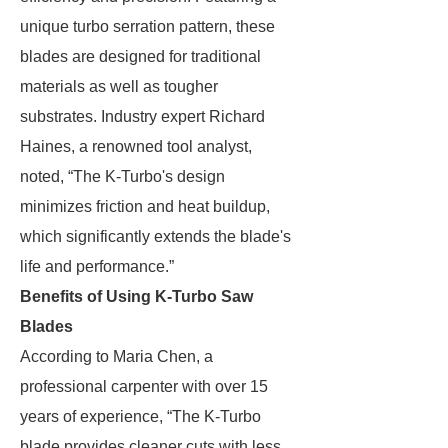
unique turbo serration pattern, these
blades are designed for traditional
materials as well as tougher
substrates. Industry expert Richard
Haines, a renowned tool analyst,
noted, “The K-Turbo's design
minimizes friction and heat buildup,
which significantly extends the blade's
life and performance.”
Benefits of Using K-Turbo Saw
Blades
According to Maria Chen, a
professional carpenter with over 15
years of experience, “The K-Turbo
blade provides cleaner cuts with less