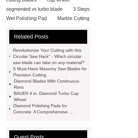
segmented vs turbo blade
3 Steps
Wet Polishing Pad
Marble Cutting
Saw Blade Supplier
marble blade
Related Posts
with slot
china circular saw blade
for marble suppliers
the benefits of
Revolutionize Your Cutting with this
using a long-lasting carbide saw
Circular Saw Hack" - Which circular
saw blade can take on any material?
blade
what is a diamond cutting
5 Must-Have Masonry Saw Blades for
disc used for
turbo saw
what
Precision Cutting
Diamond Blades With Continuous
is a diamond blade used for
Rims
Segmented Saw Blade 5"
turbo vs
BAUER 4 in. Diamond Turbo Cup
Wheel
continuous diamond blade
cut
Diamond Polishing Pads for
granite with angle grinder
Concrete: A Comprehensive ...
polishing pads
Guest Posts