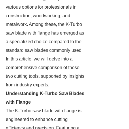
various options for professionals in
construction, woodworking, and
metalwork. Among these, the K-Turbo
saw blade with flange has emerged as
a specialized choice compared to the
standard saw blades commonly used.
In this article, we will delve into a
comprehensive comparison of these
two cutting tools, supported by insights
from industry experts.
Understanding K-Turbo Saw Blades
with Flange
The K-Turbo saw blade with flange is
engineered to enhance cutting
efficiency and precision. Featuring a