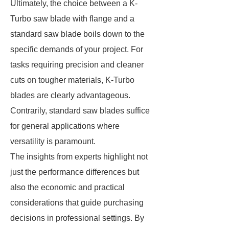
Ultimately, the choice between a K-
Turbo saw blade with flange and a
standard saw blade boils down to the
specific demands of your project. For
tasks requiring precision and cleaner
cuts on tougher materials, K-Turbo
blades are clearly advantageous.
Contrarily, standard saw blades suffice
for general applications where
versatility is paramount.
The insights from experts highlight not
just the performance differences but
also the economic and practical
considerations that guide purchasing
decisions in professional settings. By