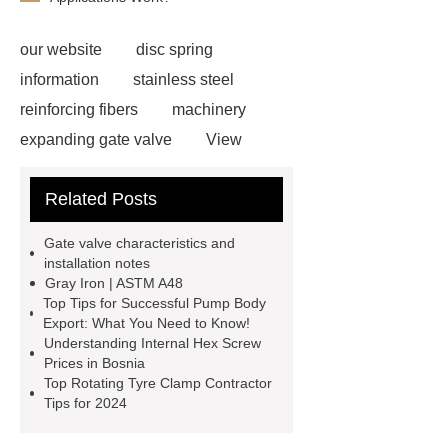
our website
disc spring
information
stainless steel
reinforcing fibers
machinery
expanding gate valve
View
Details
black steel rebar
Hot
Related Posts
Rolled Rebar
Hot Rolled
Rebar
Threaded Rods
Gate valve characteristics and
grooved conveyor rollers
grooved
installation notes
Gray Iron | ASTM A48
conveyor rollers
types of roller
Top Tips for Successful Pump Body
conveyors
types of roller
Export: What You Need to Know!
Understanding Internal Hex Screw
conveyors
types of roller
Prices in Bosnia
conveyors
Pipe Thread Protector
Top Rotating Tyre Clamp Contractor
Tips for 2024
Caps
Drill Pipe Protectors