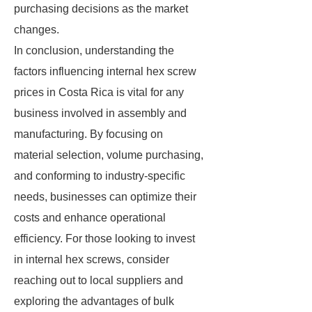
purchasing decisions as the market
changes.
In conclusion, understanding the
factors influencing internal hex screw
prices in Costa Rica is vital for any
business involved in assembly and
manufacturing. By focusing on
material selection, volume purchasing,
and conforming to industry-specific
needs, businesses can optimize their
costs and enhance operational
efficiency. For those looking to invest
in internal hex screws, consider
reaching out to local suppliers and
exploring the advantages of bulk