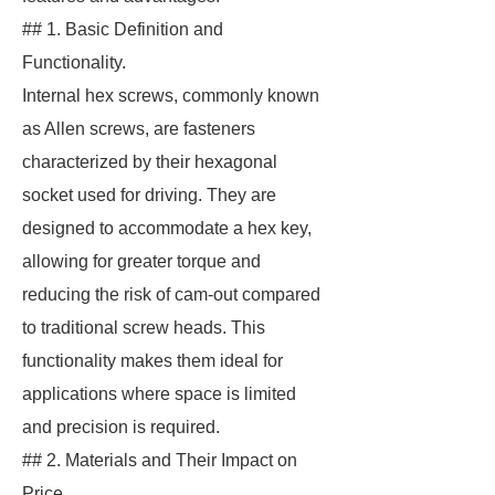
## 1. Basic Definition and
Functionality.
Internal hex screws, commonly known
as Allen screws, are fasteners
characterized by their hexagonal
socket used for driving. They are
designed to accommodate a hex key,
allowing for greater torque and
reducing the risk of cam-out compared
to traditional screw heads. This
functionality makes them ideal for
applications where space is limited
and precision is required.
## 2. Materials and Their Impact on
Price.