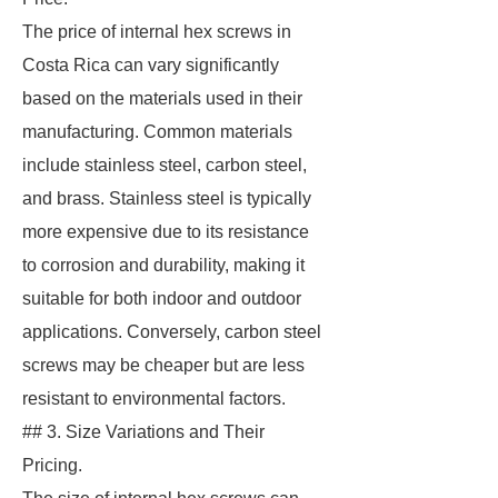
The price of internal hex screws in
Costa Rica can vary significantly
based on the materials used in their
manufacturing. Common materials
include stainless steel, carbon steel,
and brass. Stainless steel is typically
more expensive due to its resistance
to corrosion and durability, making it
suitable for both indoor and outdoor
applications. Conversely, carbon steel
screws may be cheaper but are less
resistant to environmental factors.
## 3. Size Variations and Their
Pricing.