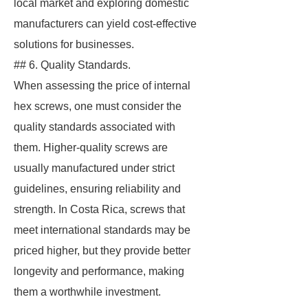
local market and exploring domestic
manufacturers can yield cost-effective
solutions for businesses.
## 6. Quality Standards.
When assessing the price of internal
hex screws, one must consider the
quality standards associated with
them. Higher-quality screws are
usually manufactured under strict
guidelines, ensuring reliability and
strength. In Costa Rica, screws that
meet international standards may be
priced higher, but they provide better
longevity and performance, making
them a worthwhile investment.