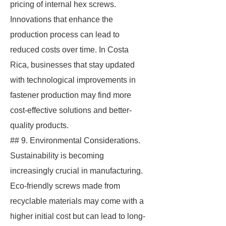
pricing of internal hex screws.
Innovations that enhance the
production process can lead to
reduced costs over time. In Costa
Rica, businesses that stay updated
with technological improvements in
fastener production may find more
cost-effective solutions and better-
quality products.
## 9. Environmental Considerations.
Sustainability is becoming
increasingly crucial in manufacturing.
Eco-friendly screws made from
recyclable materials may come with a
higher initial cost but can lead to long-