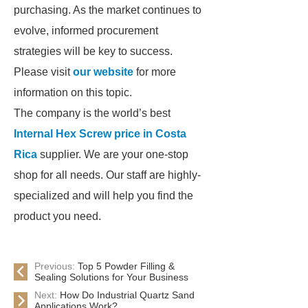
purchasing. As the market continues to
evolve, informed procurement
strategies will be key to success.
Please visit
our website
for more
information on this topic.
The company is the world’s best
Internal Hex Screw price in Costa
Rica
supplier. We are your one-stop
shop for all needs. Our staff are highly-
specialized and will help you find the
product you need.
Previous:
Top 5 Powder Filling &
Sealing Solutions for Your Business
Next:
How Do Industrial Quartz Sand
Applications Work?