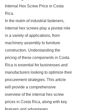
Internal Hex Screw Price in Costa
Rica.
In the realm of industrial fasteners,
internal hex screws play a pivotal role
in a variety of applications, from
machinery assembly to furniture
construction. Understanding the
pricing of these components in Costa
Rica is essential for businesses and
manufacturers looking to optimize their
procurement strategies. This article
will provide a comprehensive
overview of the internal hex screw
prices in Costa Rica, along with key
features and advantages.