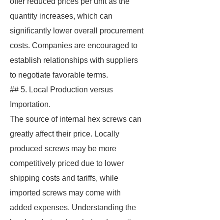
offer reduced prices per unit as the
quantity increases, which can
significantly lower overall procurement
costs. Companies are encouraged to
establish relationships with suppliers
to negotiate favorable terms.
## 5. Local Production versus
Importation.
The source of internal hex screws can
greatly affect their price. Locally
produced screws may be more
competitively priced due to lower
shipping costs and tariffs, while
imported screws may come with
added expenses. Understanding the