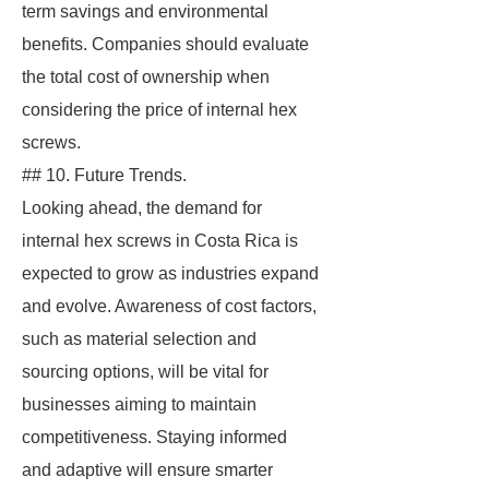
term savings and environmental
benefits. Companies should evaluate
the total cost of ownership when
considering the price of internal hex
screws.
## 10. Future Trends.
Looking ahead, the demand for
internal hex screws in Costa Rica is
expected to grow as industries expand
and evolve. Awareness of cost factors,
such as material selection and
sourcing options, will be vital for
businesses aiming to maintain
competitiveness. Staying informed
and adaptive will ensure smarter