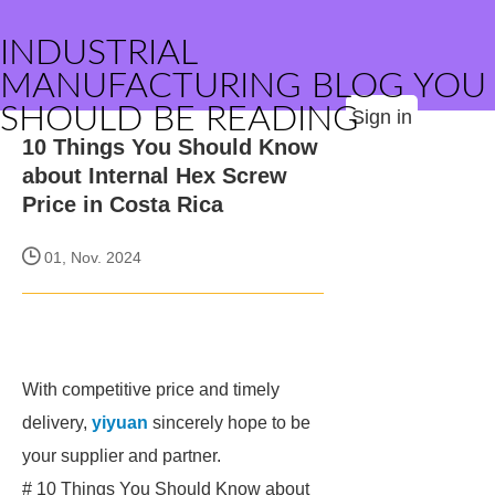
INDUSTRIAL
MANUFACTURING BLOG YOU
SHOULD BE READING
Sign in
10 Things You Should Know
about Internal Hex Screw
Price in Costa Rica
01, Nov. 2024
With competitive price and timely
delivery,
yiyuan
sincerely hope to be
your supplier and partner.
# 10 Things You Should Know about