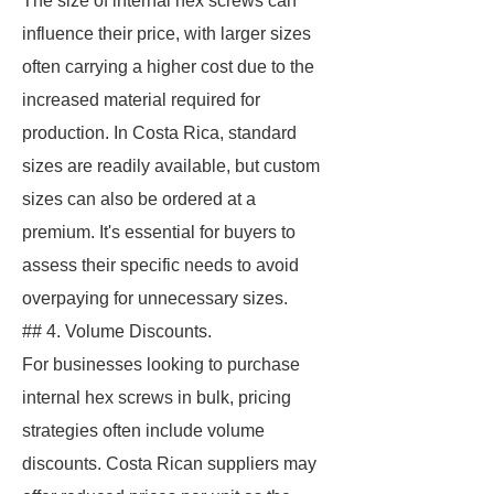
The size of internal hex screws can
influence their price, with larger sizes
often carrying a higher cost due to the
increased material required for
production. In Costa Rica, standard
sizes are readily available, but custom
sizes can also be ordered at a
premium. It's essential for buyers to
assess their specific needs to avoid
overpaying for unnecessary sizes.
## 4. Volume Discounts.
For businesses looking to purchase
internal hex screws in bulk, pricing
strategies often include volume
discounts. Costa Rican suppliers may