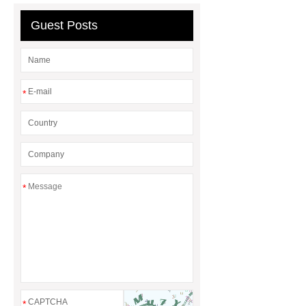
Guest Posts
*
*
*