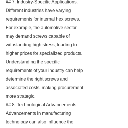
## 7. Industry-Specific Applications.
Different industries have varying
requirements for internal hex screws.
For example, the automotive sector
may demand screws capable of
withstanding high stress, leading to
higher prices for specialized products.
Understanding the specific
requirements of your industry can help
determine the right screws and
associated costs, making procurement
more strategic.
## 8. Technological Advancements.
Advancements in manufacturing
technology can also influence the