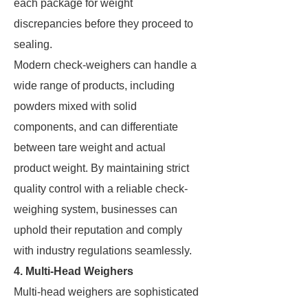
each package for weight
discrepancies before they proceed to
sealing.
Modern check-weighers can handle a
wide range of products, including
powders mixed with solid
components, and can differentiate
between tare weight and actual
product weight. By maintaining strict
quality control with a reliable check-
weighing system, businesses can
uphold their reputation and comply
with industry regulations seamlessly.
4. Multi-Head Weighers
Multi-head weighers are sophisticated