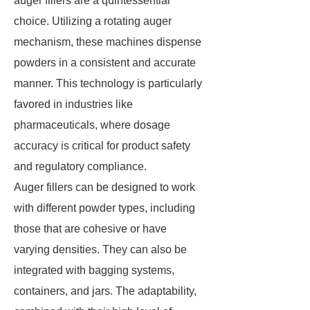
auger fillers are a quintessential
choice. Utilizing a rotating auger
mechanism, these machines dispense
powders in a consistent and accurate
manner. This technology is particularly
favored in industries like
pharmaceuticals, where dosage
accuracy is critical for product safety
and regulatory compliance.
Auger fillers can be designed to work
with different powder types, including
those that are cohesive or have
varying densities. They can also be
integrated with bagging systems,
containers, and jars. The adaptability,