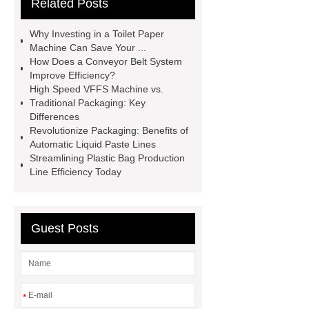
Related Posts
packaging machine
Multihead
Weigher Supplier
Gummy Bear
Why Investing in a Toilet Paper
Packaging Machine
Large
Machine Can Save Your ...
How Does a Conveyor Belt System
Volume Multihead Weigher
Improve Efficiency?
automatic liquid packaging
High Speed VFFS Machine vs.
Traditional Packaging: Key
machine
automatic liquid
Differences
packaging machine
Online
Revolutionize Packaging: Benefits of
Automatic Liquid Paste Lines
Automatic Pallet Packaging
Streamlining Plastic Bag Production
Machine
Online Automatic Pallet
Line Efficiency Today
Packaging Machine
Cannabis
Multihead weighing Solutions
Guest Posts
Cannabis Multihead weighing
Solutions
*