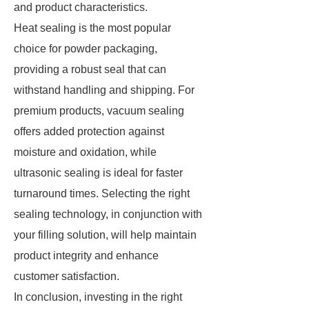
and product characteristics.
Heat sealing is the most popular
choice for powder packaging,
providing a robust seal that can
withstand handling and shipping. For
premium products, vacuum sealing
offers added protection against
moisture and oxidation, while
ultrasonic sealing is ideal for faster
turnaround times. Selecting the right
sealing technology, in conjunction with
your filling solution, will help maintain
product integrity and enhance
customer satisfaction.
In conclusion, investing in the right