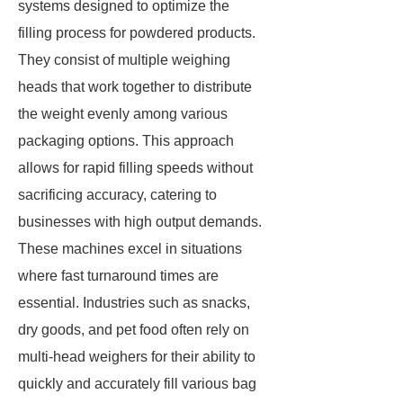
systems designed to optimize the
filling process for powdered products.
They consist of multiple weighing
heads that work together to distribute
the weight evenly among various
packaging options. This approach
allows for rapid filling speeds without
sacrificing accuracy, catering to
businesses with high output demands.
These machines excel in situations
where fast turnaround times are
essential. Industries such as snacks,
dry goods, and pet food often rely on
multi-head weighers for their ability to
quickly and accurately fill various bag