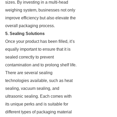
sizes. By investing in a multi-head
weighing system, businesses not only
improve efficiency but also elevate the
overall packaging process.
5. Sealing Solutions
Once your product has been filled, it’s
equally important to ensure that it is
sealed correctly to prevent
contamination and to prolong shelf life.
There are several sealing
technologies available, such as heat
sealing, vacuum sealing, and
ultrasonic sealing. Each comes with
its unique perks and is suitable for
different types of packaging material