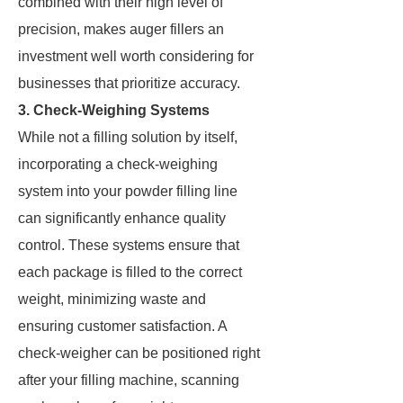
combined with their high level of
precision, makes auger fillers an
investment well worth considering for
businesses that prioritize accuracy.
3. Check-Weighing Systems
While not a filling solution by itself,
incorporating a check-weighing
system into your powder filling line
can significantly enhance quality
control. These systems ensure that
each package is filled to the correct
weight, minimizing waste and
ensuring customer satisfaction. A
check-weigher can be positioned right
after your filling machine, scanning