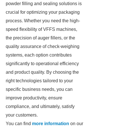
powder filling and sealing solutions is
crucial for optimizing your packaging
process. Whether you need the high-
speed flexibility of VFFS machines,
the precision of auger fillers, or the
quality assurance of check-weighing
systems, each option contributes
significantly to operational efficiency
and product quality. By choosing the
right technologies tailored to your
specific business needs, you can
improve productivity, ensure
compliance, and ultimately, satisfy
your customers.
You can find
more information
on our