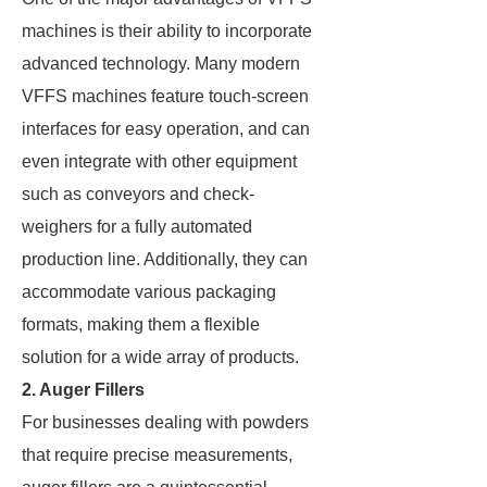
machines is their ability to incorporate
advanced technology. Many modern
VFFS machines feature touch-screen
interfaces for easy operation, and can
even integrate with other equipment
such as conveyors and check-
weighers for a fully automated
production line. Additionally, they can
accommodate various packaging
formats, making them a flexible
solution for a wide array of products.
2. Auger Fillers
For businesses dealing with powders
that require precise measurements,