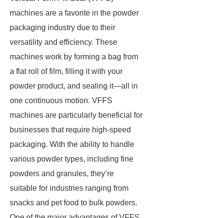
machines are a favorite in the powder
packaging industry due to their
versatility and efficiency. These
machines work by forming a bag from
a flat roll of film, filling it with your
powder product, and sealing it—all in
one continuous motion. VFFS
machines are particularly beneficial for
businesses that require high-speed
packaging. With the ability to handle
various powder types, including fine
powders and granules, they’re
suitable for industries ranging from
snacks and pet food to bulk powders.
One of the major advantages of VFFS