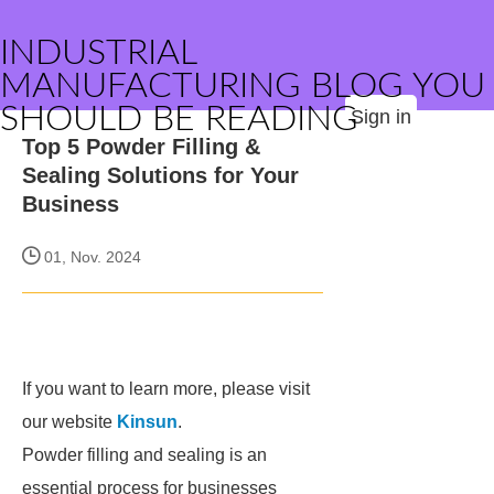
INDUSTRIAL
MANUFACTURING BLOG YOU
SHOULD BE READING
Sign in
Top 5 Powder Filling &
Sealing Solutions for Your
Business
01, Nov. 2024
If you want to learn more, please visit
our website
Kinsun
.
Powder filling and sealing is an
essential process for businesses