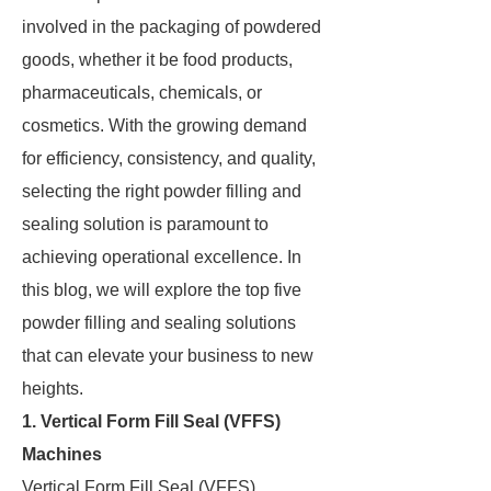
involved in the packaging of powdered
goods, whether it be food products,
pharmaceuticals, chemicals, or
cosmetics. With the growing demand
for efficiency, consistency, and quality,
selecting the right powder filling and
sealing solution is paramount to
achieving operational excellence. In
this blog, we will explore the top five
powder filling and sealing solutions
that can elevate your business to new
heights.
1. Vertical Form Fill Seal (VFFS)
Machines
Vertical Form Fill Seal (VFFS)