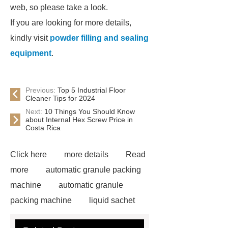
web, so please take a look.
If you are looking for more details,
kindly visit
powder filling and sealing
equipment
.
Previous:
Top 5 Industrial Floor
Cleaner Tips for 2024
Next:
10 Things You Should Know
about Internal Hex Screw Price in
Costa Rica
Click here
more details
Read
more
automatic granule packing
machine
automatic granule
packing machine
liquid sachet
packaging machine
liquid sachet