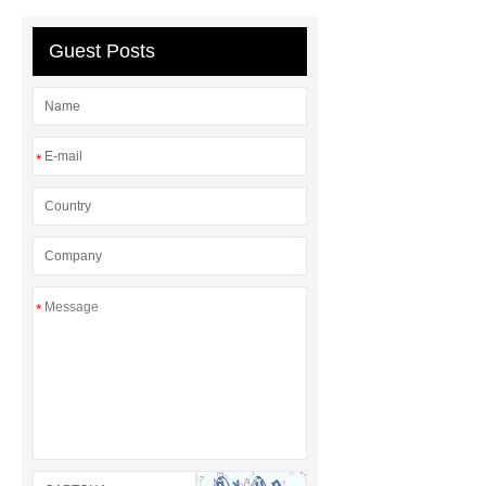
manufacturer
puller supplier
autotoolsdepot.com
Guest Posts
*
*