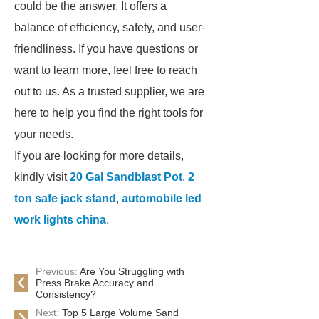
could be the answer. It offers a
balance of efficiency, safety, and user-
friendliness. If you have questions or
want to learn more, feel free to reach
out to us. As a trusted supplier, we are
here to help you find the right tools for
your needs.
If you are looking for more details,
kindly visit
20 Gal Sandblast Pot
,
2
ton safe jack stand
,
automobile led
work lights china
.
Previous:
Are You Struggling with
Press Brake Accuracy and
Consistency?
Next:
Top 5 Large Volume Sand