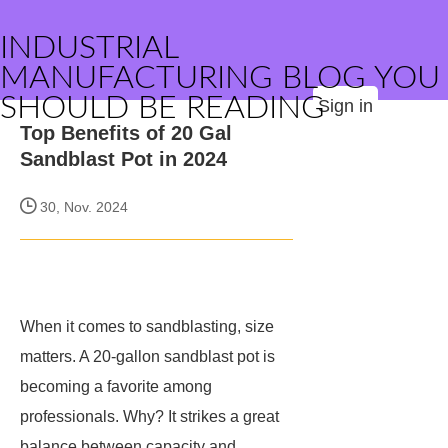
INDUSTRIAL
MANUFACTURING BLOG YOU
SHOULD BE READING
Sign in
Top Benefits of 20 Gal
Sandblast Pot in 2024
30, Nov. 2024
When it comes to sandblasting, size
matters. A 20-gallon sandblast pot is
becoming a favorite among
professionals. Why? It strikes a great
balance between capacity and