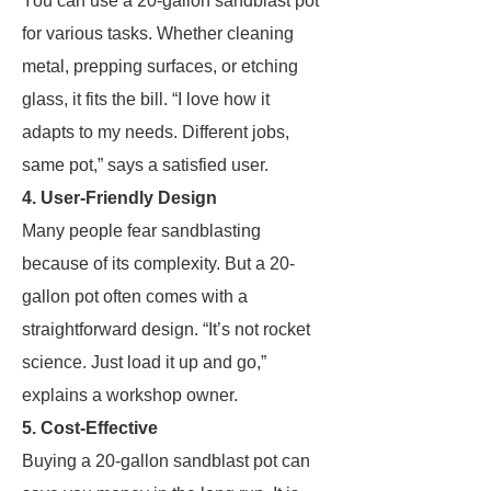
You can use a 20-gallon sandblast pot
for various tasks. Whether cleaning
metal, prepping surfaces, or etching
glass, it fits the bill. “I love how it
adapts to my needs. Different jobs,
same pot,” says a satisfied user.
4. User-Friendly Design
Many people fear sandblasting
because of its complexity. But a 20-
gallon pot often comes with a
straightforward design. “It’s not rocket
science. Just load it up and go,”
explains a workshop owner.
5. Cost-Effective
Buying a 20-gallon sandblast pot can