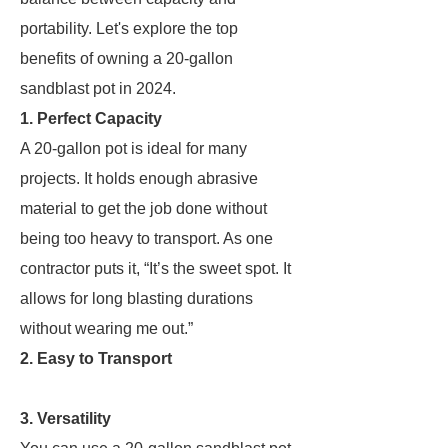
portability. Let's explore the top
benefits of owning a 20-gallon
sandblast pot in 2024.
1. Perfect Capacity
A 20-gallon pot is ideal for many
projects. It holds enough abrasive
material to get the job done without
being too heavy to transport. As one
contractor puts it, “It’s the sweet spot. It
allows for long blasting durations
without wearing me out.”
2. Easy to Transport
3. Versatility