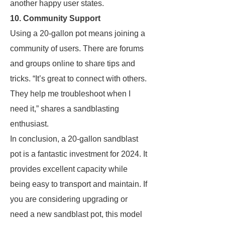
another happy user states.
10. Community Support
Using a 20-gallon pot means joining a
community of users. There are forums
and groups online to share tips and
tricks. “It’s great to connect with others.
They help me troubleshoot when I
need it,” shares a sandblasting
enthusiast.
In conclusion, a 20-gallon sandblast
pot is a fantastic investment for 2024. It
provides excellent capacity while
being easy to transport and maintain. If
you are considering upgrading or
need a new sandblast pot, this model