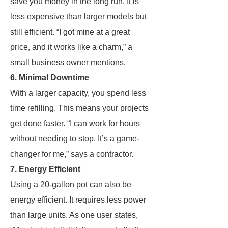
save you money in the long run. It is
less expensive than larger models but
still efficient. “I got mine at a great
price, and it works like a charm,” a
small business owner mentions.
6. Minimal Downtime
With a larger capacity, you spend less
time refilling. This means your projects
get done faster. “I can work for hours
without needing to stop. It’s a game-
changer for me,” says a contractor.
7. Energy Efficient
Using a 20-gallon pot can also be
energy efficient. It requires less power
than large units. As one user states,