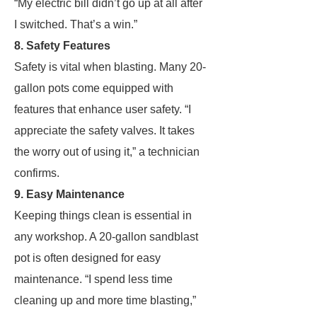
“My electric bill didn’t go up at all after
I switched. That’s a win.”
8. Safety Features
Safety is vital when blasting. Many 20-
gallon pots come equipped with
features that enhance user safety. “I
appreciate the safety valves. It takes
the worry out of using it,” a technician
confirms.
9. Easy Maintenance
Keeping things clean is essential in
any workshop. A 20-gallon sandblast
pot is often designed for easy
maintenance. “I spend less time
cleaning up and more time blasting,”