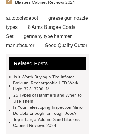
Blasters Cabinet Reviews 2024
autotoolsdepot
grease gun nozzle
types
8 Arms Bungee Cords
Set
germany type hammer
manufacturer
Good Quality Cutter
Knives
Autotools Depot
Related Posts
wrecking bar vs crowbar
wrecking
bar vs crowbar
48 Pcs 1/4 Drive
Is it Worth Buying a Tire Inflator
Socket Set
automotive tools
Batklumi Rechargeable LED Work
Light:32W 3200LM ...
manufacturers
telescoping
25 Types of Hammers and When to
inspection mirror supplier
Use Them
Is Your Telescoping Inspection Mirror
automotive equipment depot
Durable Enough for Tough Jobs?
Telescoping Inspection Mirror Brass
Top 5 Large Volume Sand Blasters
Cabinet Reviews 2024
Tube Material
automotive tools