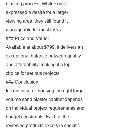
blasting process. While some
expressed a desire for a larger
viewing area, they still found it
manageable for most tasks.
### Price and Value:
Available at about $799, it delivers an
exceptional balance between quality
and affordability, making it a top
choice for serious projects.
### Conclusion.
In conclusion, choosing the right large
volume sand blaster cabinet depends
on individual project requirements and
budget constraints. Each of the
reviewed products excels in specific