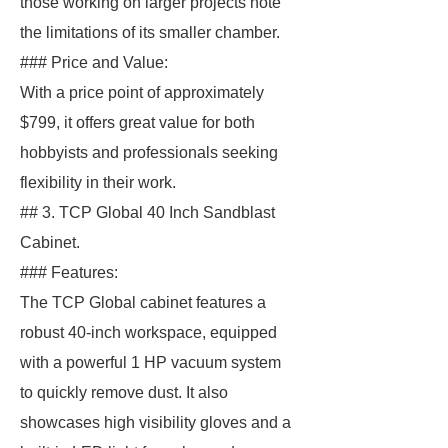
those working on larger projects note
the limitations of its smaller chamber.
### Price and Value:
With a price point of approximately
$799, it offers great value for both
hobbyists and professionals seeking
flexibility in their work.
## 3. TCP Global 40 Inch Sandblast
Cabinet.
### Features:
The TCP Global cabinet features a
robust 40-inch workspace, equipped
with a powerful 1 HP vacuum system
to quickly remove dust. It also
showcases high visibility gloves and a