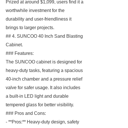
Prized at around $1,099, users find it a
worthwhile investment for the
durability and user-friendliness it
brings to larger projects.
## 4. SUNCOO 40 Inch Sand Blasting
Cabinet.
### Features:
The SUNCOO cabinet is designed for
heavy-duty tasks, featuring a spacious
40-inch chamber and a pressure relief
valve for safer usage. It also includes
a built-in LED light and durable
tempered glass for better visibility.
### Pros and Cons:
- **Pros:** Heavy-duty design, safety