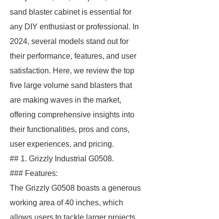
sand blaster cabinet is essential for
any DIY enthusiast or professional. In
2024, several models stand out for
their performance, features, and user
satisfaction. Here, we review the top
five large volume sand blasters that
are making waves in the market,
offering comprehensive insights into
their functionalities, pros and cons,
user experiences, and pricing.
## 1. Grizzly Industrial G0508.
### Features:
The Grizzly G0508 boasts a generous
working area of 40 inches, which
allows users to tackle larger projects