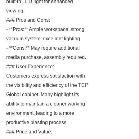
built-in LED light for enhanced
viewing.
### Pros and Cons:
- **Pros:** Ample workspace, strong
vacuum system, excellent lighting.
- **Cons:** May require additional
media purchase, assembly required.
### User Experience:
Customers express satisfaction with
the visibility and efficiency of the TCP
Global cabinet. Many highlight its
ability to maintain a cleaner working
environment, leading to a more
productive blasting process.
### Price and Value: