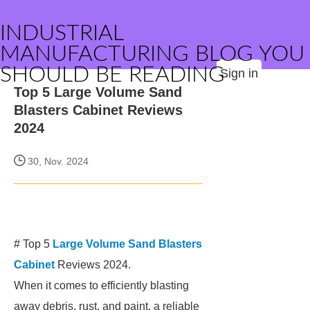
INDUSTRIAL
MANUFACTURING BLOG YOU
SHOULD BE READING
Sign in
Top 5 Large Volume Sand
Blasters Cabinet Reviews
2024
30, Nov. 2024
# Top 5
Large Volume Sand Blasters
Cabinet
Reviews 2024.
When it comes to efficiently blasting
away debris, rust, and paint, a reliable