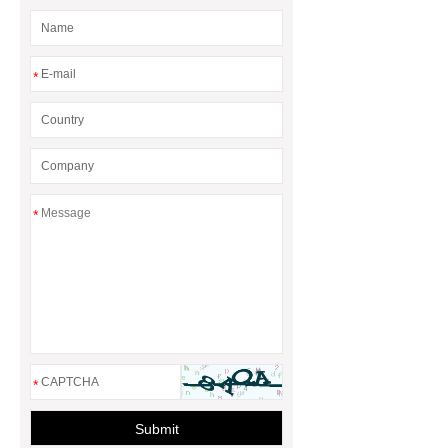
*
*
*
Submit