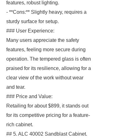
features, robust lighting.
- **Cons:** Slightly heavy, requires a
sturdy surface for setup.
### User Experience:
Many users appreciate the safety
features, feeling more secure during
operation. The tempered glass is often
praised for its resilience, allowing for a
clear view of the work without wear
and tear.
### Price and Value:
Retailing for about $899, it stands out
for its competitive pricing for a feature-
rich cabinet.
## 5. ALC 40002 Sandblast Cabinet.