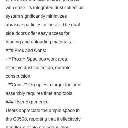
with ease. Its integrated dust collection
system significantly minimizes
abrasive particles in the air. The dual
side doors offer easy access for
loading and unloading materials. .
### Pros and Cons:
- **Pros:** Spacious work area,
effective dust collection, durable
construction.
- **Cons:** Occupies a larger footprint,
assembly requires time and tools.
### User Experience:
Users appreciate the ample space in
the G0508, reporting that it effectively
handles sizable projects without