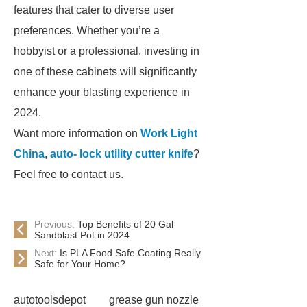
features that cater to diverse user
preferences. Whether you’re a
hobbyist or a professional, investing in
one of these cabinets will significantly
enhance your blasting experience in
2024.
Want more information on
Work Light
China
,
auto- lock utility cutter knife
?
Feel free to contact us.
Previous:
Top Benefits of 20 Gal
Sandblast Pot in 2024
Next:
Is PLA Food Safe Coating Really
Safe for Your Home?
autotoolsdepot
grease gun nozzle