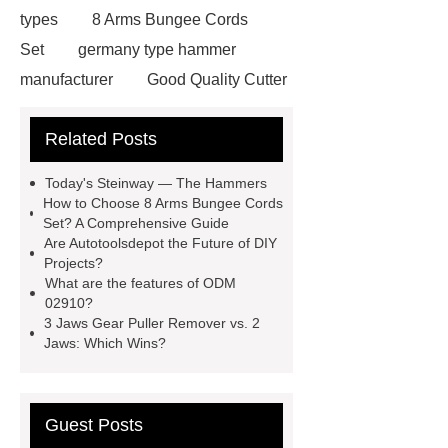
types
8 Arms Bungee Cords
Set
germany type hammer
manufacturer
Good Quality Cutter
Knives
Autotools Depot
Related Posts
wrecking bar vs crowbar
wrecking
bar vs crowbar
48 Pcs 1/4 Drive
Today's Steinway — The Hammers
Socket Set
automotive tools
How to Choose 8 Arms Bungee Cords
Set? A Comprehensive Guide
manufacturers
telescoping
Are Autotoolsdepot the Future of DIY
inspection mirror supplier
Projects?
What are the features of ODM
automotive equipment depot
02910?
Telescoping Inspection Mirror Brass
3 Jaws Gear Puller Remover vs. 2
Jaws: Which Wins?
Tube Material
automotive tools
manufacturer
puller supplier
autotoolsdepot.com
Guest Posts