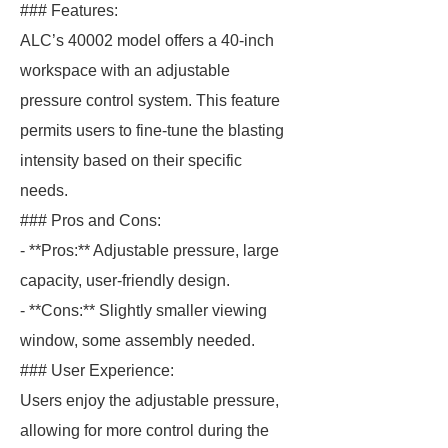
### Features:
ALC’s 40002 model offers a 40-inch
workspace with an adjustable
pressure control system. This feature
permits users to fine-tune the blasting
intensity based on their specific
needs.
### Pros and Cons:
- **Pros:** Adjustable pressure, large
capacity, user-friendly design.
- **Cons:** Slightly smaller viewing
window, some assembly needed.
### User Experience:
Users enjoy the adjustable pressure,
allowing for more control during the