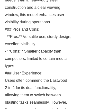
needs. With a heavy-duty steel
construction and a clear viewing
window, this model enhances user
visibility during operations.
### Pros and Cons:
- **Pros:** Versatile use, sturdy design,
excellent visibility.
- **Cons:** Smaller capacity than
competitors, limited to certain media
types.
### User Experience:
Users often commend the Eastwood
2-in-1 for its dual functionality,
allowing them to switch between
blasting tasks seamlessly. However,