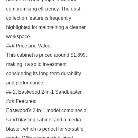
compromising efficiency. The dust
collection feature is frequently
highlighted for maintaining a cleaner
workspace.
### Price and Value:
This cabinet is priced around $1,899,
making it a solid investment
considering its long-term durability
and performance.
## 2. Eastwood 2-in-1 Sandblaster.
### Features:
Eastwood's 2-in-1 model combines a
sand blasting cabinet and a media
blaster, which is perfect for versatile