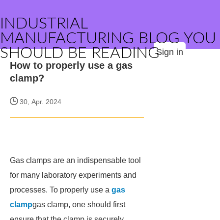
INDUSTRIAL
MANUFACTURING BLOG YOU
SHOULD BE READING
Sign in
How to properly use a gas
clamp?
30, Apr. 2024
Gas clamps are an indispensable tool
for many laboratory experiments and
processes. To properly use a
gas
clamp
gas clamp, one should first
ensure that the clamp is securely