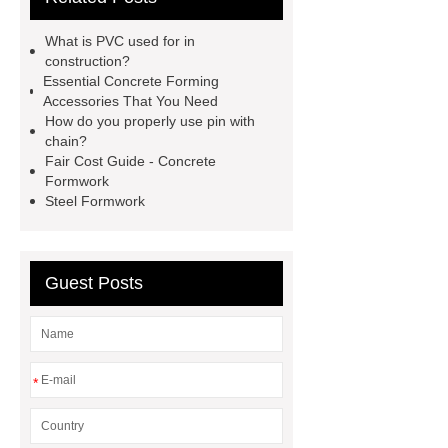
clamp
reusable metal concrete
What is PVC used for in
forms
formwork construction
construction?
Essential Concrete Forming
Pin with Chain
threaded l bolt
Accessories That You Need
construction stake
How do you properly use pin with
chain?
Fair Cost Guide - Concrete
Formwork
Steel Formwork
Guest Posts
*