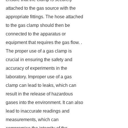
attached to the gas source with the
appropriate fittings. The hose attached
to the gas clamp should then be
connected to the apparatus or
equipment that requires the gas flow. .
The proper use of a gas clamp is
crucial in ensuring the safety and
accuracy of experiments in the
laboratory. Improper use of a gas
clamp can lead to leaks, which can
result in the release of hazardous
gases into the environment. It can also
lead to inaccurate readings and
measurements, which can