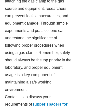
attaching the gas clamp to the gas
source and equipment, researchers
can prevent leaks, inaccuracies, and
equipment damage. Through simple
experiments and practice, one can
understand the significance of
following proper procedures when
using a gas clamp. Remember, safety
should always be the top priority in the
laboratory, and proper equipment
usage is a key component of
maintaining a safe working
environment.
Contact us to discuss your
requirements of
rubber spacers for