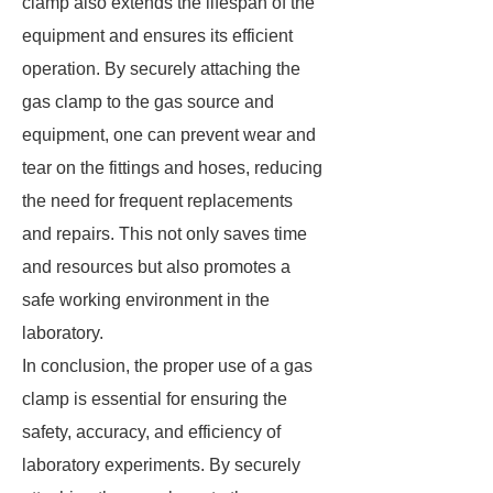
clamp also extends the lifespan of the
equipment and ensures its efficient
operation. By securely attaching the
gas clamp to the gas source and
equipment, one can prevent wear and
tear on the fittings and hoses, reducing
the need for frequent replacements
and repairs. This not only saves time
and resources but also promotes a
safe working environment in the
laboratory.
In conclusion, the proper use of a gas
clamp is essential for ensuring the
safety, accuracy, and efficiency of
laboratory experiments. By securely