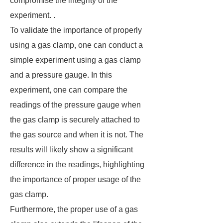
compromise the integrity of the
experiment. .
To validate the importance of properly
using a gas clamp, one can conduct a
simple experiment using a gas clamp
and a pressure gauge. In this
experiment, one can compare the
readings of the pressure gauge when
the gas clamp is securely attached to
the gas source and when it is not. The
results will likely show a significant
difference in the readings, highlighting
the importance of proper usage of the
gas clamp.
Furthermore, the proper use of a gas