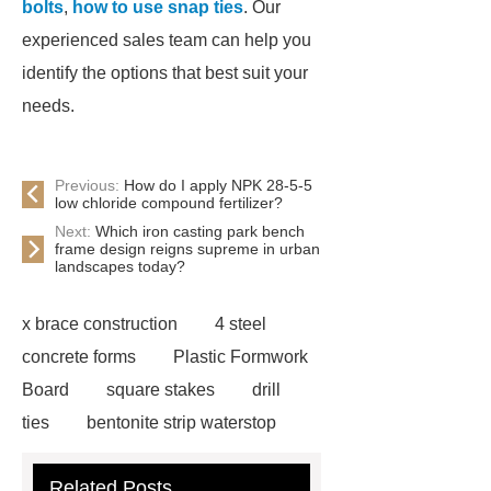
bolts
,
how to use snap ties
. Our
experienced sales team can help you
identify the options that best suit your
needs.
Previous:
How do I apply NPK 28-5-5
low chloride compound fertilizer?
Next:
Which iron casting park bench
frame design reigns supreme in urban
landscapes today?
x brace construction
4 steel
concrete forms
Plastic Formwork
Board
square stakes
drill
ties
bentonite strip waterstop
simon form
support prop
form
Related Posts
wedge
plywood spacers
gas