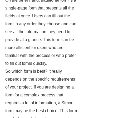
On the other hand, traditional form is a
single-page form that presents all the
fields at once. Users can fill out the
form in any order they choose and can
see all the information they need to
provide at a glance. This form can be
more efficient for users who are
familiar with the process or who prefer
to fill out forms quickly.
So which form is best? It really
depends on the specific requirements
of your project. If you are designing a
form for a complex process that
requires a lot of information, a Simon
form may be the best choice. This form