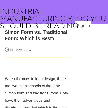
INDUSTRIAL
MANUFACTURING BLOG YOU
SHOULD BE READING
Sign in
Simon Form vs. Traditional
Form: Which is Best?
11, May. 2024
When it comes to form design, there
are two main schools of thought:
Simon form and traditional form. Both
have their advantages and
disadvantages, but which is the best