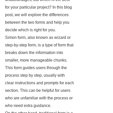
for your particular project? In this blog
post, we will explore the differences
between the two forms and help you
decide which is right for you.
Simon form, also known as wizard or
step-by-step form, is a type of form that
breaks down the information into
smaller, more manageable chunks.
This form guides users through the
process step by step, usually with
clear instructions and prompts for each
section. This can be helpful for users
who are unfamiliar with the process or
who need extra guidance.