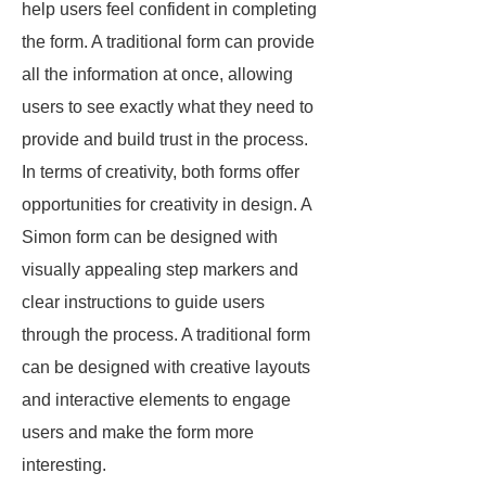
help users feel confident in completing
the form. A traditional form can provide
all the information at once, allowing
users to see exactly what they need to
provide and build trust in the process.
In terms of creativity, both forms offer
opportunities for creativity in design. A
Simon form can be designed with
visually appealing step markers and
clear instructions to guide users
through the process. A traditional form
can be designed with creative layouts
and interactive elements to engage
users and make the form more
interesting.