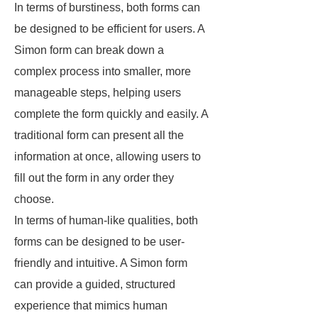
In terms of burstiness, both forms can
be designed to be efficient for users. A
Simon form can break down a
complex process into smaller, more
manageable steps, helping users
complete the form quickly and easily. A
traditional form can present all the
information at once, allowing users to
fill out the form in any order they
choose.
In terms of human-like qualities, both
forms can be designed to be user-
friendly and intuitive. A Simon form
can provide a guided, structured
experience that mimics human