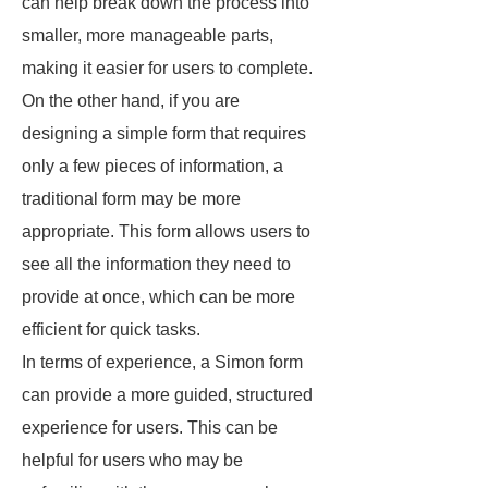
can help break down the process into
smaller, more manageable parts,
making it easier for users to complete.
On the other hand, if you are
designing a simple form that requires
only a few pieces of information, a
traditional form may be more
appropriate. This form allows users to
see all the information they need to
provide at once, which can be more
efficient for quick tasks.
In terms of experience, a Simon form
can provide a more guided, structured
experience for users. This can be
helpful for users who may be