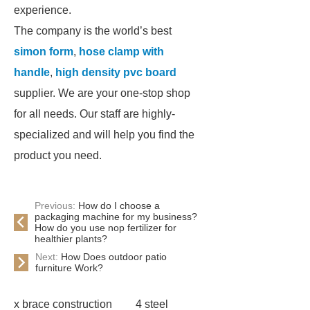
experience.
The company is the world’s best
simon form
,
hose clamp with
handle
,
high density pvc board
supplier. We are your one-stop shop
for all needs. Our staff are highly-
specialized and will help you find the
product you need.
Previous:
How do I choose a
packaging machine for my business?
How do you use nop fertilizer for
healthier plants?
Next:
How Does outdoor patio
furniture Work?
x brace construction
4 steel