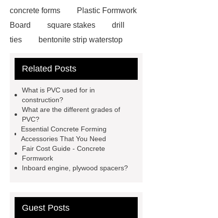
concrete forms
Plastic Formwork
Board
square stakes
drill
ties
bentonite strip waterstop
simon form
support prop
form
Related Posts
wedge
plywood spacers
gas
clamp
reusable metal concrete
What is PVC used for in
forms
formwork construction
construction?
What are the different grades of
Pin with Chain
threaded l bolt
PVC?
construction stake
Essential Concrete Forming
Accessories That You Need
Fair Cost Guide - Concrete
Formwork
Inboard engine, plywood spacers?
Guest Posts