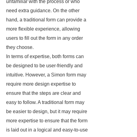
unfamiliar with the process or who
need extra guidance. On the other
hand, a traditional form can provide a
more flexible experience, allowing
users to fill out the form in any order
they choose.
In terms of expertise, both forms can
be designed to be user-friendly and
intuitive. However, a Simon form may
require more design expertise to
ensure that the steps are clear and
easy to follow. A traditional form may
be easier to design, but it may require
more expertise to ensure that the form
is laid out in a logical and easy-to-use