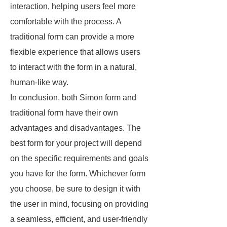
interaction, helping users feel more
comfortable with the process. A
traditional form can provide a more
flexible experience that allows users
to interact with the form in a natural,
human-like way.
In conclusion, both Simon form and
traditional form have their own
advantages and disadvantages. The
best form for your project will depend
on the specific requirements and goals
you have for the form. Whichever form
you choose, be sure to design it with
the user in mind, focusing on providing
a seamless, efficient, and user-friendly