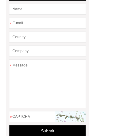
*
*
*
Submit