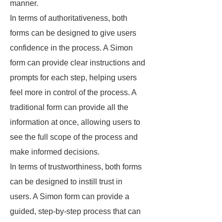
manner.
In terms of authoritativeness, both
forms can be designed to give users
confidence in the process. A Simon
form can provide clear instructions and
prompts for each step, helping users
feel more in control of the process. A
traditional form can provide all the
information at once, allowing users to
see the full scope of the process and
make informed decisions.
In terms of trustworthiness, both forms
can be designed to instill trust in
users. A Simon form can provide a
guided, step-by-step process that can