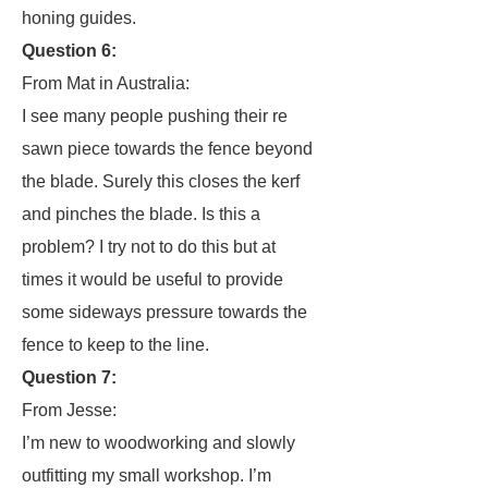
honing guides.
Question 6:
From Mat in Australia:
I see many people pushing their re
sawn piece towards the fence beyond
the blade. Surely this closes the kerf
and pinches the blade. Is this a
problem? I try not to do this but at
times it would be useful to provide
some sideways pressure towards the
fence to keep to the line.
Question 7:
From Jesse:
I’m new to woodworking and slowly
outfitting my small workshop. I’m