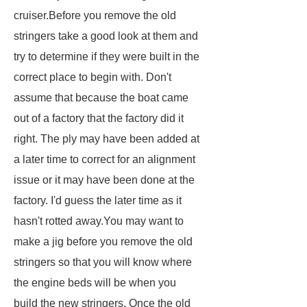
cruiser.Before you remove the old
stringers take a good look at them and
try to determine if they were built in the
correct place to begin with. Don't
assume that because the boat came
out of a factory that the factory did it
right. The ply may have been added at
a later time to correct for an alignment
issue or it may have been done at the
factory. I'd guess the later time as it
hasn't rotted away.You may want to
make a jig before you remove the old
stringers so that you will know where
the engine beds will be when you
build the new stringers. Once the old