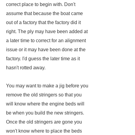
correct place to begin with. Don't
assume that because the boat came
out of a factory that the factory did it
right. The ply may have been added at
a later time to correct for an alignment
issue or it may have been done at the
factory. I'd guess the later time as it
hasn't rotted away.
You may want to make a jig before you
remove the old stringers so that you
will know where the engine beds will
be when you build the new stringers.
Once the old stringers are gone you
won't know where to place the beds