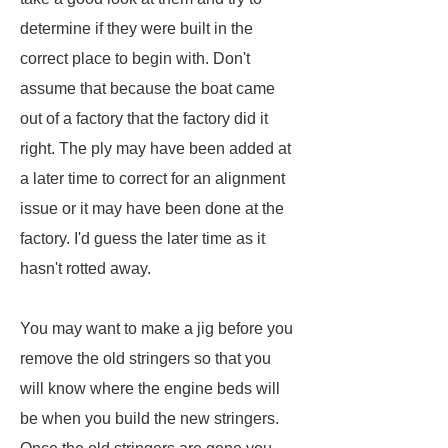
determine if they were built in the
correct place to begin with. Don't
assume that because the boat came
out of a factory that the factory did it
right. The ply may have been added at
a later time to correct for an alignment
issue or it may have been done at the
factory. I'd guess the later time as it
hasn't rotted away.
You may want to make a jig before you
remove the old stringers so that you
will know where the engine beds will
be when you build the new stringers.