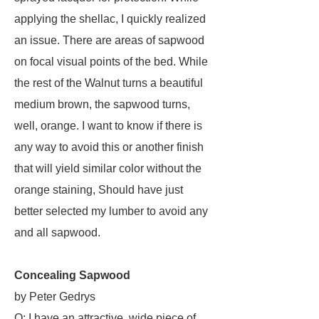
applying the shellac, I quickly realized
an issue. There are areas of sapwood
on focal visual points of the bed. While
the rest of the Walnut turns a beautiful
medium brown, the sapwood turns,
well, orange. I want to know if there is
any way to avoid this or another finish
that will yield similar color without the
orange staining, Should have just
better selected my lumber to avoid any
and all sapwood.
Concealing Sapwood
by Peter Gedrys
Q: I have an attractive, wide piece of