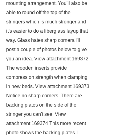
mounting arrangement. You'll also be
able to round off the top of the
stringers which is much stronger and
it's easier to do a fiberglass layup that
way. Glass hates sharp corners.I'll
post a couple of photos below to give
you an idea. View attachment 169372
The wooden inserts provide
compression strength when clamping
in new beds. View attachment 169373
Notice no sharp corners. There are
backing plates on the side of the
stringer you can't see. View
attachment 169374 This more recent
photo shows the backing plates. I