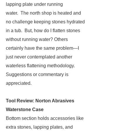
lapping plate under running
water. The north shop is heated and
no challenge keeping stones hydrated
in a tub. But, how do I flatten stones
without running water? Others
certainly have the same problem—I
just never contemplated another
waterless flattening methodology.
Suggestions or commentary is
appreciated.
Tool Review: Norton Abrasives
Waterstone Case
Bottom section holds accessories like
extra stones, lapping plates, and