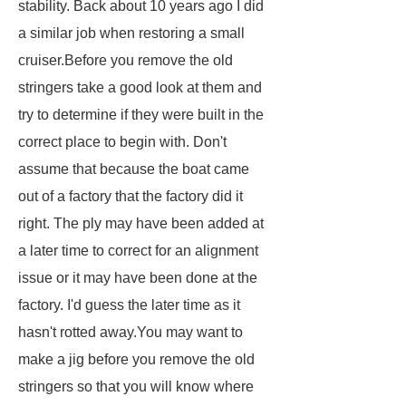
stability. Back about 10 years ago I did
a similar job when restoring a small
cruiser.Before you remove the old
stringers take a good look at them and
try to determine if they were built in the
correct place to begin with. Don't
assume that because the boat came
out of a factory that the factory did it
right. The ply may have been added at
a later time to correct for an alignment
issue or it may have been done at the
factory. I'd guess the later time as it
hasn't rotted away.You may want to
make a jig before you remove the old
stringers so that you will know where