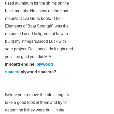
used aluminum for the shims on the
back mounts. No shims on the front
mounts.Dave Gerrs book, "The
Elements of Boat Strength" was the
resource I used to figure out how to
build my stringers.Good Luck with
your project. Do it once, do it right and
you'll be glad you did.MIA
Inboard engine,
plywood
spacers
plywood spacers?
Before you remove the old stringers
take a good look at them and try to
determine if they were built in the