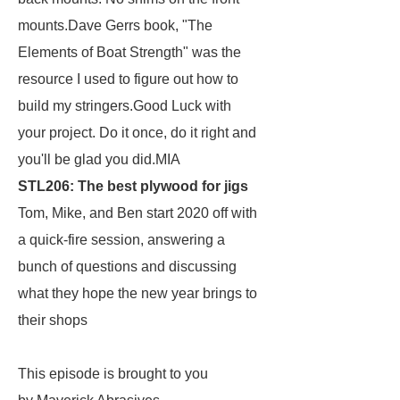
mounts.Dave Gerrs book, "The
Elements of Boat Strength" was the
resource I used to figure out how to
build my stringers.Good Luck with
your project. Do it once, do it right and
you'll be glad you did.MIA
STL206: The best plywood for jigs
Tom, Mike, and Ben start 2020 off with
a quick-fire session, answering a
bunch of questions and discussing
what they hope the new year brings to
their shops
This episode is brought to you