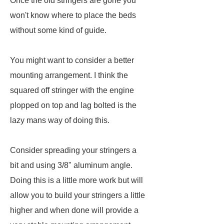
Once the old stringers are gone you
won't know where to place the beds
without some kind of guide.
You might want to consider a better
mounting arrangement. I think the
squared off stringer with the engine
plopped on top and lag bolted is the
lazy mans way of doing this.
Consider spreading your stringers a
bit and using 3/8" aluminum angle.
Doing this is a little more work but will
allow you to build your stringers a little
higher and when done will provide a