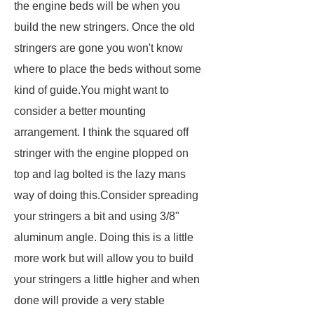
the engine beds will be when you
build the new stringers. Once the old
stringers are gone you won't know
where to place the beds without some
kind of guide.You might want to
consider a better mounting
arrangement. I think the squared off
stringer with the engine plopped on
top and lag bolted is the lazy mans
way of doing this.Consider spreading
your stringers a bit and using 3/8"
aluminum angle. Doing this is a little
more work but will allow you to build
your stringers a little higher and when
done will provide a very stable