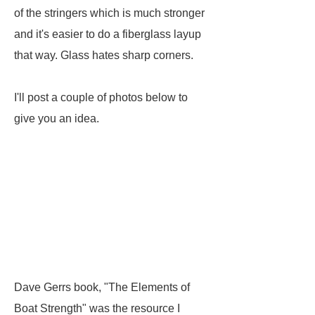
of the stringers which is much stronger
and it's easier to do a fiberglass layup
that way. Glass hates sharp corners.
I'll post a couple of photos below to
give you an idea.
Dave Gerrs book, "The Elements of
Boat Strength" was the resource I