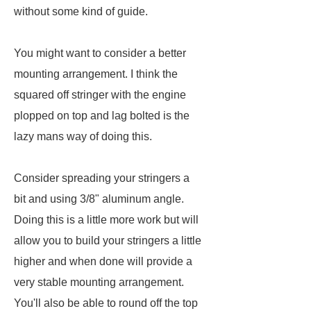
without some kind of guide.
You might want to consider a better
mounting arrangement. I think the
squared off stringer with the engine
plopped on top and lag bolted is the
lazy mans way of doing this.
Consider spreading your stringers a
bit and using 3/8" aluminum angle.
Doing this is a little more work but will
allow you to build your stringers a little
higher and when done will provide a
very stable mounting arrangement.
You'll also be able to round off the top