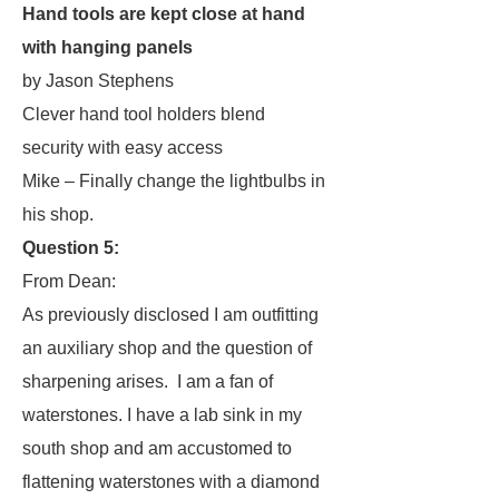
Hand tools are kept close at hand
with hanging panels
by Jason Stephens
Clever hand tool holders blend
security with easy access
Mike – Finally change the lightbulbs in
his shop.
Question 5:
From Dean:
As previously disclosed I am outfitting
an auxiliary shop and the question of
sharpening arises. I am a fan of
waterstones. I have a lab sink in my
south shop and am accustomed to
flattening waterstones with a diamond