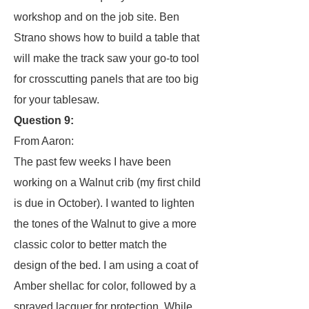
workshop and on the job site. Ben
Strano shows how to build a table that
will make the track saw your go-to tool
for crosscutting panels that are too big
for your tablesaw.
Question 9:
From Aaron:
The past few weeks I have been
working on a Walnut crib (my first child
is due in October). I wanted to lighten
the tones of the Walnut to give a more
classic color to better match the
design of the bed. I am using a coat of
Amber shellac for color, followed by a
sprayed lacquer for protection. While