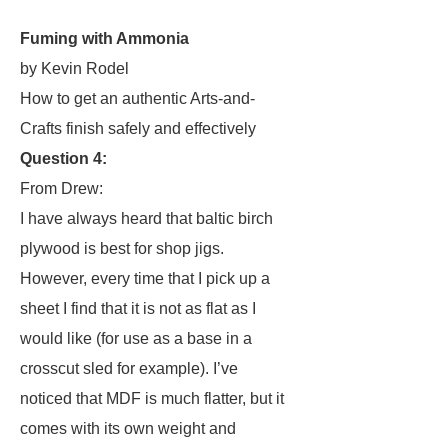
Fuming with Ammonia
by Kevin Rodel
How to get an authentic Arts-and-
Crafts finish safely and effectively
Question 4:
From Drew:
I have always heard that baltic birch
plywood is best for shop jigs.
However, every time that I pick up a
sheet I find that it is not as flat as I
would like (for use as a base in a
crosscut sled for example). I’ve
noticed that MDF is much flatter, but it
comes with its own weight and