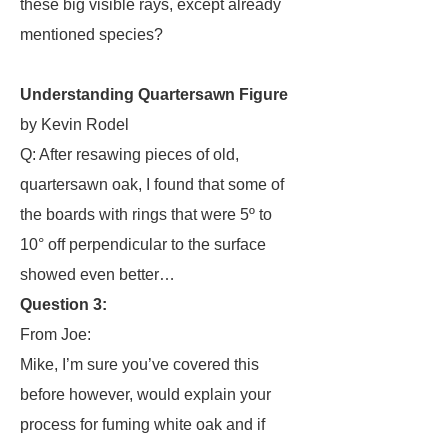
these big visible rays, except already
mentioned species?
Understanding Quartersawn Figure
by Kevin Rodel
Q: After resawing pieces of old,
quartersawn oak, I found that some of
the boards with rings that were 5º to
10° off perpendicular to the surface
showed even better…
Question 3:
From Joe:
Mike, I’m sure you’ve covered this
before however, would explain your
process for fuming white oak and if