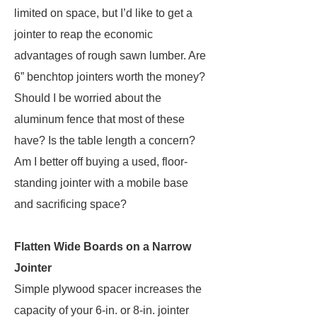
limited on space, but I’d like to get a
jointer to reap the economic
advantages of rough sawn lumber. Are
6” benchtop jointers worth the money?
Should I be worried about the
aluminum fence that most of these
have? Is the table length a concern?
Am I better off buying a used, floor-
standing jointer with a mobile base
and sacrificing space?
Flatten Wide Boards on a Narrow
Jointer
Simple plywood spacer increases the
capacity of your 6-in. or 8-in. jointer