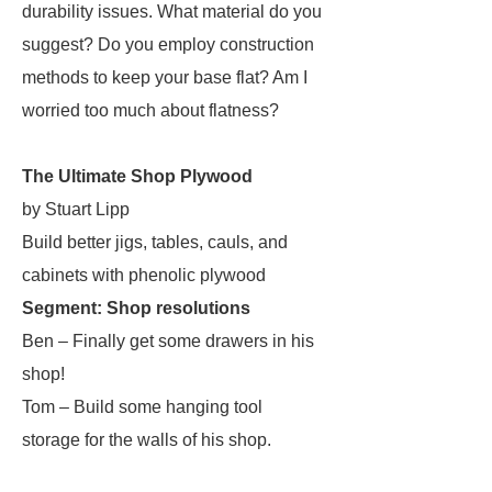
durability issues. What material do you
suggest? Do you employ construction
methods to keep your base flat? Am I
worried too much about flatness?
The Ultimate Shop Plywood
by Stuart Lipp
Build better jigs, tables, cauls, and
cabinets with phenolic plywood
Segment: Shop resolutions
Ben – Finally get some drawers in his
shop!
Tom – Build some hanging tool
storage for the walls of his shop.