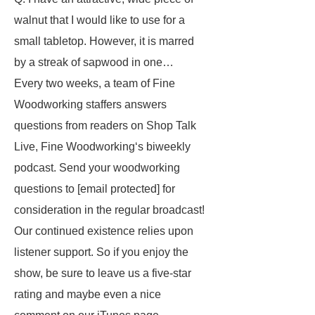
walnut that I would like to use for a
small tabletop. However, it is marred
by a streak of sapwood in one…
Every two weeks, a team of Fine
Woodworking staffers answers
questions from readers on Shop Talk
Live, Fine Woodworking‘s biweekly
podcast. Send your woodworking
questions to [email protected] for
consideration in the regular broadcast!
Our continued existence relies upon
listener support. So if you enjoy the
show, be sure to leave us a five-star
rating and maybe even a nice