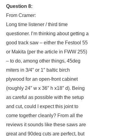
Question 8:
From Cramer:
Long time listener / third time
questioner. I’m thinking about getting a
good track saw – either the Festool 55
or Makita (per the article in FWW 255)
– to do, among other things, 45deg
miters in 3/4″ or 1″ baltic birch
plywood for an open-front cabinet
(roughly 24″ w x 36″ h x18″ d). Being
as careful as possible with the setup
and cut, could I expect this joint to
come together cleanly? From all the
reviews it sounds like these saws are
great and 90deg cuts are perfect, but