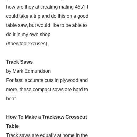
how are they at creating mating 45s? I
could take a trip and do this on a good
table saw, but would like to be able to
do it in my own shop
(#newtoolexcuses).
Track Saws
by Mark Edmundson
For fast, accurate cuts in plywood and
more, these compact saws are hard to
beat
How To Make a Tracksaw Crosscut
Table
Track saws are equally at home in the