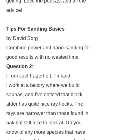
getting. Love the podcast and all the
advice!
Tips For Sanding Basics
by David Sorg
Combine power and hand-sanding for
good results with no wasted time
Question 2:
From Joel Fägerholt, Finland
I work at a factory where we build
saunas, and I’ve noticed that black
alder has quite nice ray flecks. The
rays are narrower than those found in
oak but still nice to look at. Do you
know of any more species that have