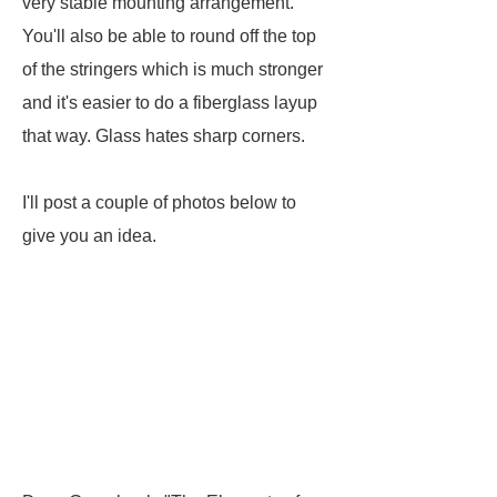
very stable mounting arrangement.
You'll also be able to round off the top
of the stringers which is much stronger
and it's easier to do a fiberglass layup
that way. Glass hates sharp corners.
I'll post a couple of photos below to
give you an idea.