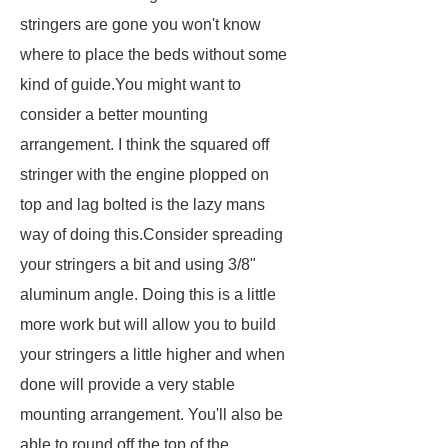
stringers are gone you won't know
where to place the beds without some
kind of guide.You might want to
consider a better mounting
arrangement. I think the squared off
stringer with the engine plopped on
top and lag bolted is the lazy mans
way of doing this.Consider spreading
your stringers a bit and using 3/8"
aluminum angle. Doing this is a little
more work but will allow you to build
your stringers a little higher and when
done will provide a very stable
mounting arrangement. You'll also be
able to round off the top of the