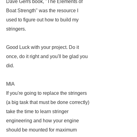
Dave Gerrs book, "The Elements of
Boat Strength" was the resource I
used to figure out how to build my
stringers.
Good Luck with your project. Do it
once, do it right and you'll be glad you
did.
MIA
If you're going to replace the stringers
(a big task that must be done correctly)
take the time to learn stringer
engineering and how your engine
should be mounted for maximum