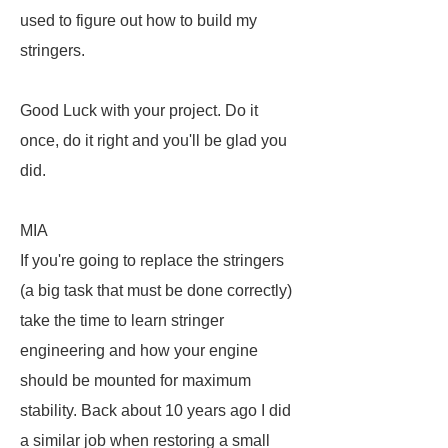
used to figure out how to build my
stringers.
Good Luck with your project. Do it
once, do it right and you'll be glad you
did.
MIA
If you're going to replace the stringers
(a big task that must be done correctly)
take the time to learn stringer
engineering and how your engine
should be mounted for maximum
stability. Back about 10 years ago I did
a similar job when restoring a small