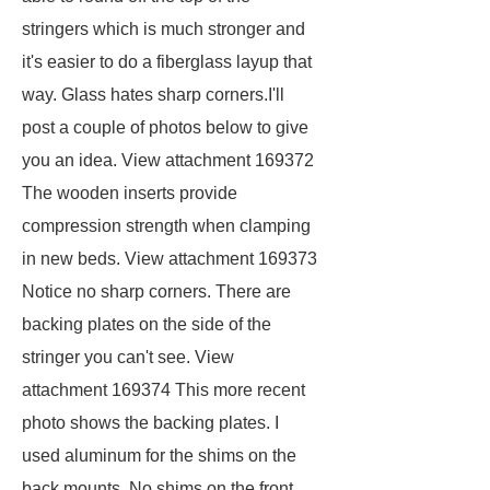
stringers which is much stronger and
it's easier to do a fiberglass layup that
way. Glass hates sharp corners.I'll
post a couple of photos below to give
you an idea. View attachment 169372
The wooden inserts provide
compression strength when clamping
in new beds. View attachment 169373
Notice no sharp corners. There are
backing plates on the side of the
stringer you can't see. View
attachment 169374 This more recent
photo shows the backing plates. I
used aluminum for the shims on the
back mounts. No shims on the front