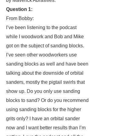
by Maverick Abrasives.
Question 1:
From Bobby:
I’ve been listening to the podcast
while I woodwork and Bob and Mike
got on the subject of sanding blocks.
I’ve seen other woodworkers use
sanding blocks as well and have been
talking about the downside of orbital
sanders, mostly the pigtail swirls that
show up. Do you only use sanding
blocks to sand? Or do you recommend
using sanding blocks for the higher
grits only? I have an orbital sander
now and I want better results than I’m