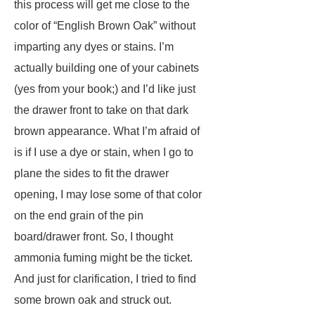
this process will get me close to the
color of “English Brown Oak” without
imparting any dyes or stains. I’m
actually building one of your cabinets
(yes from your book;) and I’d like just
the drawer front to take on that dark
brown appearance. What I’m afraid of
is if I use a dye or stain, when I go to
plane the sides to fit the drawer
opening, I may lose some of that color
on the end grain of the pin
board/drawer front. So, I thought
ammonia fuming might be the ticket.
And just for clarification, I tried to find
some brown oak and struck out.