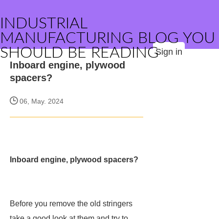
INDUSTRIAL
MANUFACTURING BLOG YOU
SHOULD BE READING
Sign in
Inboard engine, plywood
spacers?
06, May. 2024
Inboard engine, plywood spacers?
Before you remove the old stringers
take a good look at them and try to