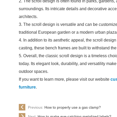
2. The scroll design is often found in parks, gardens,
surroundings. Its intricate details and decorative ac
architects.
3. The scroll design is versatile and can be customized
traditional European garden or a modern urban plaza, 
4. In addition to its aesthetic appeal, the scroll desi
casting, these bench frames are built to withstand t
5. Overall, the classic scroll design is a timeless ch
today. Its elegant look, durability, and versatility mak
outdoor spaces.
If you want to learn more, please visit our website
cus
furniture
.
Previous:
How to properly use a gas clamp?
Next:
How to make eye-catching metalized labels?