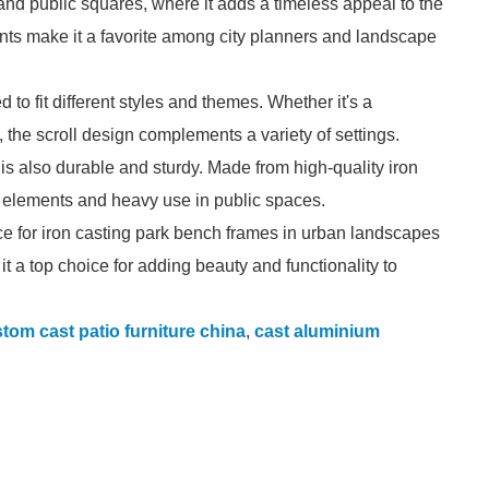
 and public squares, where it adds a timeless appeal to the
cents make it a favorite among city planners and landscape
 to fit different styles and themes. Whether it's a
the scroll design complements a variety of settings.
gn is also durable and sturdy. Made from high-quality iron
he elements and heavy use in public spaces.
oice for iron casting park bench frames in urban landscapes
e it a top choice for adding beauty and functionality to
tom cast patio furniture china
,
cast aluminium