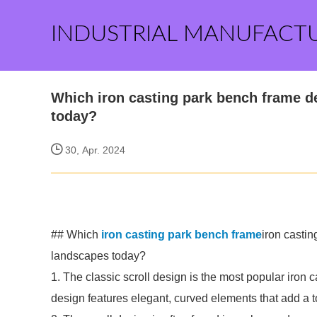
INDUSTRIAL MANUFACT
Which iron casting park bench frame d
today?
30, Apr. 2024
## Which
iron casting park bench frame
iron casti
landscapes today?
1. The classic scroll design is the most popular iron
design features elegant, curved elements that add a t