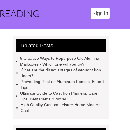
 READING
Sign in
Related Posts
5 Creative Ways to Repurpose Old Aluminum
Mailboxes - Which one will you try?
What are the disadvantages of wrought iron
doors?
Preventing Rust on Aluminum Fences: Expert
Tips
Ultimate Guide to Cast Iron Planters: Care
Tips, Best Plants & More!
High Quality Custom Leisure Home Modern
Cast ...