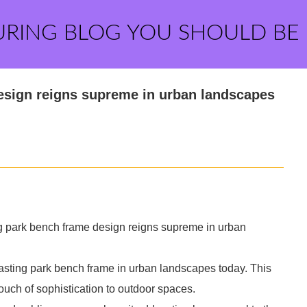
URING BLOG YOU SHOULD BE
esign reigns supreme in urban landscapes
ng park bench frame design reigns supreme in urban
 casting park bench frame in urban landscapes today. This
ouch of sophistication to outdoor spaces.