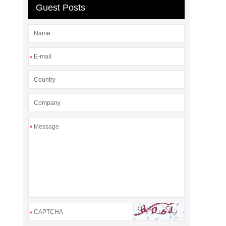
Guest Posts
*
*
*