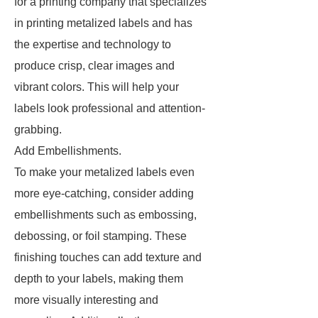
for a printing company that specializes
in printing metalized labels and has
the expertise and technology to
produce crisp, clear images and
vibrant colors. This will help your
labels look professional and attention-
grabbing.
Add Embellishments.
To make your metalized labels even
more eye-catching, consider adding
embellishments such as embossing,
debossing, or foil stamping. These
finishing touches can add texture and
depth to your labels, making them
more visually interesting and