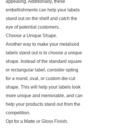
appealing. Additionally, these
embellishments can help your labels
stand out on the shelf and catch the
eye of potential customers.
Choose a Unique Shape.
Another way to make your metalized
labels stand out is to choose a unique
shape. Instead of the standard square
or rectangular label, consider opting
for a round, oval, or custom die-cut
shape. This will help your labels look
more unique and memorable, and can
help your products stand out from the
competition.
Opt for a Matte or Gloss Finish.