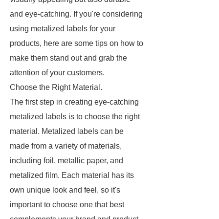
and eye-catching. If you're considering
using metalized labels for your
products, here are some tips on how to
make them stand out and grab the
attention of your customers.
Choose the Right Material.
The first step in creating eye-catching
metalized labels is to choose the right
material. Metalized labels can be
made from a variety of materials,
including foil, metallic paper, and
metalized film. Each material has its
own unique look and feel, so it's
important to choose one that best