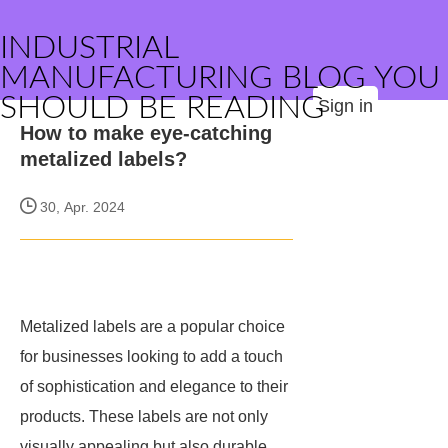
INDUSTRIAL
MANUFACTURING BLOG YOU
SHOULD BE READING
Sign in
How to make eye-catching
metalized labels?
30, Apr. 2024
Metalized labels are a popular choice
for businesses looking to add a touch
of sophistication and elegance to their
products. These labels are not only
visually appealing but also durable