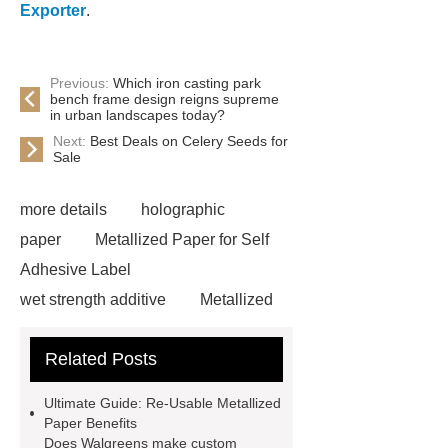
Exporter
.
Previous:
Which iron casting park
bench frame design reigns supreme
in urban landscapes today?
Next:
Best Deals on Celery Seeds for
Sale
more details
holographic
paper
Metallized Paper for Self
Adhesive Label
wet strength additive
Metallized
paper for re-usable packaging
Related Posts
Metallized Paper Packaging
Solutions
what is
Ultimate Guide: Re-Usable Metallized
metallization
Non Wet Strength
Paper Benefits
Does Walgreens make custom