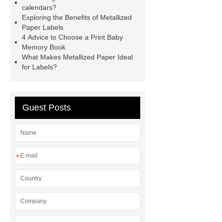
Holographic Metallized Paper
calendars?
Metallized Paper labels
Exploring the Benefits of Metallized
Paper Labels
metalized labels
wet strength
4 Advice to Choose a Print Baby
labels
Metallized paper for self-
Memory Book
What Makes Metallized Paper Ideal
adhesive labels
is contact paper
for Labels?
food safe
metalized paper packaging
metalized paper packaging
Beer
Guest Posts
and Beverage Labels Paper
*