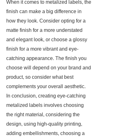
When it comes to metalized labels, the
finish can make a big difference in
how they look. Consider opting for a
matte finish for a more understated
and elegant look, or choose a glossy
finish for a more vibrant and eye-
catching appearance. The finish you
choose will depend on your brand and
product, so consider what best
complements your overall aesthetic.
In conclusion, creating eye-catching
metalized labels involves choosing
the right material, considering the
design, using high-quality printing,
adding embellishments, choosing a