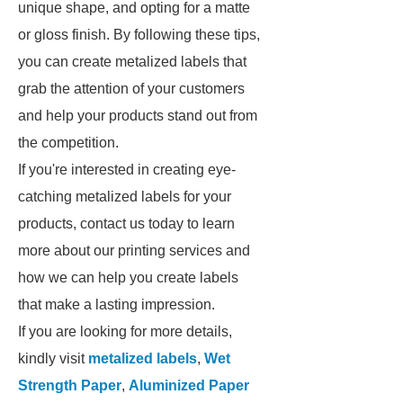
unique shape, and opting for a matte
or gloss finish. By following these tips,
you can create metalized labels that
grab the attention of your customers
and help your products stand out from
the competition.
If you're interested in creating eye-
catching metalized labels for your
products, contact us today to learn
more about our printing services and
how we can help you create labels
that make a lasting impression.
If you are looking for more details,
kindly visit
metalized labels
,
Wet
Strength Paper
,
Aluminized Paper