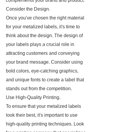
complements your brand and product.
Consider the Design.
Once you've chosen the right material
for your metalized labels, it's time to
think about the design. The design of
your labels plays a crucial role in
attracting customers and conveying
your brand message. Consider using
bold colors, eye-catching graphics,
and unique fonts to create a label that
stands out from the competition.
Use High-Quality Printing.
To ensure that your metalized labels
look their best, it's important to use
high-quality printing techniques. Look