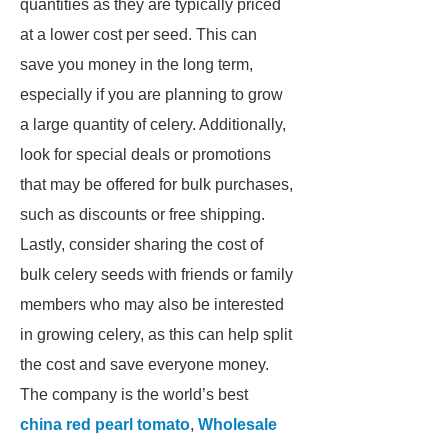
quantities as they are typically priced
at a lower cost per seed. This can
save you money in the long term,
especially if you are planning to grow
a large quantity of celery. Additionally,
look for special deals or promotions
that may be offered for bulk purchases,
such as discounts or free shipping.
Lastly, consider sharing the cost of
bulk celery seeds with friends or family
members who may also be interested
in growing celery, as this can help split
the cost and save everyone money.
The company is the world’s best
china red pearl tomato
,
Wholesale