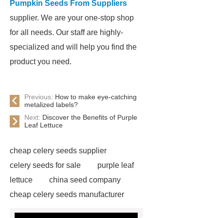
Pumpkin Seeds From Suppliers
supplier. We are your one-stop shop
for all needs. Our staff are highly-
specialized and will help you find the
product you need.
Previous:
How to make eye-catching
metalized labels?
Next:
Discover the Benefits of Purple
Leaf Lettuce
cheap celery seeds supplier
celery seeds for sale
purple leaf
lettuce
china seed company
cheap celery seeds manufacturer
watermelon seeds for sale