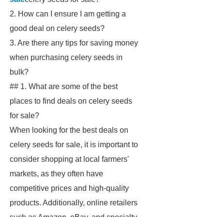
2. How can I ensure I am getting a
good deal on celery seeds?
3. Are there any tips for saving money
when purchasing celery seeds in
bulk?
## 1. What are some of the best
places to find deals on celery seeds
for sale?
When looking for the best deals on
celery seeds for sale, it is important to
consider shopping at local farmers'
markets, as they often have
competitive prices and high-quality
products. Additionally, online retailers