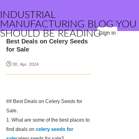
INDUSTRIAL
MANUFACTURING BLOG YOU
SHOULD BE READING
Sign in
Best Deals on Celery Seeds
for Sale
30, Apr. 2024
## Best Deals on Celery Seeds for
Sale.
1. What are some of the best places to
find deals on
celery seeds for
sale
celery seeds for sale?