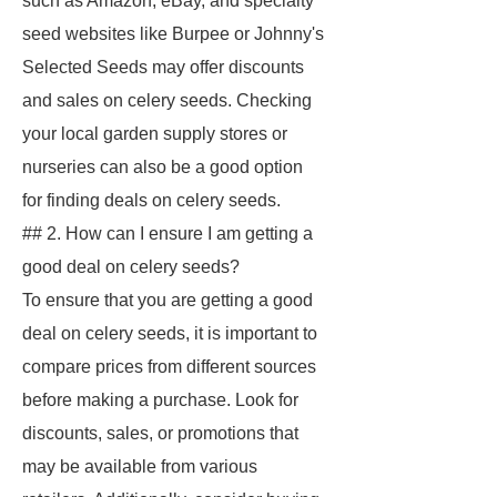
such as Amazon, eBay, and specialty
seed websites like Burpee or Johnny's
Selected Seeds may offer discounts
and sales on celery seeds. Checking
your local garden supply stores or
nurseries can also be a good option
for finding deals on celery seeds.
## 2. How can I ensure I am getting a
good deal on celery seeds?
To ensure that you are getting a good
deal on celery seeds, it is important to
compare prices from different sources
before making a purchase. Look for
discounts, sales, or promotions that
may be available from various