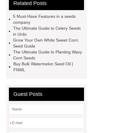
Related Posts
wholesale
radish seeds bulk
corn seeds bulk
8424 Watermelon
5 Must-Have Features in a seeds
Seeds
china vegetable seeds
company
The Ultimate Guide to Celery Seeds
company
vegetable seed
in Urdu
wholesale suppliers
spinach
Grow Your Own White Sweet Corn:
Seed Guide
seeds suppliers
bulk sorghum for
The Ultimate Guide to Planting Waxy
sale
fruit seeds supplier
bulk
Corn Seeds
Buy Bulk Watermelon Seed Oil |
seed suppliers
bulk sorghum
FNWL
seed
Guest Posts
*