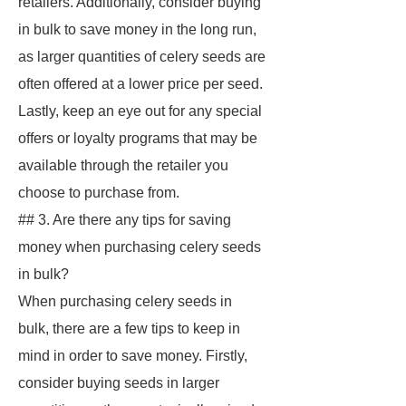
retailers. Additionally, consider buying
in bulk to save money in the long run,
as larger quantities of celery seeds are
often offered at a lower price per seed.
Lastly, keep an eye out for any special
offers or loyalty programs that may be
available through the retailer you
choose to purchase from.
## 3. Are there any tips for saving
money when purchasing celery seeds
in bulk?
When purchasing celery seeds in
bulk, there are a few tips to keep in
mind in order to save money. Firstly,
consider buying seeds in larger