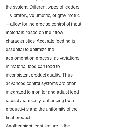
the system. Different types of feeders
—vibratory, volumetric, or gravimetric
—allow for the precise control of input
materials based on their flow
characteristics. Accurate feeding is
essential to optimize the
agglomeration process, as variations
in material feed can lead to
inconsistent product quality. Thus,
advanced control systems are often
integrated to monitor and adjust feed
rates dynamically, enhancing both
productivity and the uniformity of the
final product.
Another significant feature is the