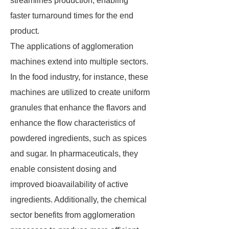
streamlines production, enabling
faster turnaround times for the end
product.
The applications of agglomeration
machines extend into multiple sectors.
In the food industry, for instance, these
machines are utilized to create uniform
granules that enhance the flavors and
enhance the flow characteristics of
powdered ingredients, such as spices
and sugar. In pharmaceuticals, they
enable consistent dosing and
improved bioavailability of active
ingredients. Additionally, the chemical
sector benefits from agglomeration