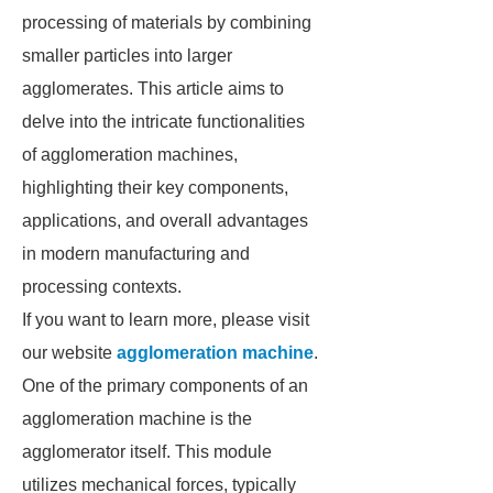
processing of materials by combining
smaller particles into larger
agglomerates. This article aims to
delve into the intricate functionalities
of agglomeration machines,
highlighting their key components,
applications, and overall advantages
in modern manufacturing and
processing contexts.
If you want to learn more, please visit
our website
agglomeration machine
.
One of the primary components of an
agglomeration machine is the
agglomerator itself. This module
utilizes mechanical forces, typically