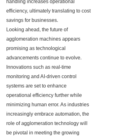
handling increases operational
efficiency, ultimately translating to cost
savings for businesses.
Looking ahead, the future of
agglomeration machines appears
promising as technological
advancements continue to evolve.
Innovations such as real-time
monitoring and AI-driven control
systems are set to enhance
operational efficiency further while
minimizing human error. As industries
increasingly embrace automation, the
role of agglomeration technology will
be pivotal in meeting the growing