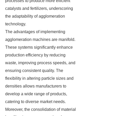
processes to produce more efficient
catalysts and fertilizers, underscoring
the adaptability of agglomeration
technology.
The advantages of implementing
agglomeration machines are manifold.
These systems significantly enhance
production efficiency by reducing
waste, improving process speeds, and
ensuring consistent quality. The
flexibility in altering particle sizes and
densities allows manufacturers to
develop a wide range of products,
catering to diverse market needs.
Moreover, the consolidation of material