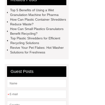
pet flakes machine
hot washed
Top 5 Benefits of Using a Wet
pet flakes machine
second hand
Granulation Machine for Pharma
How Can Plastic Container Shredders
pet bottle crushing machine
Reduce Waste?
second hand pet bottle crushing
How Can Small Plastics Granulators
Benefit Recycling?
machine
*** contains other
Top Plastic Shredders for Efficient
products and information you need, so
Recycling Solutions
Revive Your Pet Flakes: Hot Washer
please check it out.
*** supply
Solutions for Freshness
professional and honest service.
*** contains other products and
information you need, so please check
Guest Posts
it out.
*** are exported all over the
world and different industries with
quality first. Our belief is to provide our
*
customers with more and better high