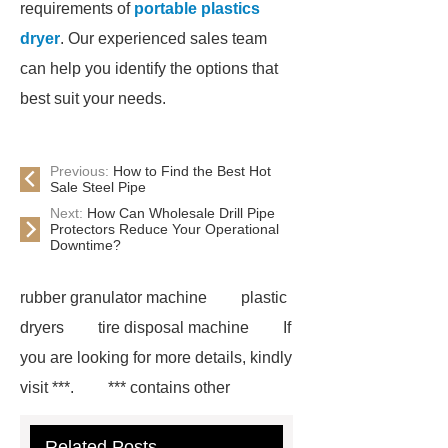
requirements of
portable plastics
dryer
. Our experienced sales team
can help you identify the options that
best suit your needs.
Previous:
How to Find the Best Hot
Sale Steel Pipe
Next:
How Can Wholesale Drill Pipe
Protectors Reduce Your Operational
Downtime?
rubber granulator machine
plastic
dryers
tire disposal machine
If
you are looking for more details, kindly
visit ***.
*** contains other
products and information you need, so
Related Posts
please check it out.
hot washed