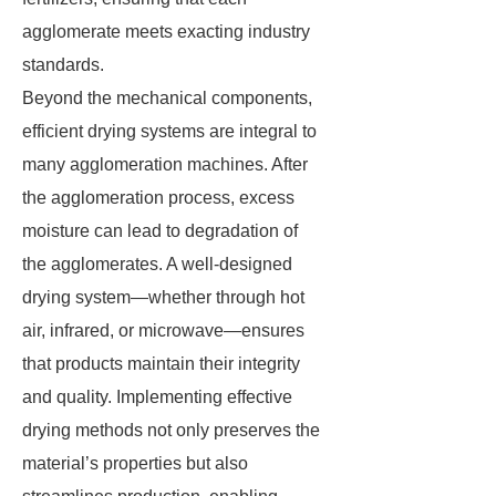
agglomerate meets exacting industry
standards.
Beyond the mechanical components,
efficient drying systems are integral to
many agglomeration machines. After
the agglomeration process, excess
moisture can lead to degradation of
the agglomerates. A well-designed
drying system—whether through hot
air, infrared, or microwave—ensures
that products maintain their integrity
and quality. Implementing effective
drying methods not only preserves the
material’s properties but also