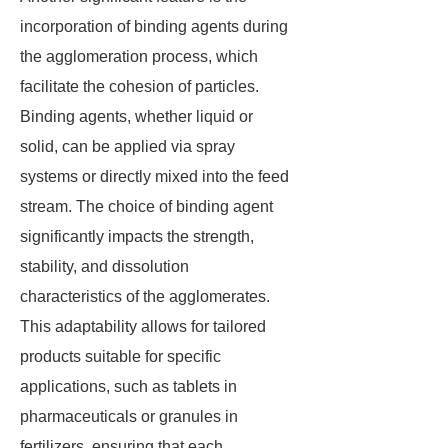
incorporation of binding agents during
the agglomeration process, which
facilitate the cohesion of particles.
Binding agents, whether liquid or
solid, can be applied via spray
systems or directly mixed into the feed
stream. The choice of binding agent
significantly impacts the strength,
stability, and dissolution
characteristics of the agglomerates.
This adaptability allows for tailored
products suitable for specific
applications, such as tablets in
pharmaceuticals or granules in
fertilizers, ensuring that each