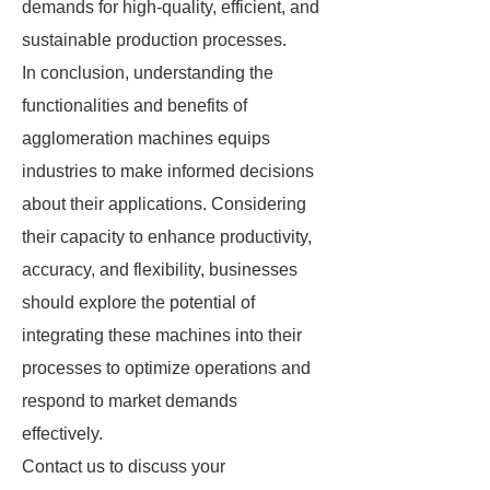
demands for high-quality, efficient, and
sustainable production processes.
In conclusion, understanding the
functionalities and benefits of
agglomeration machines equips
industries to make informed decisions
about their applications. Considering
their capacity to enhance productivity,
accuracy, and flexibility, businesses
should explore the potential of
integrating these machines into their
processes to optimize operations and
respond to market demands
effectively.
Contact us to discuss your