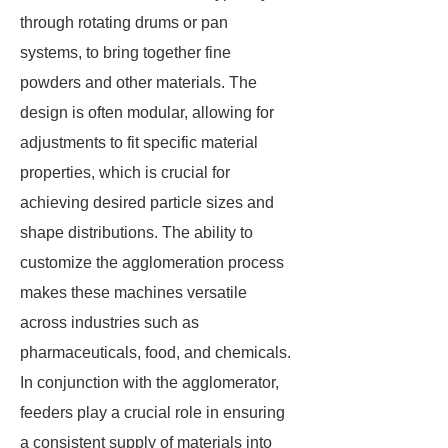
through rotating drums or pan
systems, to bring together fine
powders and other materials. The
design is often modular, allowing for
adjustments to fit specific material
properties, which is crucial for
achieving desired particle sizes and
shape distributions. The ability to
customize the agglomeration process
makes these machines versatile
across industries such as
pharmaceuticals, food, and chemicals.
In conjunction with the agglomerator,
feeders play a crucial role in ensuring
a consistent supply of materials into