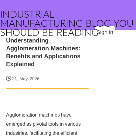
INDUSTRIAL
MANUFACTURING BLOG YOU
SHOULD BE READING
Sign in
Understanding
Agglomeration Machines:
Benefits and Applications
Explained
21, May. 2026
Agglomeration machines have
emerged as pivotal tools in various
industries, facilitating the efficient