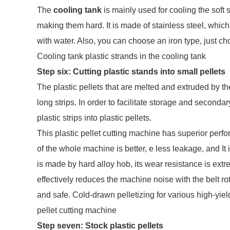
The
cooling tank
is mainly used for cooling the soft s
making them hard. It is made of stainless steel, whic
with water. Also, you can choose an iron type, just c
Cooling tank plastic strands in the cooling tank
Step six:
Cutting
plastic stands into small pellets
The plastic pellets that are melted and extruded by th
long strips. In order to facilitate storage and secondary
plastic strips into plastic pellets.
This plastic pellet cutting machine has superior per
of the whole machine is better, e less leakage, and It i
is made by hard alloy hob, its wear resistance is ex
effectively reduces the machine noise with the belt ro
and safe. Cold-drawn pelletizing for various high-yiel
pellet cutting machine
Step seven:
Stock plastic pellets