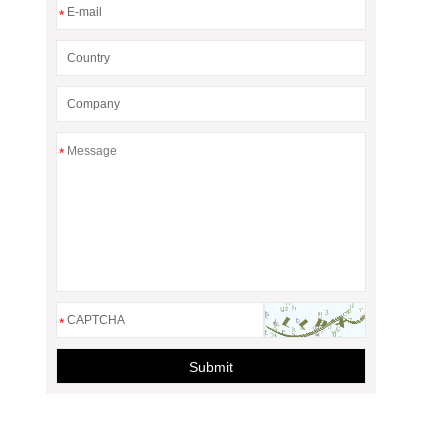
*
*
*
Submit