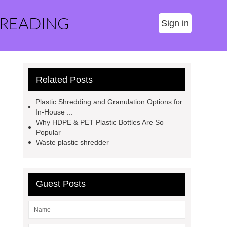
 READING
Sign in
Related Posts
Plastic Shredding and Granulation Options for
In-House ...
Why HDPE & PET Plastic Bottles Are So
Popular
Waste plastic shredder
Guest Posts