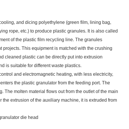
cooling, and dicing polyethylene (green film, lining bag,
ng rope, etc.) to produce plastic granules. It is also called
ent of the plastic film recycling line. The granules
t projects. This equipment is matched with the crushing
d cleaned plastic can be directly put into extrusion
is suitable for different waste plastics.
ntrol and electromagnetic heating, with less electricity,
enters the plastic granulator from the feeding port. The
g. The molten material flows out from the outlet of the main
the extrusion of the auxiliary machine, it is extruded from
 granulator die head