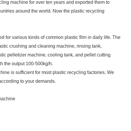
cling machine for over ten years and exported them to
ntries around the world. Now the plastic recycling
d for various kinds of common plastic film in daily life. The
plastic crushing and cleaning machine, rinsing tank,
c pelletizer machine, cooling tank, and pellet cutting
th the output 100-500kg/h.
ine is sufficient for most plastic recycling factories. We
 according to your demands.
 machine