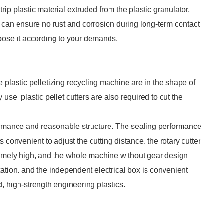
trip plastic material extruded from the plastic granulator,
h can ensure no rust and corrosion during long-term contact
hoose it according to your demands.
e plastic pelletizing recycling machine are in the shape of
 use, plastic pellet cutters are also required to cut the
formance and reasonable structure. The sealing performance
s convenient to adjust the cutting distance. the rotary cutter
tremely high, and the whole machine without gear design
tation. and the independent electrical box is convenient
d, high-strength engineering plastics.