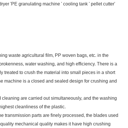
yer 'PE granulating machine ' cooling tank ' pellet cutter'
ing waste agricultural film, PP woven bags, etc. in the
er brokenness, water washing, and high efficiency. There is a
lly treated to crush the material into small pieces in a short
The machine is a closed and sealed design for crushing and
and cleaning are carried out simultaneously, and the washing
ighest cleanliness of the plastic.
the transmission parts are finely processed, the blades used
h-quality mechanical quality makes it have high crushing