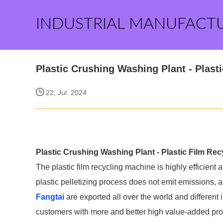
INDUSTRIAL MANUFACT
Plastic Crushing Washing Plant - Plast
22, Jul. 2024
Plastic Crushing Washing Plant - Plastic Film Re
The plastic film recycling machine is highly efficient 
plastic pelletizing process does not emit emissions, a
Fangtai
are exported all over the world and different in
customers with more and better high value-added produ