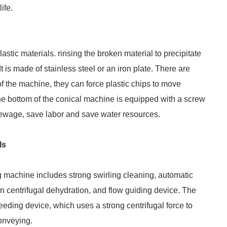
ife.
astic materials. rinsing the broken material to precipitate
 is made of stainless steel or an iron plate. There are
 of the machine, they can force plastic chips to move
he bottom of the conical machine is equipped with a screw
ewage, save labor and save water resources.
ls
ng machine includes strong swirling cleaning, automatic
on centrifugal dehydration, and flow guiding device. The
eeding device, which uses a strong centrifugal force to
conveying.