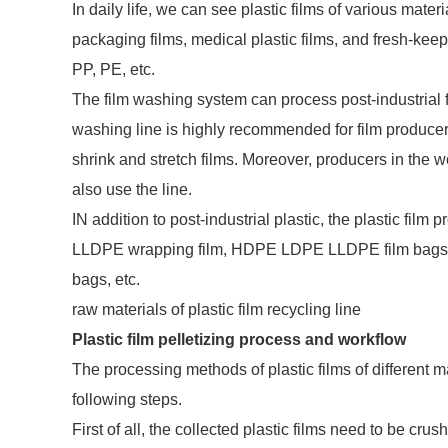
In daily life, we can see plastic films of various mate
packaging films, medical plastic films, and fresh-kee
PP, PE, etc.
The film washing system can process post-industrial fil
washing line is highly recommended for film producers
shrink and stretch films. Moreover, producers in the
also use the line.
IN addition to post-industrial plastic, the plastic fil
LLDPE wrapping film, HDPE LDPE LLDPE film bags fo
bags, etc.
raw materials of plastic film recycling line
Plastic film pelletizing process and workflow
The processing methods of plastic films of different ma
following steps.
First of all, the collected plastic films need to be cr