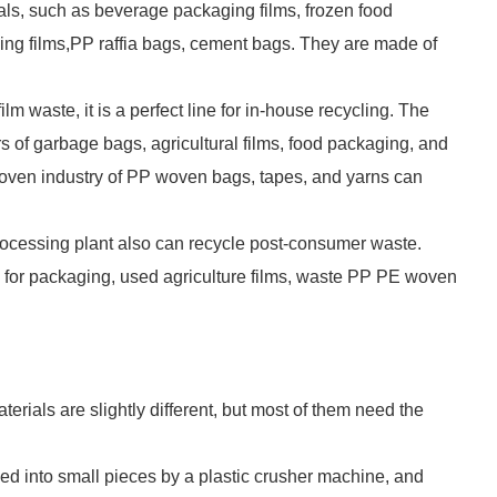
rials, such as beverage packaging films, frozen food
ping films,PP raffia bags, cement bags. They are made of
m waste, it is a perfect line for in-house recycling. The
 of garbage bags, agricultural films, food packaging, and
 woven industry of PP woven bags, tapes, and yarns can
m processing plant also can recycle post-consumer waste.
r packaging, used agriculture films, waste PP PE woven
terials are slightly different, but most of them need the
ushed into small pieces by a plastic crusher machine, and