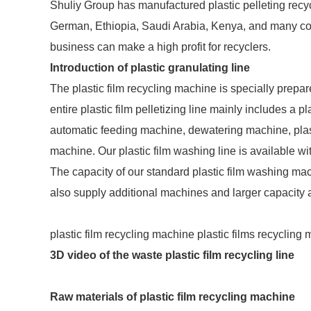
Shuliy Group has manufactured plastic pelleting recy
German, Ethiopia, Saudi Arabia, Kenya, and many cou
business can make a high profit for recyclers.
Introduction of plastic granulating line
The plastic film recycling machine is specially prepare
entire plastic film pelletizing line mainly includes a 
automatic feeding machine, dewatering machine, plasti
machine. Our plastic film washing line is available wi
The capacity of our standard plastic film washing mach
also supply additional machines and larger capacity
plastic film recycling machine plastic films recycling
3D video of the waste plastic film recycling line
Raw materials of plastic film recycling machine