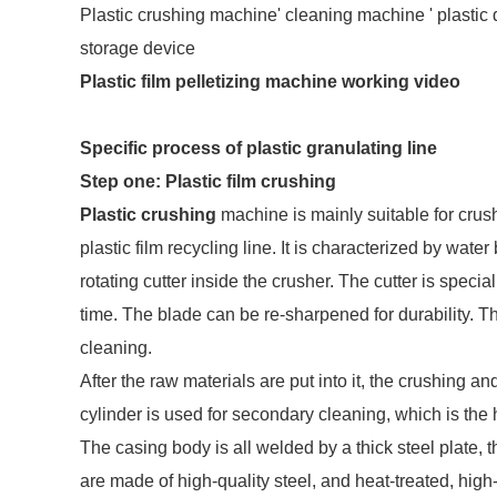
Plastic crushing machine' cleaning machine ' plastic dr
storage device
Plastic film pelletizing machine working video
Specific process of plastic granulating line
Step one: Plastic film crushing
Plastic crushing
machine is mainly suitable for crush
plastic film recycling line. It is characterized by wat
rotating cutter inside the crusher. The cutter is specia
time. The blade can be re-sharpened for durability. 
cleaning.
After the raw materials are put into it, the crushing 
cylinder is used for secondary cleaning, which is the h
The casing body is all welded by a thick steel plate, 
are made of high-quality steel, and heat-treated, hig