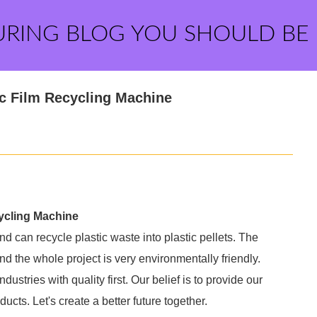
URING BLOG YOU SHOULD BE
ic Film Recycling Machine
cycling Machine
and can recycle plastic waste into plastic pellets. The
nd the whole project is very environmentally friendly.
dustries with quality first. Our belief is to provide our
cts. Let's create a better future together.