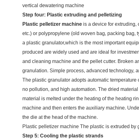
vertical dewatering machine
Step four: Plastic extruding and pelletizing
Plastic pelletizer machine
is a device for extruding, 
etc.) or polypropylene (old woven bag, packing bag, tyi
a plastic granulator,which is the most important equipm
produced are widely used and are ideal for investmen
and cleaning machine and the pellet cutter. Broken an
granulation. Simple process, advanced technology, and 
The plastic granulator adopts automatic temperature co
no pollution, and high automation. The dried material 
material is melted under the heating of the heating rin
machine and then enters the auxiliary machine. Under 
the die at the head of the machine.
Plastic pelletizer machine The plastic is extruded by
Step 5: Cooling the plastic strands