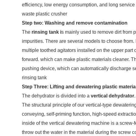
efficiency, low energy consumption, and long service l
waste plastic crusher
Step two: Washing and remove contamination
The
rinsing tank i
s mainly used to remove dirt from pl
impurities. There are several models to choose from. It
multiple toothed agitators installed on the upper part
forward. which can make plastic materials cleaner. T
pushing device, which can automatically discharge s
rinsing tank
Step Three: Lifting and dewatering plastic materia
The dehydrator is divided into a
vertical dehydrator
.
The structural principle of our vertical-type dewateri
conveying, self-priming function, high-speed extracti
inside of the vertical dewatering machine is a screw-f
throw out the water in the material during the screw 