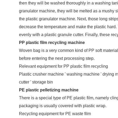
then they will be washed thoroughly in a washing tank. A
granulator machine, they will be melted as a mushy sh
the plastic granulator machine. Next, those long strips
decrease the temperature and make the plastic hard. Th
evenly with a plastic granule cutter. Finally, these rec
PP plastic film recycling machine
Woven bag is a very common kind of PP soft materia
before entering the next processing step.
Relevant equipment for PP plastic film recycling
Plastic crusher machine ' washing machine ' drying ma
cutter ' storage bin
PE plastic pelletizing machine
There is a special type of PE plastic film, namely clin
packaging is usually covered with plastic wrap.
Recycling equipment for PE waste film