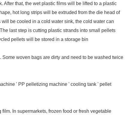
fter that, the wet plastic films will be lifted to a plastic
ape, hot long strips will be extruded from the die head of
 will be cooled in a cold water sink, the cold water can
e last step is cutting plastic strands into small pellets
ycled pellets will be stored in a storage bin
l. Some woven bags are dirty and need to be washed twice
chine ' PP pelletizing machine ' cooling tank ' pellet
g film. In supermarkets, frozen food or fresh vegetable