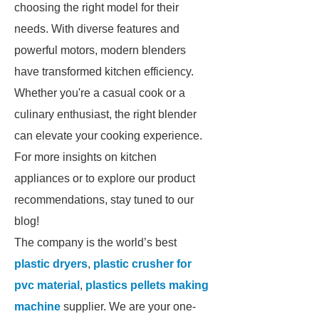
choosing the right model for their
needs. With diverse features and
powerful motors, modern blenders
have transformed kitchen efficiency.
Whether you're a casual cook or a
culinary enthusiast, the right blender
can elevate your cooking experience.
For more insights on kitchen
appliances or to explore our product
recommendations, stay tuned to our
blog!
The company is the world’s best
plastic dryers
,
plastic crusher for
pvc material
,
plastics pellets making
machine
supplier. We are your one-