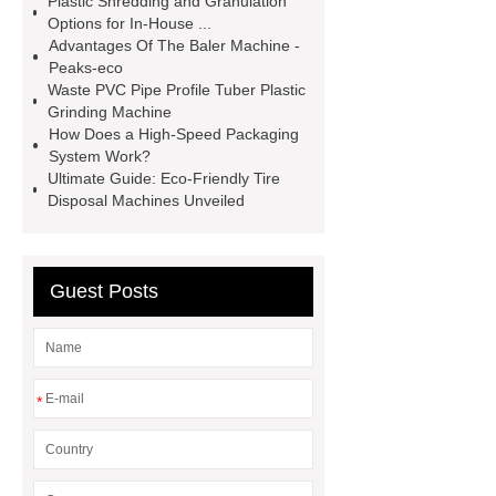
Plastic Shredding and Granulation
pet flakes machine
second hand
Options for In-House ...
Advantages Of The Baler Machine -
pet bottle crushing machine
Peaks-eco
second hand pet bottle crushing
Waste PVC Pipe Profile Tuber Plastic
Grinding Machine
machine
*** contains other
How Does a High-Speed Packaging
products and information you need, so
System Work?
Ultimate Guide: Eco-Friendly Tire
please check it out.
*** supply
Disposal Machines Unveiled
professional and honest service.
*** contains other products and
information you need, so please check
Guest Posts
it out.
*** are exported all over the
world and different industries with
quality first. Our belief is to provide our
*
customers with more and better high
value-added products. Let's create a
better future together.
plastic