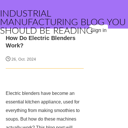
INDUSTRIAL
MANUFACTURING BLOG YOU
SHOULD BE READING
Sign in
How Do Electric Blenders
Work?
26, Oct. 2024
Electric blenders have become an
essential kitchen appliance, used for
everything from making smoothies to
soups. But how do these machines
actually work? This blog post will