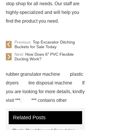
stop shop for all needs. Our staff are
highly-specialized and will help you
find the product you need.
Previous:
Top Excavator Ditching
Buckets for Sale Today
Next:
How Does 6″ PVC Flexible
Ducting Work?
rubber granulator machine
plastic
dryers
tire disposal machine
If
you are looking for more details, kindly
visit ***.
*** contains other
products and information you need, so
Related Posts
please check it out.
hot washed
pet flakes machine
hot washed