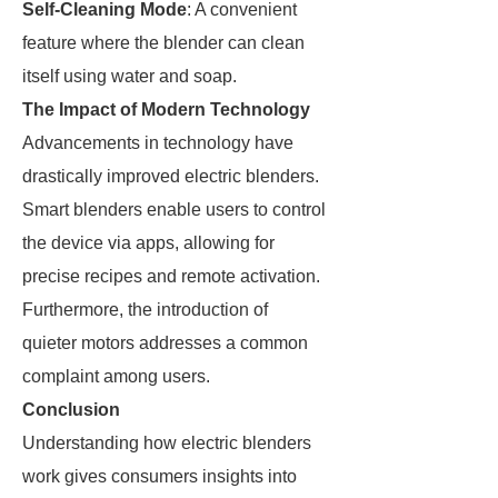
Self-Cleaning Mode
: A convenient
feature where the blender can clean
itself using water and soap.
The Impact of Modern Technology
Advancements in technology have
drastically improved electric blenders.
Smart blenders enable users to control
the device via apps, allowing for
precise recipes and remote activation.
Furthermore, the introduction of
quieter motors addresses a common
complaint among users.
Conclusion
Understanding how electric blenders
work gives consumers insights into