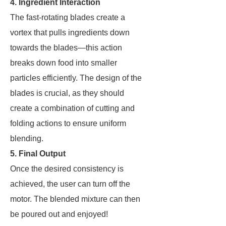
4. Ingredient Interaction
The fast-rotating blades create a
vortex that pulls ingredients down
towards the blades—this action
breaks down food into smaller
particles efficiently. The design of the
blades is crucial, as they should
create a combination of cutting and
folding actions to ensure uniform
blending.
5. Final Output
Once the desired consistency is
achieved, the user can turn off the
motor. The blended mixture can then
be poured out and enjoyed!