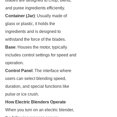
blades are designed to chop, blend,
and puree ingredients efficiently.
Container (Jar)
: Usually made of
glass or plastic, it holds the
ingredients and is designed to
withstand the force of the blades.
Base
: Houses the motor, typically
includes control settings for speed and
operation.
Control Panel
: The interface where
users can select blending speed,
duration, and special functions like
pulse or ice crush.
How Electric Blenders Operate
When you turn on an electric blender,