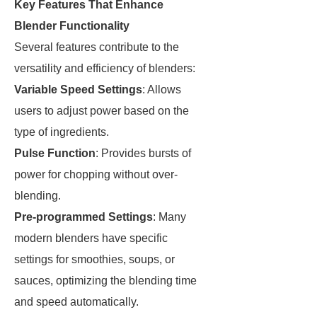
Key Features That Enhance
Blender Functionality
Several features contribute to the
versatility and efficiency of blenders:
Variable Speed Settings
: Allows
users to adjust power based on the
type of ingredients.
Pulse Function
: Provides bursts of
power for chopping without over-
blending.
Pre-programmed Settings
: Many
modern blenders have specific
settings for smoothies, soups, or
sauces, optimizing the blending time
and speed automatically.