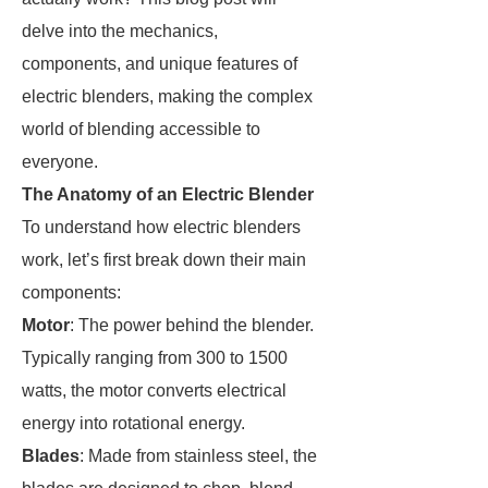
delve into the mechanics,
components, and unique features of
electric blenders, making the complex
world of blending accessible to
everyone.
The Anatomy of an Electric Blender
To understand how electric blenders
work, let’s first break down their main
components:
Motor
: The power behind the blender.
Typically ranging from 300 to 1500
watts, the motor converts electrical
energy into rotational energy.
Blades
: Made from stainless steel, the