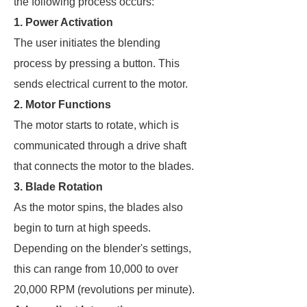
the following process occurs:
1. Power Activation
The user initiates the blending
process by pressing a button. This
sends electrical current to the motor.
2. Motor Functions
The motor starts to rotate, which is
communicated through a drive shaft
that connects the motor to the blades.
3. Blade Rotation
As the motor spins, the blades also
begin to turn at high speeds.
Depending on the blender's settings,
this can range from 10,000 to over
20,000 RPM (revolutions per minute).