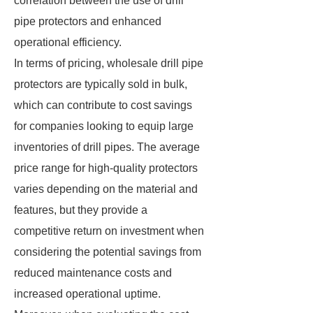
correlation between the use of drill
pipe protectors and enhanced
operational efficiency.
In terms of pricing, wholesale drill pipe
protectors are typically sold in bulk,
which can contribute to cost savings
for companies looking to equip large
inventories of drill pipes. The average
price range for high-quality protectors
varies depending on the material and
features, but they provide a
competitive return on investment when
considering the potential savings from
reduced maintenance costs and
increased operational uptime.