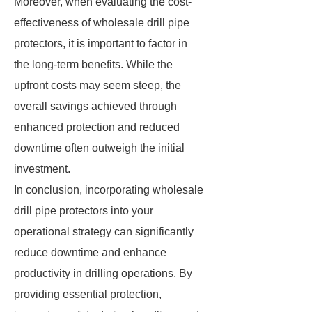
Moreover, when evaluating the cost-
effectiveness of wholesale drill pipe
protectors, it is important to factor in
the long-term benefits. While the
upfront costs may seem steep, the
overall savings achieved through
enhanced protection and reduced
downtime often outweigh the initial
investment.
In conclusion, incorporating wholesale
drill pipe protectors into your
operational strategy can significantly
reduce downtime and enhance
productivity in drilling operations. By
providing essential protection,