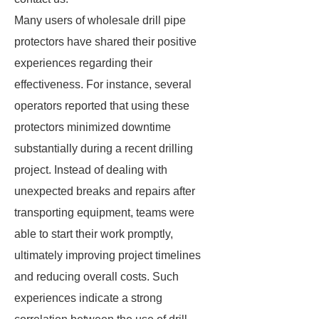
Many users of wholesale drill pipe
protectors have shared their positive
experiences regarding their
effectiveness. For instance, several
operators reported that using these
protectors minimized downtime
substantially during a recent drilling
project. Instead of dealing with
unexpected breaks and repairs after
transporting equipment, teams were
able to start their work promptly,
ultimately improving project timelines
and reducing overall costs. Such
experiences indicate a strong