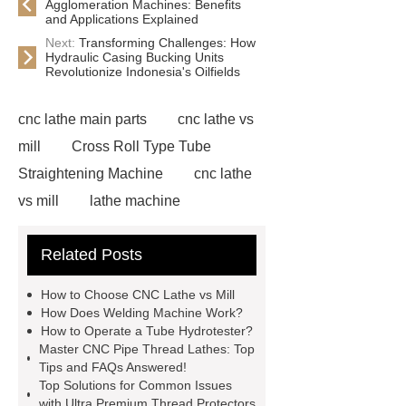
Agglomeration Machines: Benefits
and Applications Explained
Next:
Transforming Challenges: How
Hydraulic Casing Bucking Units
Revolutionize Indonesia's Oilfields
cnc lathe main parts
cnc lathe vs
mill
Cross Roll Type Tube
Straightening Machine
cnc lathe
vs mill
lathe machine
applications
cnc lathe machine
Related Posts
uses
chatter marks in
machining
cnc lathe machine
How to Choose CNC Lathe vs Mill
parts and components
casing
How Does Welding Machine Work?
How to Operate a Tube Hydrotester?
protectors
accuracy threading
Master CNC Pipe Thread Lathes: Top
machine factory
titan thread
Tips and FAQs Answered!
Top Solutions for Common Issues
protectors
2 axis cnc lathe
with Ultra Premium Thread Protectors