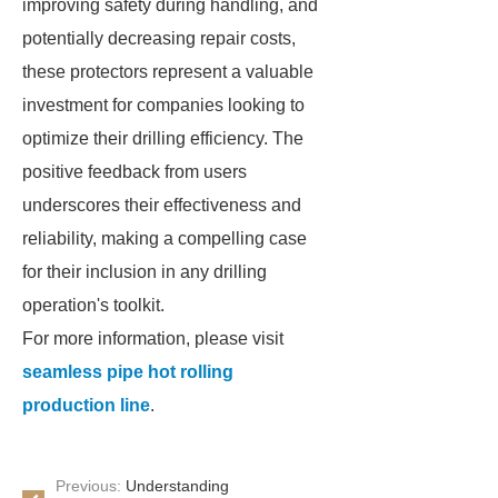
improving safety during handling, and
potentially decreasing repair costs,
these protectors represent a valuable
investment for companies looking to
optimize their drilling efficiency. The
positive feedback from users
underscores their effectiveness and
reliability, making a compelling case
for their inclusion in any drilling
operation's toolkit.
For more information, please visit
seamless pipe hot rolling
production line
.
Previous:
Understanding