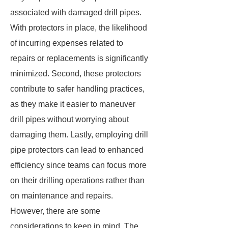
associated with damaged drill pipes.
With protectors in place, the likelihood
of incurring expenses related to
repairs or replacements is significantly
minimized. Second, these protectors
contribute to safer handling practices,
as they make it easier to maneuver
drill pipes without worrying about
damaging them. Lastly, employing drill
pipe protectors can lead to enhanced
efficiency since teams can focus more
on their drilling operations rather than
on maintenance and repairs.
However, there are some
considerations to keep in mind. The