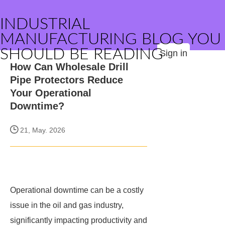
INDUSTRIAL
MANUFACTURING BLOG YOU
SHOULD BE READING
Sign in
How Can Wholesale Drill
Pipe Protectors Reduce
Your Operational
Downtime?
21, May. 2026
Operational downtime can be a costly
issue in the oil and gas industry,
significantly impacting productivity and