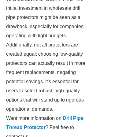
initial investment in wholesale drill
pipe protectors might be seen as a
drawback, especially for companies
operating with tight budgets.
Additionally, not all protectors are
created equal; choosing low-quality
protectors can actually result in more
frequent replacements, negating
potential savings. It's essential for
users to select robust, high-quality
options that will stand up to rigorous
operational demands.
Want more information on
Drill Pipe
Thread Protector
? Feel free to
contact us.