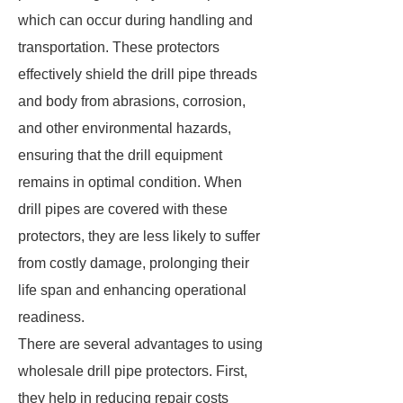
which can occur during handling and
transportation. These protectors
effectively shield the drill pipe threads
and body from abrasions, corrosion,
and other environmental hazards,
ensuring that the drill equipment
remains in optimal condition. When
drill pipes are covered with these
protectors, they are less likely to suffer
from costly damage, prolonging their
life span and enhancing operational
readiness.
There are several advantages to using
wholesale drill pipe protectors. First,
they help in reducing repair costs