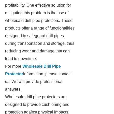
profitability. One effective solution for
mitigating this problem is the use of
wholesale drill pipe protectors. These
products offer a range of functionalities
designed to safeguard drill pipes
during transportation and storage, thus
reducing wear and damage that can
lead to downtime.
For more
Wholesale Drill Pipe
Protector
information, please contact
us. We will provide professional
answers.
Wholesale drill pipe protectors are
designed to provide cushioning and
protection against physical impacts,