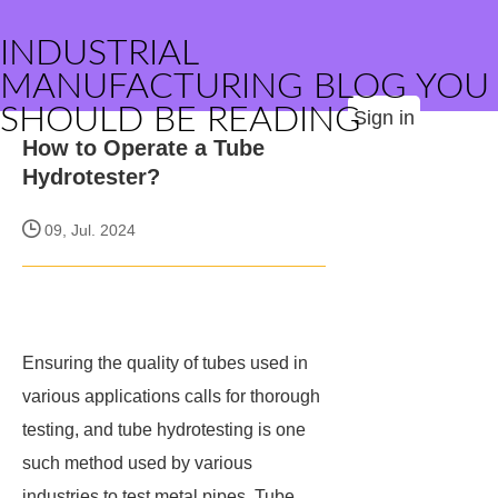
INDUSTRIAL
MANUFACTURING BLOG YOU
SHOULD BE READING
Sign in
How to Operate a Tube
Hydrotester?
09, Jul. 2024
Ensuring the quality of tubes used in
various applications calls for thorough
testing, and tube hydrotesting is one
such method used by various
industries to test metal pipes. Tube