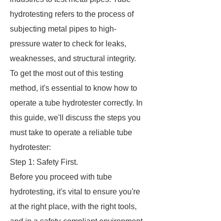
hydrotesting refers to the process of
subjecting metal pipes to high-
pressure water to check for leaks,
weaknesses, and structural integrity.
To get the most out of this testing
method, it's essential to know how to
operate a tube hydrotester correctly. In
this guide, we'll discuss the steps you
must take to operate a reliable tube
hydrotester:
Step 1: Safety First.
Before you proceed with tube
hydrotesting, it's vital to ensure you're
at the right place, with the right tools,