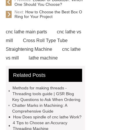
One Should You Choose?
Next:
How to Choose the Best Box O
Ring for Your Project
cnc lathe main parts
cnc lathe vs
mill
Cross Roll Type Tube
Straightening Machine
cnc lathe
vs mill
lathe machine
applications
cnc lathe machine
Related Posts
uses
chatter marks in
machining
cnc lathe machine
Methods for making threads -
parts and components
casing
Threading tools guide | GSR Blog
Key Questions to Ask When Ordering
protectors
accuracy threading
Chatter Marks in Machining: A
machine factory
titan thread
Comprehensive Guide
How Does spindle of cnc lathe Work?
protectors
2 axis cnc lathe
4 Tips to Choose an Accuracy
hydrostatic pressure testing safety
Threading Machine