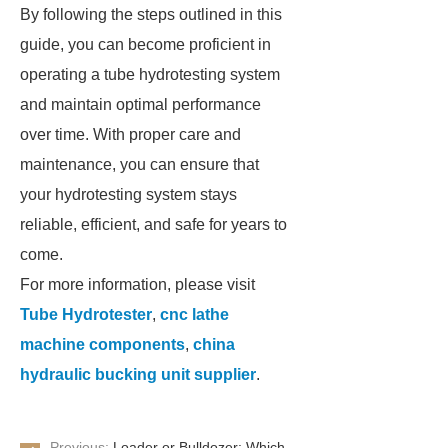
By following the steps outlined in this
guide, you can become proficient in
operating a tube hydrotesting system
and maintain optimal performance
over time. With proper care and
maintenance, you can ensure that
your hydrotesting system stays
reliable, efficient, and safe for years to
come.
For more information, please visit
Tube Hydrotester
,
cnc lathe
machine components
,
china
hydraulic bucking unit supplier
.
Previous:
Loader or Bulldozer: Which