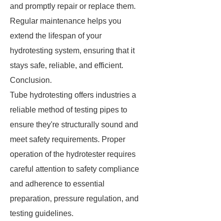
and promptly repair or replace them.
Regular maintenance helps you
extend the lifespan of your
hydrotesting system, ensuring that it
stays safe, reliable, and efficient.
Conclusion.
Tube hydrotesting offers industries a
reliable method of testing pipes to
ensure they're structurally sound and
meet safety requirements. Proper
operation of the hydrotester requires
careful attention to safety compliance
and adherence to essential
preparation, pressure regulation, and
testing guidelines.