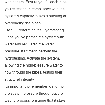
within them. Ensure you fill each pipe
you're testing in compliance with the
system's capacity to avoid bursting or
overloading the pipes.
Step 5: Performing the Hydrotesting.
Once you've primed the system with
water and regulated the water
pressure, it's time to perform the
hydrotesting. Activate the system,
allowing the high-pressure water to
flow through the pipes, testing their
structural integrity. .
It's important to remember to monitor
the system pressure throughout the
testing process, ensuring that it stays