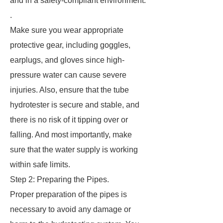
and in a safety-compliant environment.
.
Make sure you wear appropriate
protective gear, including goggles,
earplugs, and gloves since high-
pressure water can cause severe
injuries. Also, ensure that the tube
hydrotester is secure and stable, and
there is no risk of it tipping over or
falling. And most importantly, make
sure that the water supply is working
within safe limits.
Step 2: Preparing the Pipes.
Proper preparation of the pipes is
necessary to avoid any damage or