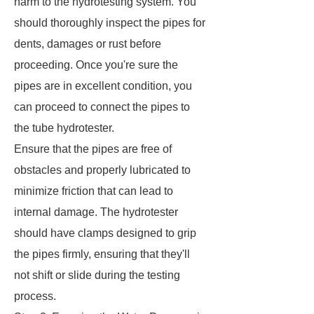
harm to the hydrotesting system. You
should thoroughly inspect the pipes for
dents, damages or rust before
proceeding. Once you're sure the
pipes are in excellent condition, you
can proceed to connect the pipes to
the tube hydrotester.
Ensure that the pipes are free of
obstacles and properly lubricated to
minimize friction that can lead to
internal damage. The hydrotester
should have clamps designed to grip
the pipes firmly, ensuring that they'll
not shift or slide during the testing
process.