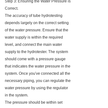
Step 3: Ensuring the Water Pressure is
Correct.
The accuracy of tube hydrotesting
depends largely on the correct setting
of the water pressure. Ensure that the
water supply is within the required
level, and connect the main water
supply to the hydrotester. The system
should come with a pressure gauge
that indicates the water pressure in the
system. Once you've connected all the
necessary piping, you can regulate the
water pressure by using the regulator
in the system.
The pressure should be within set