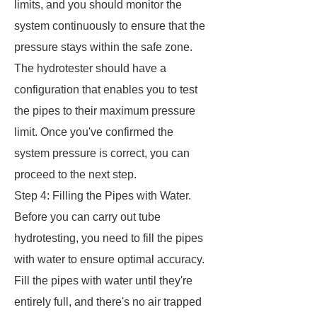
limits, and you should monitor the
system continuously to ensure that the
pressure stays within the safe zone.
The hydrotester should have a
configuration that enables you to test
the pipes to their maximum pressure
limit. Once you've confirmed the
system pressure is correct, you can
proceed to the next step.
Step 4: Filling the Pipes with Water.
Before you can carry out tube
hydrotesting, you need to fill the pipes
with water to ensure optimal accuracy.
Fill the pipes with water until they're
entirely full, and there's no air trapped