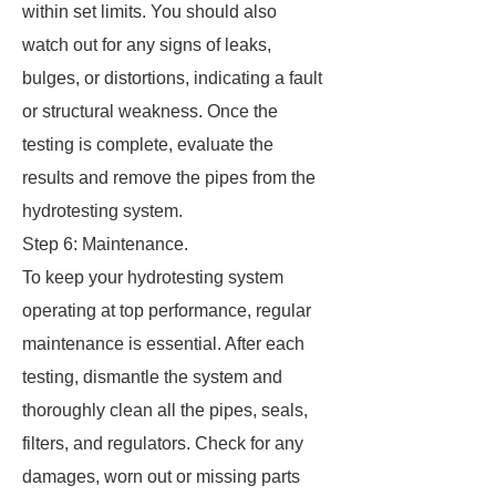
within set limits. You should also
watch out for any signs of leaks,
bulges, or distortions, indicating a fault
or structural weakness. Once the
testing is complete, evaluate the
results and remove the pipes from the
hydrotesting system.
Step 6: Maintenance.
To keep your hydrotesting system
operating at top performance, regular
maintenance is essential. After each
testing, dismantle the system and
thoroughly clean all the pipes, seals,
filters, and regulators. Check for any
damages, worn out or missing parts