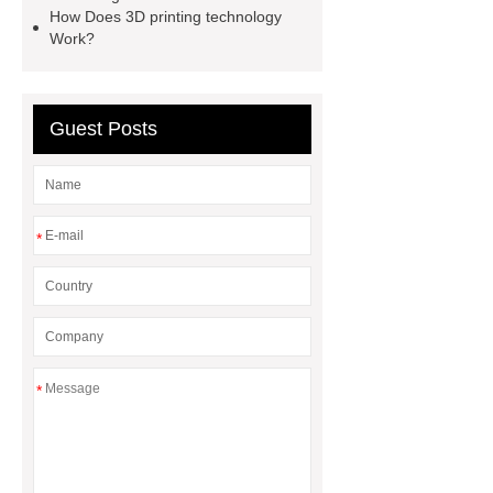
How Does 3D printing technology
oilfield thread protectors
casing
Work?
thread protectors
pipe thread
protection
Guest Posts
*
*