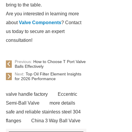
bring to the table.
Are you interested in learning more
about
Valve Components
? Contact
us today to secure an expert
consultation!
Previous:
How to Choose T Port Valve
Balls Effectively
Next:
Top Oil Filter Element Insights
for 2026 Performance
valve handle factory
Eccentric
Semi-Ball Valve
more details
safe and reliable stainless steel 304
flanges
China 3 Way Ball Valve
Supplier
View Details
gate