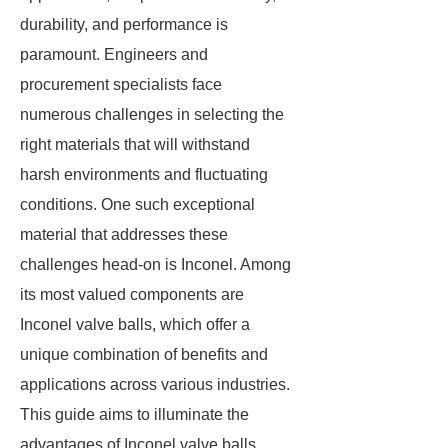
durability, and performance is
paramount. Engineers and
procurement specialists face
numerous challenges in selecting the
right materials that will withstand
harsh environments and fluctuating
conditions. One such exceptional
material that addresses these
challenges head-on is Inconel. Among
its most valued components are
Inconel valve balls, which offer a
unique combination of benefits and
applications across various industries.
This guide aims to illuminate the
advantages of Inconel valve balls,