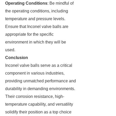
Operating Conditions
: Be mindful of
the operating conditions, including
temperature and pressure levels.
Ensure that Inconel valve balls are
appropriate for the specific
environment in which they will be
used.
Conclusion
Inconel valve balls serve as a critical
component in various industries,
providing unmatched performance and
durability in demanding environments.
Their corrosion resistance, high-
temperature capability, and versatility
solidify their position as a top choice