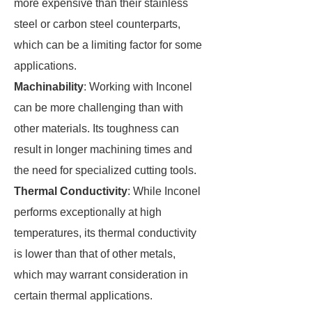
more expensive than their stainless
steel or carbon steel counterparts,
which can be a limiting factor for some
applications.
Machinability
: Working with Inconel
can be more challenging than with
other materials. Its toughness can
result in longer machining times and
the need for specialized cutting tools.
Thermal Conductivity
: While Inconel
performs exceptionally at high
temperatures, its thermal conductivity
is lower than that of other metals,
which may warrant consideration in
certain thermal applications.