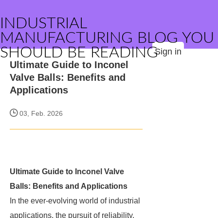
INDUSTRIAL
MANUFACTURING BLOG YOU
SHOULD BE READING
Sign in
Ultimate Guide to Inconel
Valve Balls: Benefits and
Applications
03, Feb. 2026
Ultimate Guide to Inconel Valve
Balls: Benefits and Applications
In the ever-evolving world of industrial
applications, the pursuit of reliability,