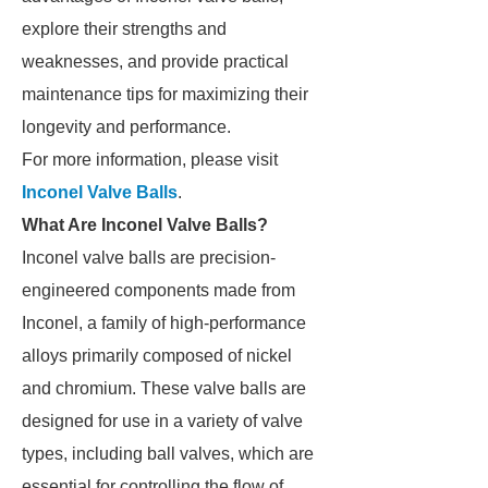
explore their strengths and
weaknesses, and provide practical
maintenance tips for maximizing their
longevity and performance.
For more information, please visit
Inconel Valve Balls
.
What Are Inconel Valve Balls?
Inconel valve balls are precision-
engineered components made from
Inconel, a family of high-performance
alloys primarily composed of nickel
and chromium. These valve balls are
designed for use in a variety of valve
types, including ball valves, which are
essential for controlling the flow of