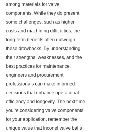
among materials for valve
components. While they do present
some challenges, such as higher
costs and machining difficulties, the
long-term benefits often outweigh
these drawbacks. By understanding
their strengths, weaknesses, and the
best practices for maintenance,
engineers and procurement
professionals can make informed
decisions that enhance operational
efficiency and longevity. The next time
you're considering valve components
for your application, remember the
unique value that Inconel valve balls