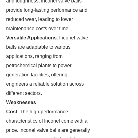
and toughness, Inconel valve balls
provide long-lasting performance and
reduced wear, leading to lower
maintenance costs over time.
Versatile Applications
: Inconel valve
balls are adaptable to various
applications, ranging from
petrochemical plants to power
generation facilities, offering
engineers a reliable solution across
different sectors.
Weaknesses
Cost
: The high-performance
characteristics of Inconel come with a
price. Inconel valve balls are generally