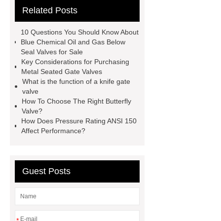
Related Posts
valve globe valve difference
gas y
strainer
open close valve
10 Questions You Should Know About
what is a globe valve used for
Blue Chemical Oil and Gas Below
Seal Valves for Sale
stainless steel precision investment
Key Considerations for Purchasing
casting
what is a flow control
Metal Seated Gate Valves
What is the function of a knife gate
valve
eccentric plug control
valve
valve
oil and gas valves
How To Choose The Right Butterfly
Valve?
manufacturers
discount triple
How Does Pressure Rating ANSI 150
eccentric butterfly valve
gate and
Affect Performance?
globe valve difference
Guest Posts
*