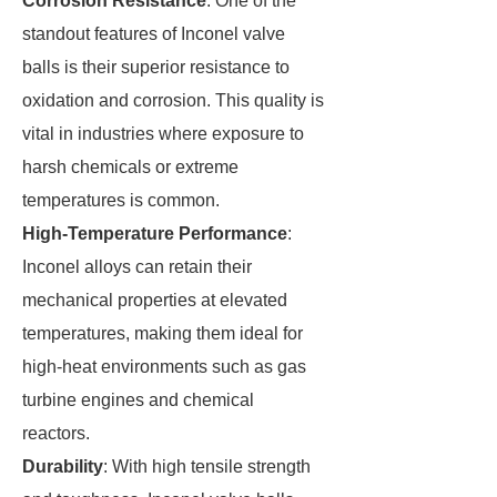
Corrosion Resistance
: One of the
standout features of Inconel valve
balls is their superior resistance to
oxidation and corrosion. This quality is
vital in industries where exposure to
harsh chemicals or extreme
temperatures is common.
High-Temperature Performance
:
Inconel alloys can retain their
mechanical properties at elevated
temperatures, making them ideal for
high-heat environments such as gas
turbine engines and chemical
reactors.
Durability
: With high tensile strength