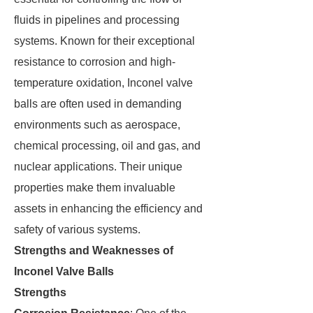
fluids in pipelines and processing
systems. Known for their exceptional
resistance to corrosion and high-
temperature oxidation, Inconel valve
balls are often used in demanding
environments such as aerospace,
chemical processing, oil and gas, and
nuclear applications. Their unique
properties make them invaluable
assets in enhancing the efficiency and
safety of various systems.
Strengths and Weaknesses of
Inconel Valve Balls
Strengths