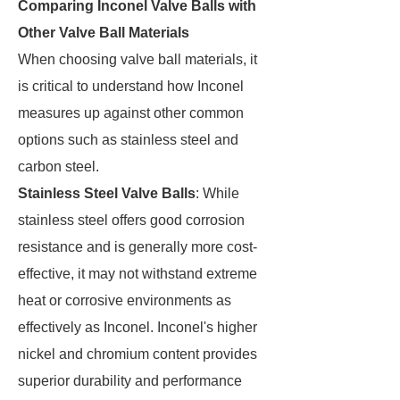
Comparing Inconel Valve Balls with
Other Valve Ball Materials
When choosing valve ball materials, it
is critical to understand how Inconel
measures up against other common
options such as stainless steel and
carbon steel.
Stainless Steel Valve Balls
: While
stainless steel offers good corrosion
resistance and is generally more cost-
effective, it may not withstand extreme
heat or corrosive environments as
effectively as Inconel. Inconel's higher
nickel and chromium content provides
superior durability and performance