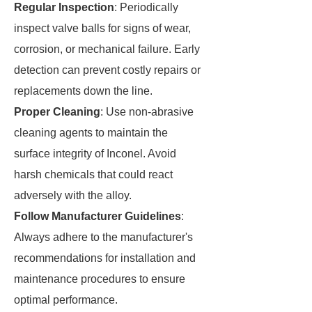
Regular Inspection
: Periodically
inspect valve balls for signs of wear,
corrosion, or mechanical failure. Early
detection can prevent costly repairs or
replacements down the line.
Proper Cleaning
: Use non-abrasive
cleaning agents to maintain the
surface integrity of Inconel. Avoid
harsh chemicals that could react
adversely with the alloy.
Follow Manufacturer Guidelines
:
Always adhere to the manufacturer's
recommendations for installation and
maintenance procedures to ensure
optimal performance.