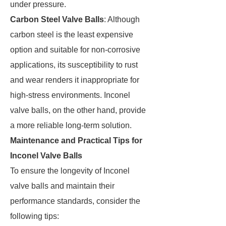
under pressure.
Carbon Steel Valve Balls
: Although
carbon steel is the least expensive
option and suitable for non-corrosive
applications, its susceptibility to rust
and wear renders it inappropriate for
high-stress environments. Inconel
valve balls, on the other hand, provide
a more reliable long-term solution.
Maintenance and Practical Tips for
Inconel Valve Balls
To ensure the longevity of Inconel
valve balls and maintain their
performance standards, consider the
following tips: