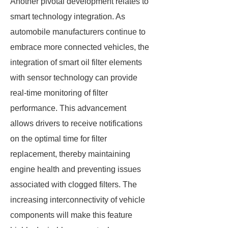
Another pivotal development relates to
smart technology integration. As
automobile manufacturers continue to
embrace more connected vehicles, the
integration of smart oil filter elements
with sensor technology can provide
real-time monitoring of filter
performance. This advancement
allows drivers to receive notifications
on the optimal time for filter
replacement, thereby maintaining
engine health and preventing issues
associated with clogged filters. The
increasing interconnectivity of vehicle
components will make this feature