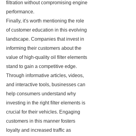
filtration without compromising engine
performance.
Finally, it's worth mentioning the role
of customer education in this evolving
landscape. Companies that invest in
informing their customers about the
value of high-quality oil filter elements
stand to gain a competitive edge.
Through informative articles, videos,
and interactive tools, businesses can
help consumers understand why
investing in the right filter elements is
crucial for their vehicles. Engaging
customers in this manner fosters
loyalty and increased traffic as