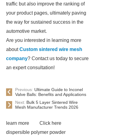
traffic but also improve the ranking of
your product pages, ultimately paving
the way for sustained success in the
automotive market.
Are you interested in learning more
about
Custom sintered wire mesh
company
? Contact us today to secure
an expert consultation!
Previous:
Ultimate Guide to Inconel
Valve Balls: Benefits and Applications
Next:
Bulk 5 Layer Sintered Wire
Mesh Manufacturer Trends 2026
learn more
Click here
dispersible polymer powder