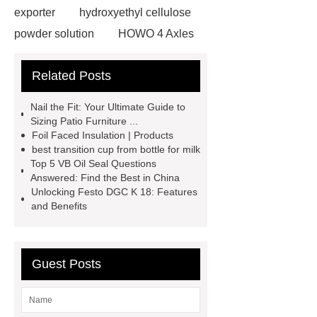
exporter
hydroxyethyl cellulose
powder solution
HOWO 4 Axles
Tipper Semitrailer
View
Related Posts
Details
View Details
webbing
slings
peaked cap
Nail the Fit: Your Ultimate Guide to
Herringbone Gears
Click here
Sizing Patio Furniture ...
Foil Faced Insulation | Products
Gypsum Retarder Manufacturer
best transition cup from bottle for milk
Gypsum Retarder Manufacturer
Top 5 VB Oil Seal Questions
Answered: Find the Best in China
low ankle carbon fiber foot
Unlocking Festo DGC K 18: Features
supplier
High Ankle Carbon Fiber
and Benefits
Elastic Foot Customized
Prosthetic Parts Factory
Guest Posts