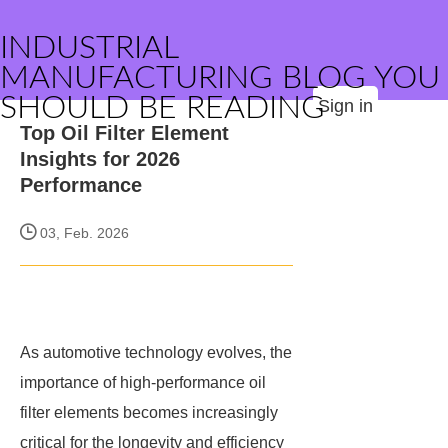
INDUSTRIAL
MANUFACTURING BLOG YOU
SHOULD BE READING
Sign in
Top Oil Filter Element
Insights for 2026
Performance
03, Feb. 2026
As automotive technology evolves, the
importance of high-performance oil
filter elements becomes increasingly
critical for the longevity and efficiency