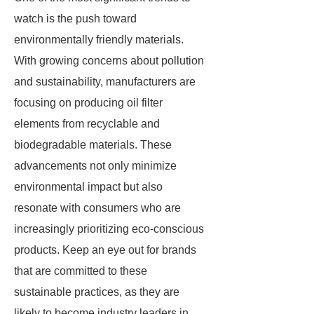
watch is the push toward
environmentally friendly materials.
With growing concerns about pollution
and sustainability, manufacturers are
focusing on producing oil filter
elements from recyclable and
biodegradable materials. These
advancements not only minimize
environmental impact but also
resonate with consumers who are
increasingly prioritizing eco-conscious
products. Keep an eye out for brands
that are committed to these
sustainable practices, as they are
likely to become industry leaders in