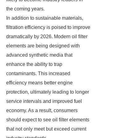
the coming years.
In addition to sustainable materials,
filtration efficiency is poised to improve
dramatically by 2026. Modern oil filter
elements are being designed with
advanced synthetic media that
enhance the ability to trap
contaminants. This increased
efficiency means better engine
protection, ultimately leading to longer
service intervals and improved fuel
economy. As a result, consumers
should expect to see oil filter elements
that not only meet but exceed current