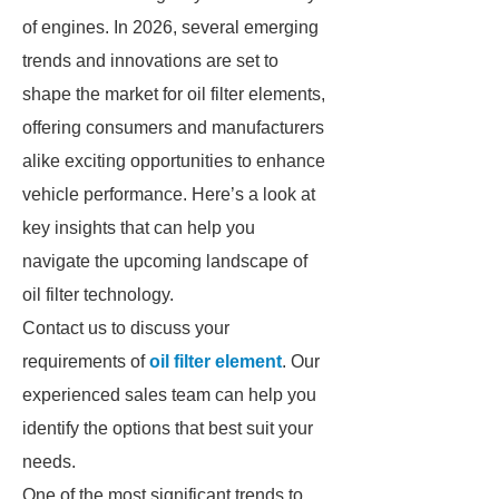
of engines. In 2026, several emerging
trends and innovations are set to
shape the market for oil filter elements,
offering consumers and manufacturers
alike exciting opportunities to enhance
vehicle performance. Here’s a look at
key insights that can help you
navigate the upcoming landscape of
oil filter technology.
Contact us to discuss your
requirements of
oil filter element
. Our
experienced sales team can help you
identify the options that best suit your
needs.
One of the most significant trends to