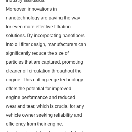
industry standards.
Moreover, innovations in
nanotechnology are paving the way
for even more effective filtration
solutions. By incorporating nanofibers
into oil filter design, manufacturers can
significantly reduce the size of
particles that are captured, promoting
cleaner oil circulation throughout the
engine. This cutting-edge technology
offers the potential for improved
engine performance and reduced
wear and tear, which is crucial for any
vehicle owner seeking reliability and
efficiency from their engine.