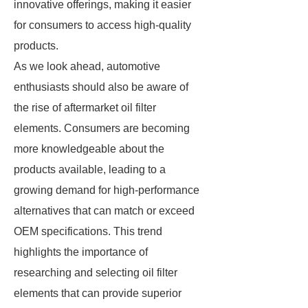
innovative offerings, making it easier
for consumers to access high-quality
products.
As we look ahead, automotive
enthusiasts should also be aware of
the rise of aftermarket oil filter
elements. Consumers are becoming
more knowledgeable about the
products available, leading to a
growing demand for high-performance
alternatives that can match or exceed
OEM specifications. This trend
highlights the importance of
researching and selecting oil filter
elements that can provide superior