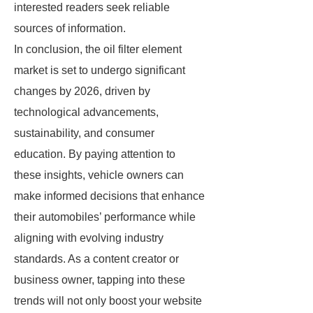
interested readers seek reliable
sources of information.
In conclusion, the oil filter element
market is set to undergo significant
changes by 2026, driven by
technological advancements,
sustainability, and consumer
education. By paying attention to
these insights, vehicle owners can
make informed decisions that enhance
their automobiles’ performance while
aligning with evolving industry
standards. As a content creator or
business owner, tapping into these
trends will not only boost your website