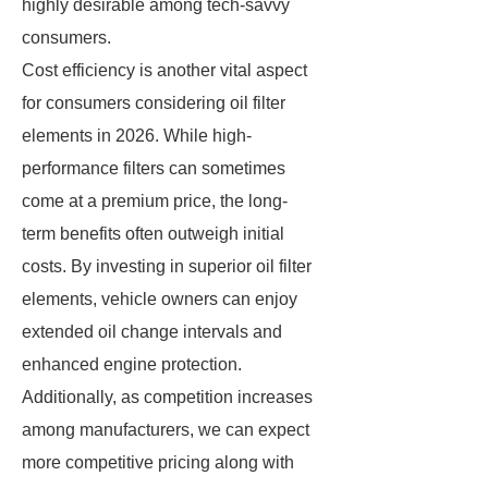
highly desirable among tech-savvy
consumers.
Cost efficiency is another vital aspect
for consumers considering oil filter
elements in 2026. While high-
performance filters can sometimes
come at a premium price, the long-
term benefits often outweigh initial
costs. By investing in superior oil filter
elements, vehicle owners can enjoy
extended oil change intervals and
enhanced engine protection.
Additionally, as competition increases
among manufacturers, we can expect
more competitive pricing along with