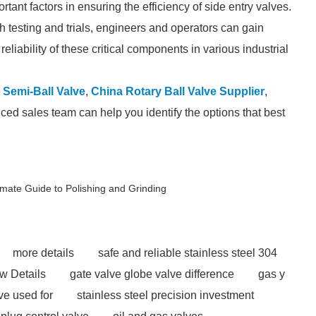
tant factors in ensuring the efficiency of side entry valves.
gh testing and trials, engineers and operators can gain
liability of these critical components in various industrial
 Semi-Ball Valve
,
China Rotary Ball Valve Supplier
,
ced sales team can help you identify the options that best
imate Guide to Polishing and Grinding
more details
safe and reliable stainless steel 304
w Details
gate valve globe valve difference
gas y
ve used for
stainless steel precision investment