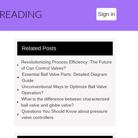
 READING
Sign in
Related Posts
Revolutionizing Process Efficiency: The Future
of Can Control Valves?
Essential Ball Valve Parts: Detailed Diagram
Guide
Unconventional Ways to Optimize Ball Valve
Operation?
What is the difference between characterized
ball valve and globe valve?
Questions You Should Know about pressure
valve controllers