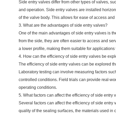
Side entry valves differ from other types of valves, suc
and operation. Side entry valves are installed horizon
of the valve body. This allows for ease of access and
3. What are the advantages of side entry valves?
One of the main advantages of side entry valves is t
from the side, they are often easier to access and ser
a lower profile, making them suitable for applications
4. How can the efficiency of side entry valves be exp
The efficiency of side entry valves can be explored thr
Laboratory testing can involve measuring factors such
controlled conditions. Field trials can provide real-wo
operating conditions.
5. What factors can affect the efficiency of side entry 
Several factors can affect the efficiency of side entry
quality of the sealing surfaces, the materials used in