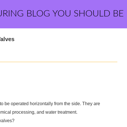
URING BLOG YOU SHOULD BE
Valves
 to be operated horizontally from the side. They are
mical processing, and water treatment.
 valves?