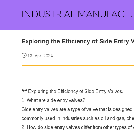
INDUSTRIAL MANUFACT
Exploring the Efficiency of Side Entry 
13, Apr. 2024
## Exploring the Efficiency of Side Entry Valves.
1. What are side entry valves?
Side entry valves are a type of valve that is designed
commonly used in industries such as oil and gas, che
2. How do side entry valves differ from other types of