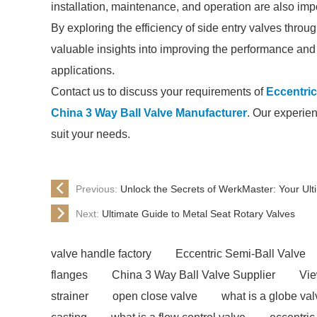
installation, maintenance, and operation are also impor
By exploring the efficiency of side entry valves throu
valuable insights into improving the performance and re
applications.
Contact us to discuss your requirements of
Eccentric
China 3 Way Ball Valve Manufacturer
. Our experien
suit your needs.
Previous:
Unlock the Secrets of WerkMaster: Your Ult
Next:
Ultimate Guide to Metal Seat Rotary Valves
valve handle factory
Eccentric Semi-Ball Valve
flanges
China 3 Way Ball Valve Supplier
Vie
strainer
open close valve
what is a globe val