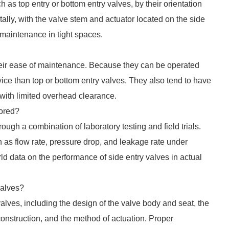
h as top entry or bottom entry valves, by their orientation
tally, with the valve stem and actuator located on the side
 maintenance in tight spaces.
heir ease of maintenance. Because they can be operated
vice than top or bottom entry valves. They also tend to have
 with limited overhead clearance.
lored?
ough a combination of laboratory testing and field trials.
 as flow rate, pressure drop, and leakage rate under
rld data on the performance of side entry valves in actual
valves?
 valves, including the design of the valve body and seat, the
 construction, and the method of actuation. Proper