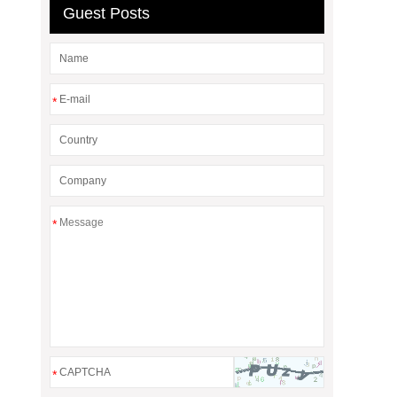
Guest Posts
*
*
*