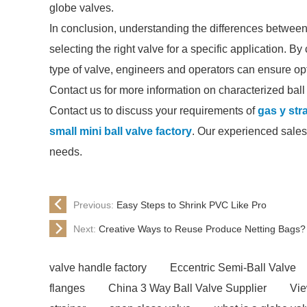
globe valves.
In conclusion, understanding the differences between 
selecting the right valve for a specific application. B
type of valve, engineers and operators can ensure opt
Contact us for more information on characterized ball 
Contact us to discuss your requirements of
gas y str
small mini ball valve factory
. Our experienced sales 
needs.
Previous:
Easy Steps to Shrink PVC Like Pro
Next:
Creative Ways to Reuse Produce Netting Bags?
valve handle factory
Eccentric Semi-Ball Valve
flanges
China 3 Way Ball Valve Supplier
Vie