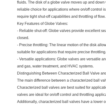
fluids. The disk of a globe valve moves up and down wi
reliable choice for applications where on/off control
require tight shut-off capabilities and throttling of flow.
Key Features of Globe Valves:
- Reliable shut-off: Globe valves provide excellent sea
closed.
- Precise throttling: The linear motion of the disk all
suitable for applications that require precise throttling
- Versatile applications: Globe valves are versatile an
and gas, water treatment, and HVAC systems.
Distinguishing Between Characterized Ball Valve an
The main difference between a characterized ball valv
Characterized ball valves are best suited for applicati
valves are ideal for on/off control and throttling applic
Additionally, characterized ball valves have a lower 