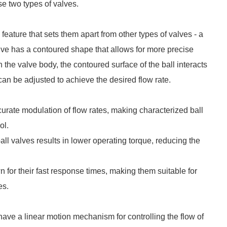
se two types of valves.
eature that sets them apart from other types of valves - a
alve has a contoured shape that allows for more precise
hin the valve body, the contoured surface of the ball interacts
 can be adjusted to achieve the desired flow rate.
curate modulation of flow rates, making characterized ball
ol.
ll valves results in lower operating torque, reducing the
 for their fast response times, making them suitable for
es.
 have a linear motion mechanism for controlling the flow of