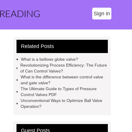
 READING
Sign in
Related Posts
What is a bellows globe valve?
Revolutionizing Process Efficiency: The Future
of Can Control Valves?
What is the difference between control valve
and gate valve?
The Ultimate Guide to Types of Pressure
Control Valves PDF
Unconventional Ways to Optimize Ball Valve
Operation?
Guest Posts