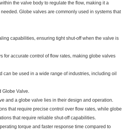
thin the valve body to regulate the flow, making it a
 is needed. Globe valves are commonly used in systems that
ling capabilities, ensuring tight shut-off when the valve is
ows for accurate control of flow rates, making globe valves
.
d can be used in a wide range of industries, including oil
d Globe Valve.
e and a globe valve lies in their design and operation.
ons that require precise control over flow rates, while globe
ations that require reliable shut-off capabilities.
operating torque and faster response time compared to