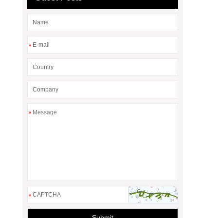
*
*
*
Submit