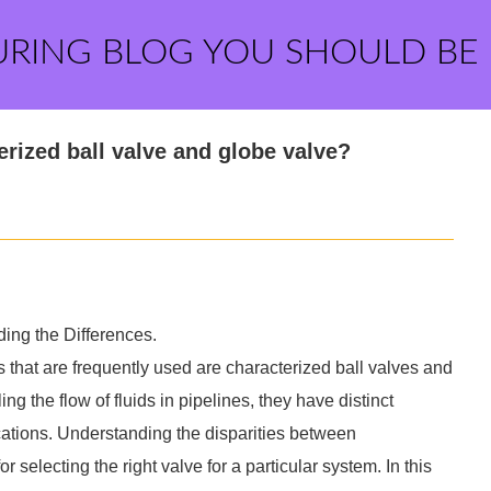
URING BLOG YOU SHOULD BE
erized ball valve and globe valve?
ing the Differences.
 that are frequently used are characterized ball valves and
ng the flow of fluids in pipelines, they have distinct
ications. Understanding the disparities between
r selecting the right valve for a particular system. In this