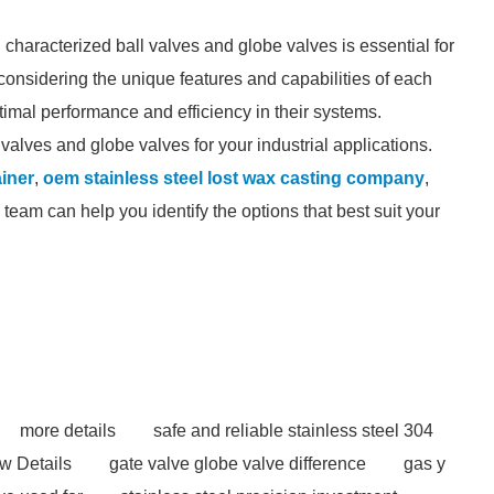
characterized ball valves and globe valves is essential for
y considering the unique features and capabilities of each
imal performance and efficiency in their systems.
valves and globe valves for your industrial applications.
ainer
,
oem stainless steel lost wax casting company
,
team can help you identify the options that best suit your
more details
safe and reliable stainless steel 304
w Details
gate valve globe valve difference
gas y