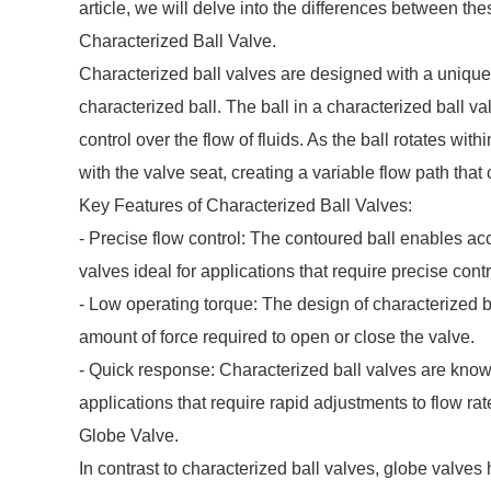
article, we will delve into the differences between the
Characterized Ball Valve.
Characterized ball valves are designed with a unique f
characterized ball. The ball in a characterized ball v
control over the flow of fluids. As the ball rotates wit
with the valve seat, creating a variable flow path that
Key Features of Characterized Ball Valves:
- Precise flow control: The contoured ball enables ac
valves ideal for applications that require precise contr
- Low operating torque: The design of characterized ba
amount of force required to open or close the valve.
- Quick response: Characterized ball valves are known
applications that require rapid adjustments to flow rat
Globe Valve.
In contrast to characterized ball valves, globe valves