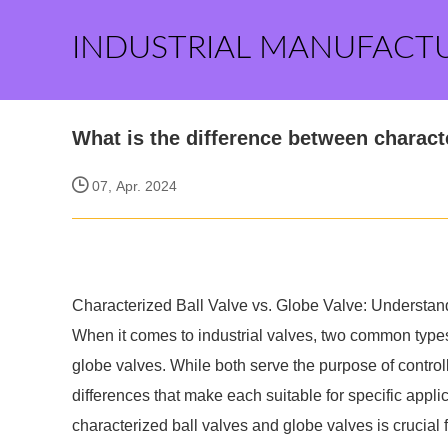
INDUSTRIAL MANUFACT
What is the difference between charact
07, Apr. 2024
Characterized Ball Valve vs. Globe Valve: Understand
When it comes to industrial valves, two common types
globe valves. While both serve the purpose of controlli
differences that make each suitable for specific appl
characterized ball valves and globe valves is crucial fo