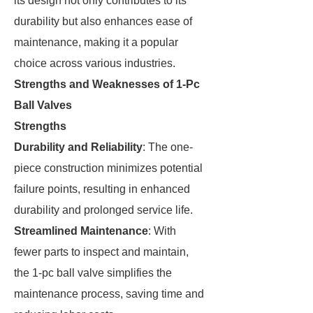
its design not only contributes to its
durability but also enhances ease of
maintenance, making it a popular
choice across various industries.
Strengths and Weaknesses of 1-Pc
Ball Valves
Strengths
Durability and Reliability
: The one-
piece construction minimizes potential
failure points, resulting in enhanced
durability and prolonged service life.
Streamlined Maintenance
: With
fewer parts to inspect and maintain,
the 1-pc ball valve simplifies the
maintenance process, saving time and