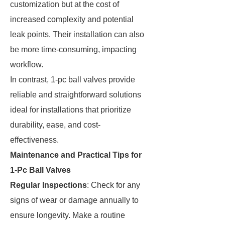
customization but at the cost of
increased complexity and potential
leak points. Their installation can also
be more time-consuming, impacting
workflow.
In contrast, 1-pc ball valves provide
reliable and straightforward solutions
ideal for installations that prioritize
durability, ease, and cost-
effectiveness.
Maintenance and Practical Tips for
1-Pc Ball Valves
Regular Inspections
: Check for any
signs of wear or damage annually to
ensure longevity. Make a routine