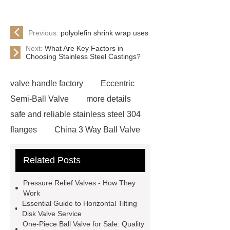
Previous:
polyolefin shrink wrap uses
Next:
What Are Key Factors in
Choosing Stainless Steel Castings?
valve handle factory
Eccentric
Semi-Ball Valve
more details
safe and reliable stainless steel 304
flanges
China 3 Way Ball Valve
Supplier
View Details
gate
Related Posts
valve globe valve difference
gas y
strainer
open close valve
Pressure Relief Valves - How They
what is a globe valve used for
Work
Essential Guide to Horizontal Tilting
stainless steel precision investment
Disk Valve Service
casting
what is a flow control
One-Piece Ball Valve for Sale: Quality