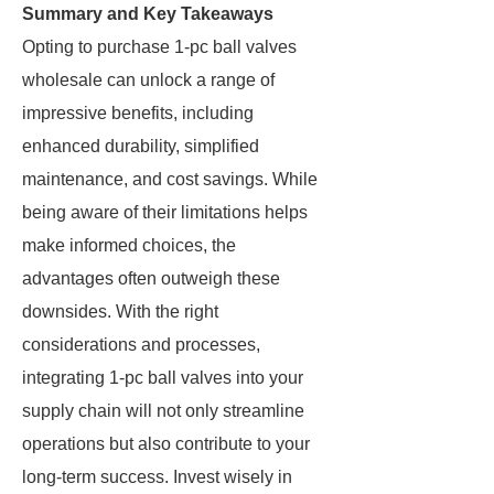
Summary and Key Takeaways
Opting to purchase 1-pc ball valves
wholesale can unlock a range of
impressive benefits, including
enhanced durability, simplified
maintenance, and cost savings. While
being aware of their limitations helps
make informed choices, the
advantages often outweigh these
downsides. With the right
considerations and processes,
integrating 1-pc ball valves into your
supply chain will not only streamline
operations but also contribute to your
long-term success. Invest wisely in