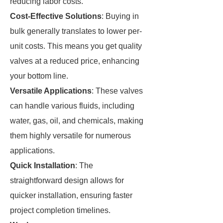
reducing labor costs.
Cost-Effective Solutions
: Buying in
bulk generally translates to lower per-
unit costs. This means you get quality
valves at a reduced price, enhancing
your bottom line.
Versatile Applications
: These valves
can handle various fluids, including
water, gas, oil, and chemicals, making
them highly versatile for numerous
applications.
Quick Installation
: The
straightforward design allows for
quicker installation, ensuring faster
project completion timelines.