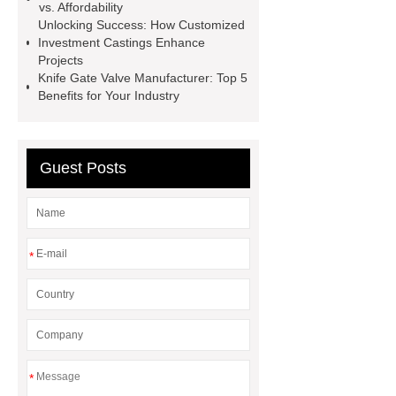
vs. Affordability
valve
eccentric plug control
Unlocking Success: How Customized
valve
oil and gas valves
Investment Castings Enhance
Projects
manufacturers
discount triple
Knife Gate Valve Manufacturer: Top 5
eccentric butterfly valve
gate and
Benefits for Your Industry
globe valve difference
Guest Posts
*
*