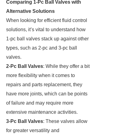
Comparing 1-Pc Ball Valves with
Alternative Solutions
When looking for efficient fluid control
solutions, it’s vital to understand how
1-pc ball valves stack up against other
types, such as 2-pc and 3-pc ball
valves.
2-Pc Ball Valves
: While they offer a bit
more flexibility when it comes to
repairs and parts replacement, they
have more joints, which can be points
of failure and may require more
extensive maintenance activities.
3-Pc Ball Valves
: These valves allow
for greater versatility and