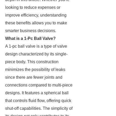
looking to reduce expenses or
improve efficiency, understanding
these benefits allows you to make
smarter business decisions.
What is a 1-Pc Ball Valve?
A 1-pc ball valve is a type of valve
design characterized by its single-
piece body. This construction
minimizes the possibility of leaks
since there are fewer joints and
connections compared to multi-piece
designs. It features a spherical ball
that controls fluid flow, offering quick
shut-off capabilities. The simplicity of