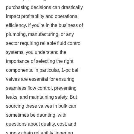
purchasing decisions can drastically
impact profitability and operational
efficiency. If you're in the business of
plumbing, manufacturing, or any
sector requiring reliable fluid control
systems, you understand the
importance of selecting the right
components. In particular, 1-pc ball
valves are essential for ensuring
seamless flow control, preventing
leaks, and maintaining safety. But
sourcing these valves in bulk can
sometimes be daunting, with
questions about quality, cost, and
supply chain reliability lingering.