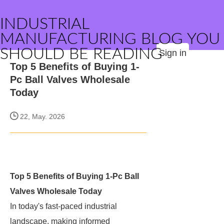
INDUSTRIAL
MANUFACTURING BLOG YOU
SHOULD BE READING
Sign in
Top 5 Benefits of Buying 1-
Pc Ball Valves Wholesale
Today
22, May. 2026
Top 5 Benefits of Buying 1-Pc Ball
Valves Wholesale Today
In today's fast-paced industrial
landscape, making informed