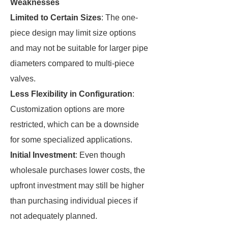
Weaknesses
Limited to Certain Sizes
: The one-
piece design may limit size options
and may not be suitable for larger pipe
diameters compared to multi-piece
valves.
Less Flexibility in Configuration
:
Customization options are more
restricted, which can be a downside
for some specialized applications.
Initial Investment
: Even though
wholesale purchases lower costs, the
upfront investment may still be higher
than purchasing individual pieces if
not adequately planned.