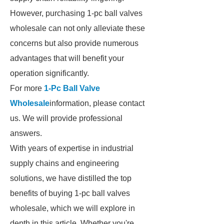
However, purchasing 1-pc ball valves
wholesale can not only alleviate these
concerns but also provide numerous
advantages that will benefit your
operation significantly.
For more
1-Pc Ball Valve
Wholesale
information, please contact
us. We will provide professional
answers.
With years of expertise in industrial
supply chains and engineering
solutions, we have distilled the top
benefits of buying 1-pc ball valves
wholesale, which we will explore in
depth in this article. Whether you're