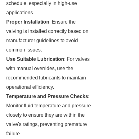
schedule, especially in high-use
applications.
Proper Installation
: Ensure the
valving is installed correctly based on
manufacturer guidelines to avoid
common issues.
Use Suitable Lubrication
: For valves
with manual overrides, use the
recommended lubricants to maintain
operational efficiency.
Temperature and Pressure Checks
:
Monitor fluid temperature and pressure
closely to ensure they are within the
valve's ratings, preventing premature
failure.