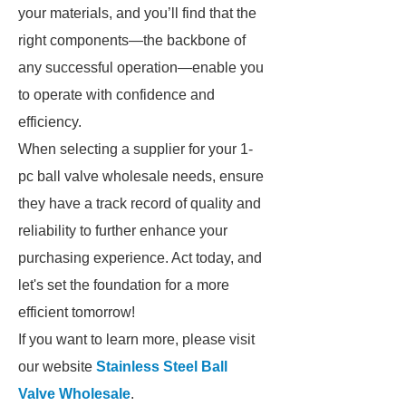
your materials, and you’ll find that the
right components—the backbone of
any successful operation—enable you
to operate with confidence and
efficiency.
When selecting a supplier for your 1-
pc ball valve wholesale needs, ensure
they have a track record of quality and
reliability to further enhance your
purchasing experience. Act today, and
let's set the foundation for a more
efficient tomorrow!
If you want to learn more, please visit
our website
Stainless Steel Ball
Valve Wholesale
.