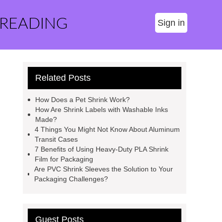
 READING
Sign in
Related Posts
How Does a Pet Shrink Work?
How Are Shrink Labels with Washable Inks
Made?
4 Things You Might Not Know About Aluminum
Transit Cases
7 Benefits of Using Heavy-Duty PLA Shrink
Film for Packaging
Are PVC Shrink Sleeves the Solution to Your
Packaging Challenges?
Guest Posts