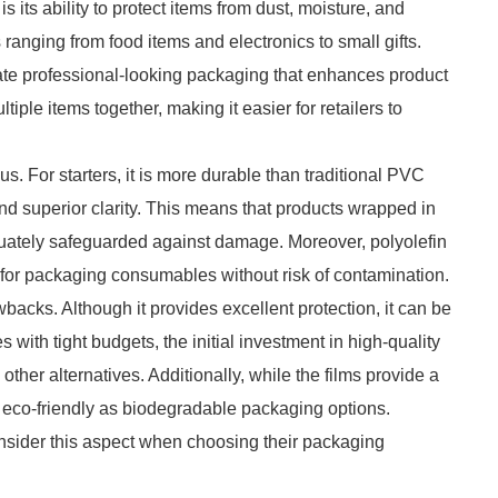
s its ability to protect items from dust, moisture, and
ranging from food items and electronics to small gifts.
eate professional-looking packaging that enhances product
tiple items together, making it easier for retailers to
. For starters, it is more durable than traditional PVC
nd superior clarity. This means that products wrapped in
equately safeguarded against damage. Moreover, polyolefin
 for packaging consumables without risk of contamination.
wbacks. Although it provides excellent protection, it can be
 with tight budgets, the initial investment in high-quality
her alternatives. Additionally, while the films provide a
s eco-friendly as biodegradable packaging options.
sider this aspect when choosing their packaging