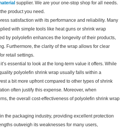
aterial
supplier. We are your one-stop shop for all needs.
d the product you need.
ess satisfaction with its performance and reliability. Many
plied with simple tools like heat guns or shrink wrap
ed by polyolefin enhances the longevity of their products,
. Furthermore, the clarity of the wrap allows for clear
or retail settings.
’s essential to look at the long-term value it offers. While
ality polyolefin shrink wrap usually falls within a
st a bit more upfront compared to other types of shrink
ation often justify this expense. Moreover, when
ns, the overall cost-effectiveness of polyolefin shrink wrap
 in the packaging industry, providing excellent protection
trengths outweigh its weaknesses for many users,