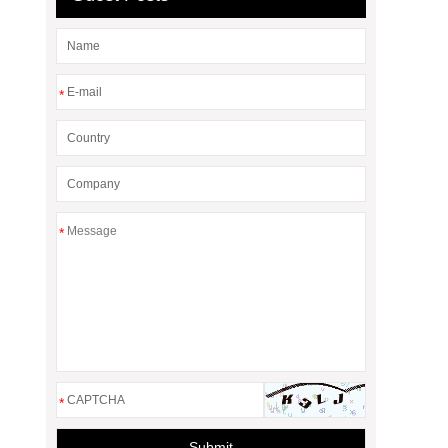
*
*
*
Submit