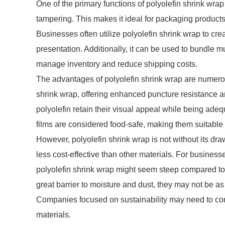
One of the primary functions of polyolefin shrink wrap i
tampering. This makes it ideal for packaging products 
Businesses often utilize polyolefin shrink wrap to cr
presentation. Additionally, it can be used to bundle mul
manage inventory and reduce shipping costs.
The advantages of polyolefin shrink wrap are numerous
shrink wrap, offering enhanced puncture resistance a
polyolefin retain their visual appeal while being ad
films are considered food-safe, making them suitable
However, polyolefin shrink wrap is not without its dra
less cost-effective than other materials. For businesses
polyolefin shrink wrap might seem steep compared to ot
great barrier to moisture and dust, they may not be a
Companies focused on sustainability may need to con
materials.