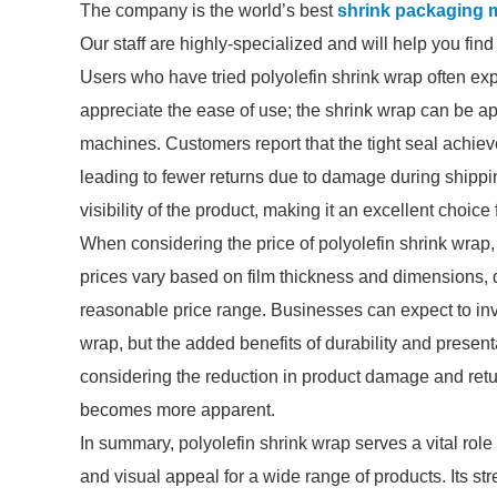
The company is the world’s best
shrink packaging m
Our staff are highly-specialized and will help you fin
Users who have tried polyolefin shrink wrap often expr
appreciate the ease of use; the shrink wrap can be ap
machines. Customers report that the tight seal achiev
leading to fewer returns due to damage during shipping
visibility of the product, making it an excellent choice f
When considering the price of polyolefin shrink wrap, it
prices vary based on film thickness and dimensions, qu
reasonable price range. Businesses can expect to inve
wrap, but the added benefits of durability and present
considering the reduction in product damage and retur
becomes more apparent.
In summary, polyolefin shrink wrap serves a vital role
and visual appeal for a wide range of products. Its s