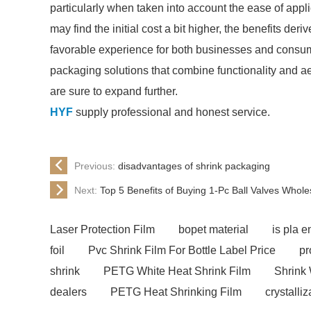
particularly when taken into account the ease of appl
may find the initial cost a bit higher, the benefits der
favorable experience for both businesses and consum
packaging solutions that combine functionality and aes
are sure to expand further.
HYF
supply professional and honest service.
Previous:
disadvantages of shrink packaging
Next:
Top 5 Benefits of Buying 1-Pc Ball Valves Whol
Laser Protection Film
bopet material
is pla e
foil
Pvc Shrink Film For Bottle Label Price
pr
shrink
PETG White Heat Shrink Film
Shrink 
dealers
PETG Heat Shrinking Film
crystalliz