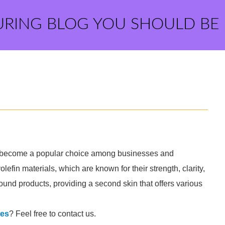
URING BLOG YOU SHOULD BE
as become a popular choice among businesses and
lefin materials, which are known for their strength, clarity,
around products, providing a second skin that offers various
ses
? Feel free to contact us.