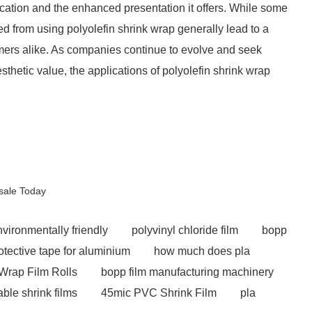
ication and the enhanced presentation it offers. While some
ived from using polyolefin shrink wrap generally lead to a
ers alike. As companies continue to evolve and seek
thetic value, the applications of polyolefin shrink wrap
esale Today
nvironmentally friendly
polyvinyl chloride film
bopp
otective tape for aluminium
how much does pla
Wrap Film Rolls
bopp film manufacturing machinery
able shrink films
45mic PVC Shrink Film
pla