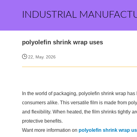
INDUSTRIAL MANUFACT
polyolefin shrink wrap uses
22, May. 2026
In the world of packaging, polyolefin shrink wrap h
consumers alike. This versatile film is made from polyo
and flexibility. When heated, the film shrinks tightly 
protective benefits.
Want more information on
polyolefin shrink wrap u