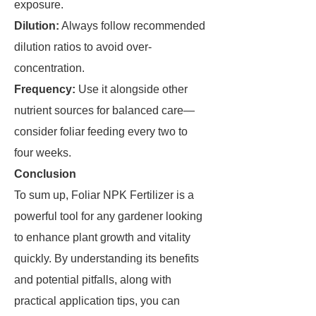
exposure.
Dilution:
Always follow recommended
dilution ratios to avoid over-
concentration.
Frequency:
Use it alongside other
nutrient sources for balanced care—
consider foliar feeding every two to
four weeks.
Conclusion
To sum up, Foliar NPK Fertilizer is a
powerful tool for any gardener looking
to enhance plant growth and vitality
quickly. By understanding its benefits
and potential pitfalls, along with
practical application tips, you can