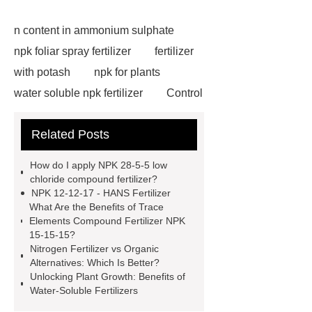
n content in ammonium sulphate
npk foliar spray fertilizer
fertilizer
with potash
npk for plants
water soluble npk fertilizer
Control
Release Type Fertilizer NPK
npk
Related Posts
28-5-5 low chloride compound
fertilizer
npk water soluble
How do I apply NPK 28-5-5 low
fertilizer for irrigation use
natural
chloride compound fertilizer?
NPK 12-12-17 - HANS Fertilizer
ammonium sulfate supplier
liquid
What Are the Benefits of Trace
ammonium sulphate manufacturer
Elements Compound Fertilizer NPK
15-15-15?
1000 kg blue npk 12-12-17 compound
Nitrogen Fertilizer vs Organic
fertilizer
blue color npk 12-12-17
Alternatives: Which Is Better?
Unlocking Plant Growth: Benefits of
compound fertilizer
polymer
Water-Soluble Fertilizers
coated fertilizer
npk 10-52-10