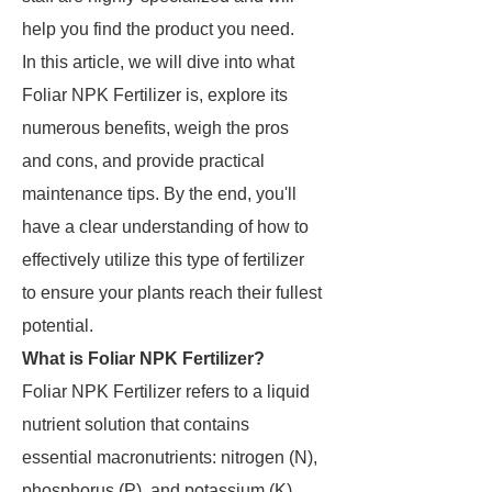
help you find the product you need.
In this article, we will dive into what
Foliar NPK Fertilizer is, explore its
numerous benefits, weigh the pros
and cons, and provide practical
maintenance tips. By the end, you'll
have a clear understanding of how to
effectively utilize this type of fertilizer
to ensure your plants reach their fullest
potential.
What is Foliar NPK Fertilizer?
Foliar NPK Fertilizer refers to a liquid
nutrient solution that contains
essential macronutrients: nitrogen (N),
phosphorus (P), and potassium (K).