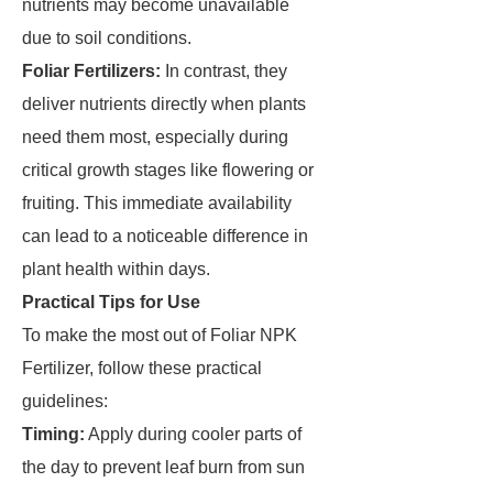
nutrients may become unavailable
due to soil conditions.
Foliar Fertilizers:
In contrast, they
deliver nutrients directly when plants
need them most, especially during
critical growth stages like flowering or
fruiting. This immediate availability
can lead to a noticeable difference in
plant health within days.
Practical Tips for Use
To make the most out of Foliar NPK
Fertilizer, follow these practical
guidelines:
Timing:
Apply during cooler parts of
the day to prevent leaf burn from sun