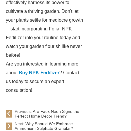
effectively harness its power to
cultivate a thriving garden. Don't let
your plants settle for mediocre growth
—start incorporating Foliar NPK
Fertilizer into your routine today and
watch your garden flourish like never
before!
Are you interested in learning more
about
Buy NPK Fertilizer
? Contact
us today to secure an expert
consultation!
Previous:
Are Faux Neon Signs the
Perfect Home Decor Trend?
Next:
Why Should We Embrace
Ammonium Sulphate Granular?