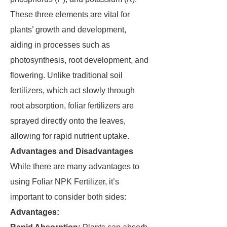
These three elements are vital for
plants’ growth and development,
aiding in processes such as
photosynthesis, root development, and
flowering. Unlike traditional soil
fertilizers, which act slowly through
root absorption, foliar fertilizers are
sprayed directly onto the leaves,
allowing for rapid nutrient uptake.
Advantages and Disadvantages
While there are many advantages to
using Foliar NPK Fertilizer, it’s
important to consider both sides:
Advantages: