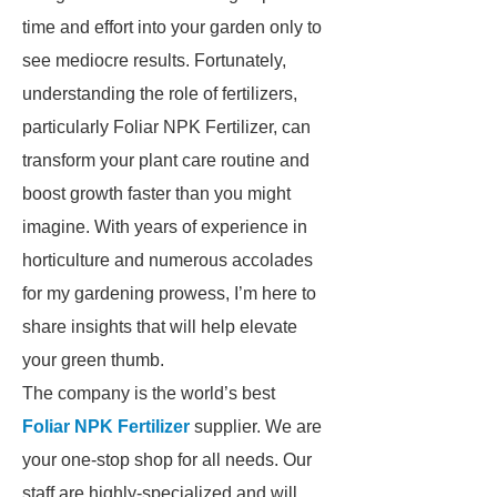
time and effort into your garden only to
see mediocre results. Fortunately,
understanding the role of fertilizers,
particularly Foliar NPK Fertilizer, can
transform your plant care routine and
boost growth faster than you might
imagine. With years of experience in
horticulture and numerous accolades
for my gardening prowess, I’m here to
share insights that will help elevate
your green thumb.
The company is the world’s best
Foliar NPK Fertilizer
supplier. We are
your one-stop shop for all needs. Our
staff are highly-specialized and will