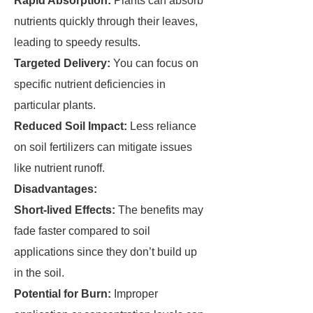
Rapid Absorption:
Plants can absorb
nutrients quickly through their leaves,
leading to speedy results.
Targeted Delivery:
You can focus on
specific nutrient deficiencies in
particular plants.
Reduced Soil Impact:
Less reliance
on soil fertilizers can mitigate issues
like nutrient runoff.
Disadvantages:
Short-lived Effects:
The benefits may
fade faster compared to soil
applications since they don’t build up
in the soil.
Potential for Burn:
Improper