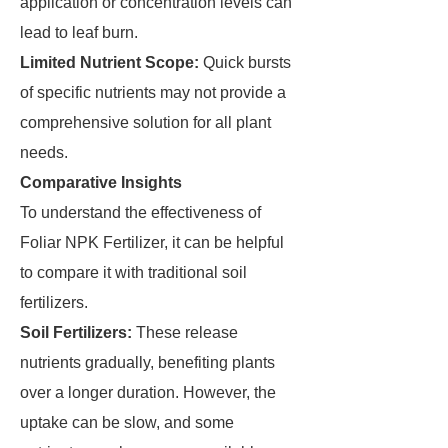
application or concentration levels can
lead to leaf burn.
Limited Nutrient Scope:
Quick bursts
of specific nutrients may not provide a
comprehensive solution for all plant
needs.
Comparative Insights
To understand the effectiveness of
Foliar NPK Fertilizer, it can be helpful
to compare it with traditional soil
fertilizers.
Soil Fertilizers:
These release
nutrients gradually, benefiting plants
over a longer duration. However, the
uptake can be slow, and some