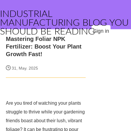
INDUSTRIAL
MANUFACTURING BLOG YOU
SHOULD BE READING
Sign in
Mastering Foliar NPK
Fertilizer: Boost Your Plant
Growth Fast!
31, May. 2025
Are you tired of watching your plants
struggle to thrive while your gardening
friends boast about their lush, vibrant
foliage? It can be frustrating to pour