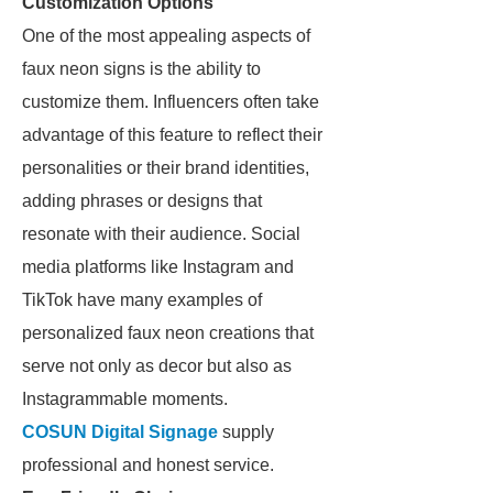
Customization Options
One of the most appealing aspects of
faux neon signs is the ability to
customize them. Influencers often take
advantage of this feature to reflect their
personalities or their brand identities,
adding phrases or designs that
resonate with their audience. Social
media platforms like Instagram and
TikTok have many examples of
personalized faux neon creations that
serve not only as decor but also as
Instagrammable moments.
COSUN Digital Signage
supply
professional and honest service.