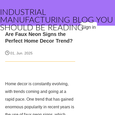
INDUSTRIAL
MANUFACTURING BLOG YOU
SHOULD BE READING
Sign in
Are Faux Neon Signs the
Perfect Home Decor Trend?
01, Jun. 2025
Home decor is constantly evolving,
with trends coming and going at a
rapid pace. One trend that has gained
enormous popularity in recent years is
the use of faux neon signs, which