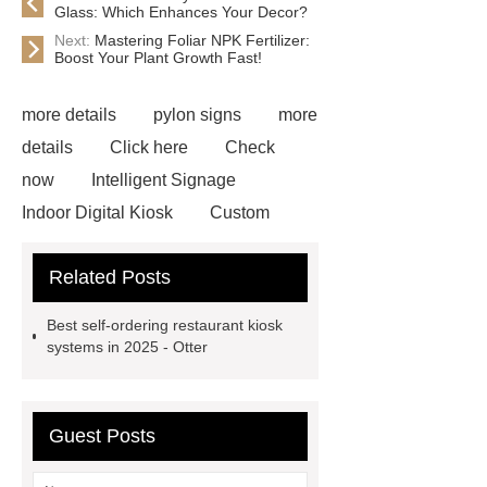
Glass: Which Enhances Your Decor?
Next:
Mastering Foliar NPK Fertilizer:
Boost Your Plant Growth Fast!
more details
pylon signs
more
details
Click here
Check
now
Intelligent Signage
Indoor Digital Kiosk
Custom
Digital Sign
rowmark signage
Related Posts
Digital Sign
Outdoor Digital
Kiosk
3D printing sign
Flat
Best self-ordering restaurant kiosk
Cut Out Letters
Retail Digital
systems in 2025 - Otter
Signage
Service Signs
Faux
Neon Signs
Guest Posts