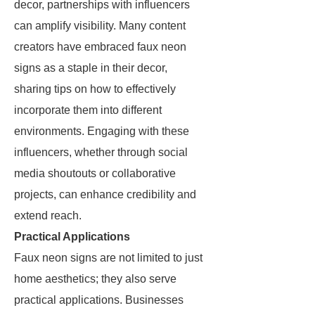
decor, partnerships with influencers
can amplify visibility. Many content
creators have embraced faux neon
signs as a staple in their decor,
sharing tips on how to effectively
incorporate them into different
environments. Engaging with these
influencers, whether through social
media shoutouts or collaborative
projects, can enhance credibility and
extend reach.
Practical Applications
Faux neon signs are not limited to just
home aesthetics; they also serve
practical applications. Businesses