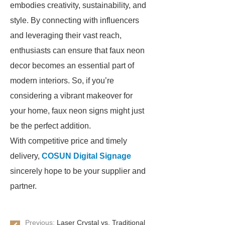
embodies creativity, sustainability, and
style. By connecting with influencers
and leveraging their vast reach,
enthusiasts can ensure that faux neon
decor becomes an essential part of
modern interiors. So, if you’re
considering a vibrant makeover for
your home, faux neon signs might just
be the perfect addition.
With competitive price and timely
delivery,
COSUN Digital Signage
sincerely hope to be your supplier and
partner.
Previous:
Laser Crystal vs. Traditional