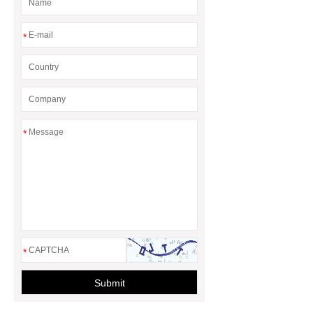
*
*
*
Submit