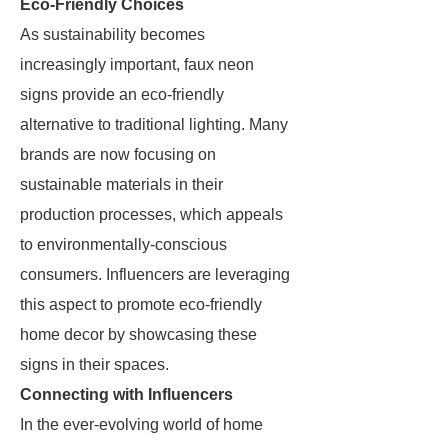
Eco-Friendly Choices
As sustainability becomes
increasingly important, faux neon
signs provide an eco-friendly
alternative to traditional lighting. Many
brands are now focusing on
sustainable materials in their
production processes, which appeals
to environmentally-conscious
consumers. Influencers are leveraging
this aspect to promote eco-friendly
home decor by showcasing these
signs in their spaces.
Connecting with Influencers
In the ever-evolving world of home