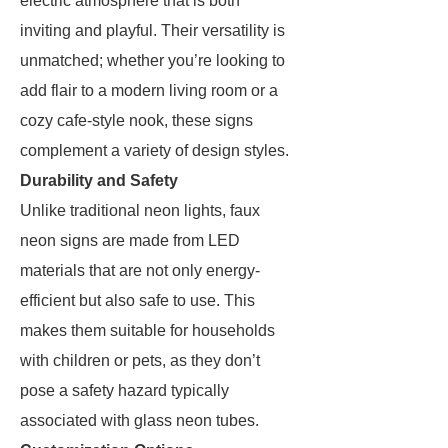
electric atmosphere that is both
inviting and playful. Their versatility is
unmatched; whether you’re looking to
add flair to a modern living room or a
cozy cafe-style nook, these signs
complement a variety of design styles.
Durability and Safety
Unlike traditional neon lights, faux
neon signs are made from LED
materials that are not only energy-
efficient but also safe to use. This
makes them suitable for households
with children or pets, as they don’t
pose a safety hazard typically
associated with glass neon tubes.