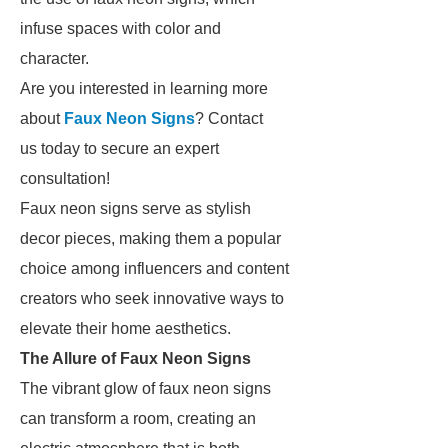
infuse spaces with color and
character.
Are you interested in learning more
about
Faux Neon Signs
? Contact
us today to secure an expert
consultation!
Faux neon signs serve as stylish
decor pieces, making them a popular
choice among influencers and content
creators who seek innovative ways to
elevate their home aesthetics.
The Allure of Faux Neon Signs
The vibrant glow of faux neon signs
can transform a room, creating an