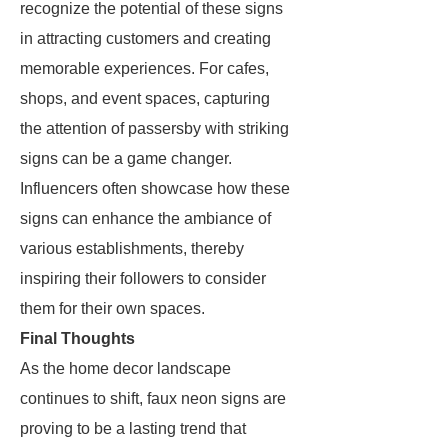
recognize the potential of these signs
in attracting customers and creating
memorable experiences. For cafes,
shops, and event spaces, capturing
the attention of passersby with striking
signs can be a game changer.
Influencers often showcase how these
signs can enhance the ambiance of
various establishments, thereby
inspiring their followers to consider
them for their own spaces.
Final Thoughts
As the home decor landscape
continues to shift, faux neon signs are
proving to be a lasting trend that