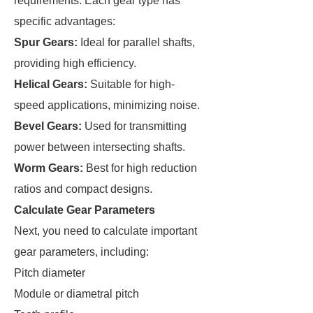
requirements. Each gear type has
specific advantages:
Spur Gears:
Ideal for parallel shafts,
providing high efficiency.
Helical Gears:
Suitable for high-
speed applications, minimizing noise.
Bevel Gears:
Used for transmitting
power between intersecting shafts.
Worm Gears:
Best for high reduction
ratios and compact designs.
Calculate Gear Parameters
Next, you need to calculate important
gear parameters, including:
Pitch diameter
Module or diametral pitch