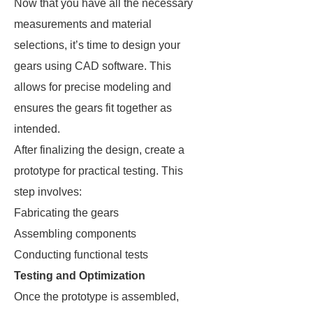
Now that you have all the necessary
measurements and material
selections, it’s time to design your
gears using CAD software. This
allows for precise modeling and
ensures the gears fit together as
intended.
After finalizing the design, create a
prototype for practical testing. This
step involves:
Fabricating the gears
Assembling components
Conducting functional tests
Testing and Optimization
Once the prototype is assembled,