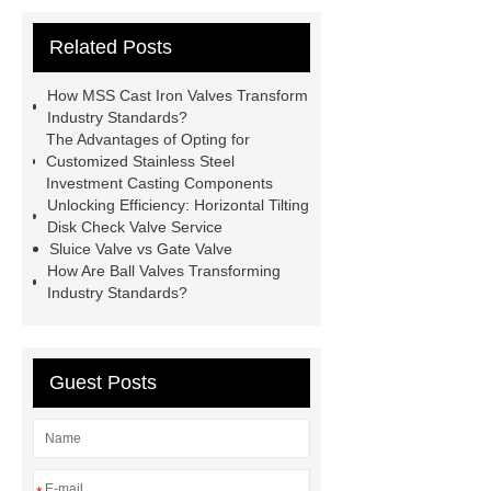
Supplier
View Details
gate
Related Posts
valve globe valve difference
gas y
strainer
open close valve
How MSS Cast Iron Valves Transform
what is a globe valve used for
Industry Standards?
The Advantages of Opting for
stainless steel precision investment
Customized Stainless Steel
casting
what is a flow control
Investment Casting Components
Unlocking Efficiency: Horizontal Tilting
valve
eccentric plug control
Disk Check Valve Service
valve
oil and gas valves
Sluice Valve vs Gate Valve
How Are Ball Valves Transforming
manufacturers
discount triple
Industry Standards?
eccentric butterfly valve
gate and
globe valve difference
Guest Posts