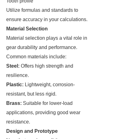
Tooth profile
Utilize formulas and standards to
ensure accuracy in your calculations.
Material Selection
Material selection plays a vital role in
gear durability and performance.
Common materials include:
Steel:
Offers high strength and
resilience.
Plastic:
Lightweight, corrosion-
resistant, but less rigid.
Brass:
Suitable for lower-load
applications, providing good wear
resistance.
Design and Prototype