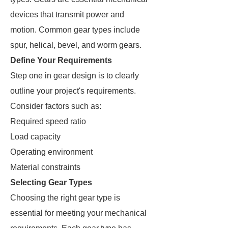
devices that transmit power and
motion. Common gear types include
spur, helical, bevel, and worm gears.
Define Your Requirements
Step one in gear design is to clearly
outline your project's requirements.
Consider factors such as:
Required speed ratio
Load capacity
Operating environment
Material constraints
Selecting Gear Types
Choosing the right gear type is
essential for meeting your mechanical