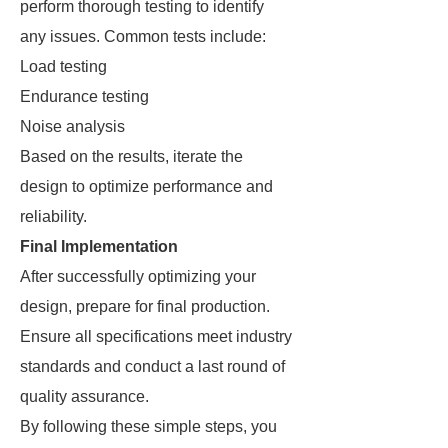
perform thorough testing to identify
any issues. Common tests include:
Load testing
Endurance testing
Noise analysis
Based on the results, iterate the
design to optimize performance and
reliability.
Final Implementation
After successfully optimizing your
design, prepare for final production.
Ensure all specifications meet industry
standards and conduct a last round of
quality assurance.
By following these simple steps, you