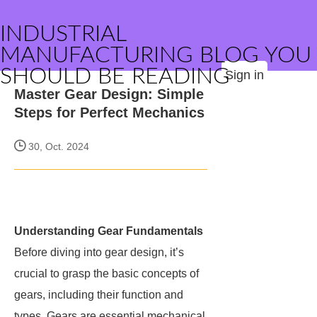
INDUSTRIAL
MANUFACTURING BLOG YOU
SHOULD BE READING
Sign in
Master Gear Design: Simple
Steps for Perfect Mechanics
30, Oct. 2024
Understanding Gear Fundamentals
Before diving into gear design, it’s
crucial to grasp the basic concepts of
gears, including their function and
types. Gears are essential mechanical