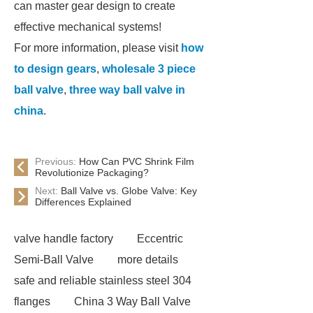
can master gear design to create
effective mechanical systems!
For more information, please visit
how
to design gears
,
wholesale 3 piece
ball valve
,
three way ball valve in
china
.
Previous:
How Can PVC Shrink Film
Revolutionize Packaging?
Next:
Ball Valve vs. Globe Valve: Key
Differences Explained
valve handle factory
Eccentric
Semi-Ball Valve
more details
safe and reliable stainless steel 304
flanges
China 3 Way Ball Valve