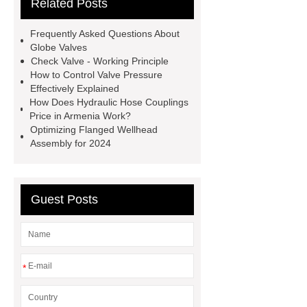
Related Posts
valve globe valve difference
gas y
strainer
open close valve
Frequently Asked Questions About
what is a globe valve used for
Globe Valves
Check Valve - Working Principle
stainless steel precision investment
How to Control Valve Pressure
casting
what is a flow control
Effectively Explained
How Does Hydraulic Hose Couplings
valve
eccentric plug control
Price in Armenia Work?
valve
oil and gas valves
Optimizing Flanged Wellhead
Assembly for 2024
manufacturers
discount triple
eccentric butterfly valve
gate and
globe valve difference
Guest Posts
*