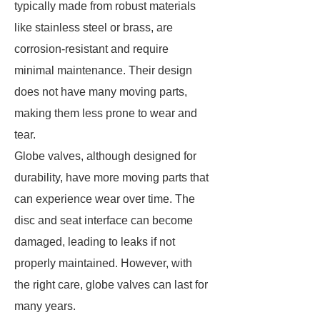
typically made from robust materials
like stainless steel or brass, are
corrosion-resistant and require
minimal maintenance. Their design
does not have many moving parts,
making them less prone to wear and
tear.
Globe valves, although designed for
durability, have more moving parts that
can experience wear over time. The
disc and seat interface can become
damaged, leading to leaks if not
properly maintained. However, with
the right care, globe valves can last for
many years.