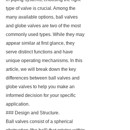
type of valve is crucial. Among the
many available options, ball valves
and globe valves are two of the most
commonly used types. While they may
appear similar at first glance, they
serve distinct functions and have
unique operating mechanisms. In this
article, we will break down the key
differences between ball valves and
globe valves to help you make an
informed decision for your specific
application.
### Design and Structure.
Ball valves consist of a spherical