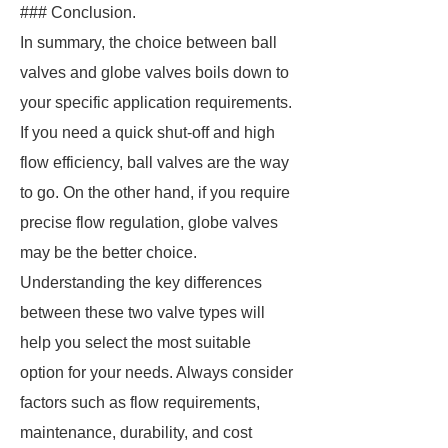
### Conclusion.
In summary, the choice between ball
valves and globe valves boils down to
your specific application requirements.
If you need a quick shut-off and high
flow efficiency, ball valves are the way
to go. On the other hand, if you require
precise flow regulation, globe valves
may be the better choice.
Understanding the key differences
between these two valve types will
help you select the most suitable
option for your needs. Always consider
factors such as flow requirements,
maintenance, durability, and cost