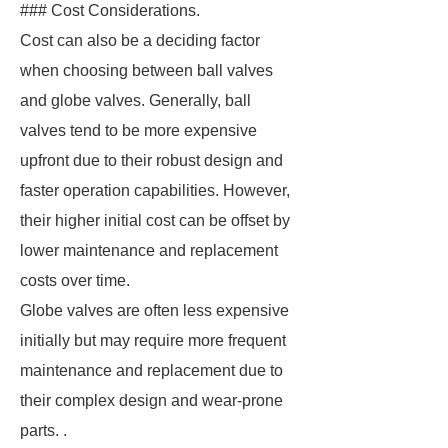
### Cost Considerations.
Cost can also be a deciding factor
when choosing between ball valves
and globe valves. Generally, ball
valves tend to be more expensive
upfront due to their robust design and
faster operation capabilities. However,
their higher initial cost can be offset by
lower maintenance and replacement
costs over time.
Globe valves are often less expensive
initially but may require more frequent
maintenance and replacement due to
their complex design and wear-prone
parts. .