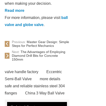
when making your decision.
Read more
For more information, please visit
ball
valve and globe valve
.
Previous:
Master Gear Design: Simple
Steps for Perfect Mechanics
Next:
The Advantages of Employing
Diamond Drill Bits for Concrete
150mm
valve handle factory
Eccentric
Semi-Ball Valve
more details
safe and reliable stainless steel 304
flanges
China 3 Way Ball Valve
Supplier
View Details
gate