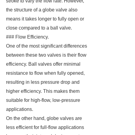
stroke to vary the flow rate. However,
the structure of a globe valve also
means it takes longer to fully open or
close compared to a ball valve.
### Flow Efficiency.
One of the most significant differences
between these two valves is their flow
efficiency. Ball valves offer minimal
resistance to flow when fully opened,
resulting in less pressure drop and
higher efficiency. This makes them
suitable for high-flow, low-pressure
applications.
On the other hand, globe valves are
less efficient for full-flow applications