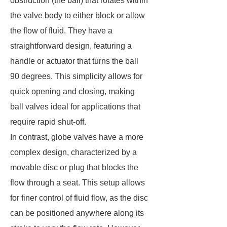
obstruction (the ball) that rotates within
the valve body to either block or allow
the flow of fluid. They have a
straightforward design, featuring a
handle or actuator that turns the ball
90 degrees. This simplicity allows for
quick opening and closing, making
ball valves ideal for applications that
require rapid shut-off.
In contrast, globe valves have a more
complex design, characterized by a
movable disc or plug that blocks the
flow through a seat. This setup allows
for finer control of fluid flow, as the disc
can be positioned anywhere along its