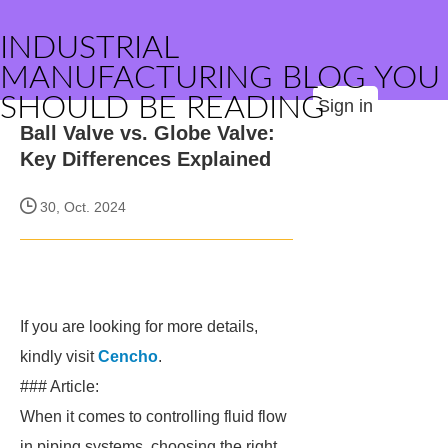
INDUSTRIAL
MANUFACTURING BLOG YOU
SHOULD BE READING
Sign in
Ball Valve vs. Globe Valve:
Key Differences Explained
30, Oct. 2024
If you are looking for more details,
kindly visit
Cencho
.
### Article:
When it comes to controlling fluid flow
in piping systems, choosing the right