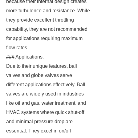
because their internal design creates
more turbulence and resistance. While
they provide excellent throttling
capability, they are not recommended
for applications requiring maximum
flow rates.
### Applications.
Due to their unique features, ball
valves and globe valves serve
different applications effectively. Ball
valves are widely used in industries
like oil and gas, water treatment, and
HVAC systems where quick shut-off
and minimal pressure drop are
essential. They excel in on/off