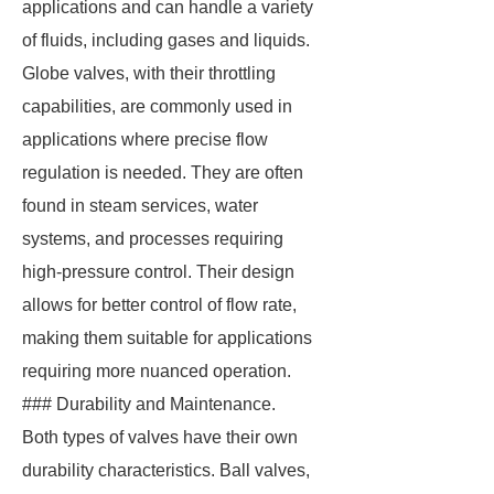
applications and can handle a variety
of fluids, including gases and liquids.
Globe valves, with their throttling
capabilities, are commonly used in
applications where precise flow
regulation is needed. They are often
found in steam services, water
systems, and processes requiring
high-pressure control. Their design
allows for better control of flow rate,
making them suitable for applications
requiring more nuanced operation.
### Durability and Maintenance.
Both types of valves have their own
durability characteristics. Ball valves,